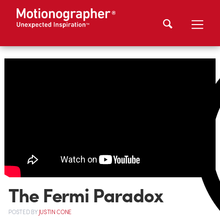
The Fermi Paradox
POSTED
BY
JUSTIN CONE