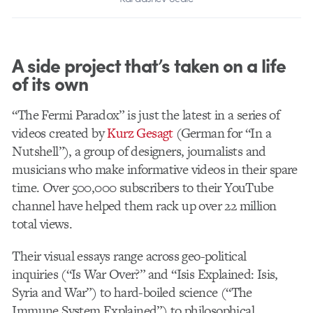
A side project that’s taken on a life
of its own
“The Fermi Paradox” is just the latest in a series of
videos created by
Kurz Gesagt
(German for “In a
Nutshell”), a group of designers, journalists and
musicians who make informative videos in their spare
time. Over 500,000 subscribers to their YouTube
channel have helped them rack up over 22 million
total views.
Their visual essays range across geo-political
inquiries (“Is War Over?” and “Isis Explained: Isis,
Syria and War”) to hard-boiled science (“The
Immune System Explained”) to philosophical