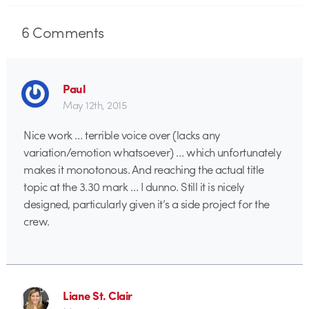
6
Comments
Paul
May 12th, 2015
Nice work … terrible voice over (lacks any
variation/emotion whatsoever) … which unfortunately
makes it monotonous. And reaching the actual title
topic at the 3.30 mark … I dunno. Still it is nicely
designed, particularly given it’s a side project for the
crew.
Liane St. Clair