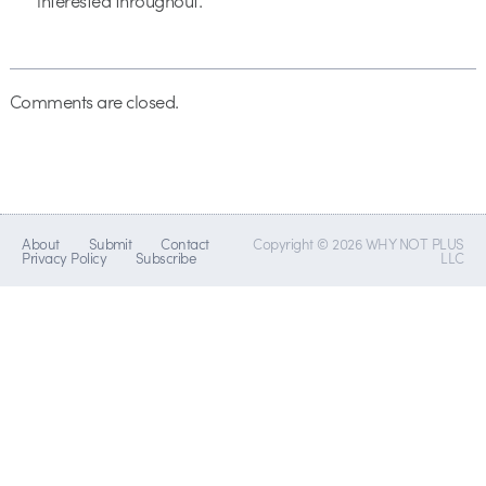
interested throughout.
Comments are closed.
About
Submit
Contact
Copyright © 2026 WHY NOT PLUS
Privacy Policy
Subscribe
LLC