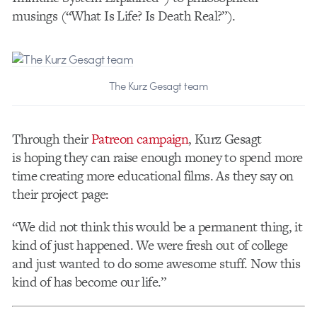
musings (“What Is Life? Is Death Real?”).
The Kurz Gesagt team
Through their
Patreon campaign
, Kurz Gesagt
is hoping they can raise enough money to spend more
time creating more educational films. As they say on
their project page:
“We did not think this would be a permanent thing, it
kind of just happened. We were fresh out of college
and just wanted to do some awesome stuff. Now this
kind of has become our life.”