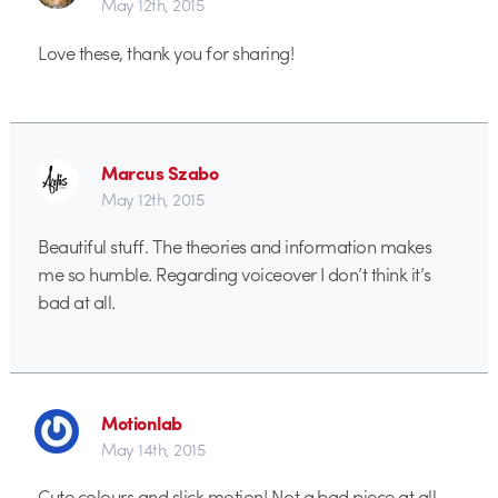
May 12th, 2015
Love these, thank you for sharing!
Marcus Szabo
May 12th, 2015
Beautiful stuff. The theories and information makes
me so humble. Regarding voiceover I don’t think it’s
bad at all.
Motionlab
May 14th, 2015
Cute colours and slick motion! Not a bad piece at all.