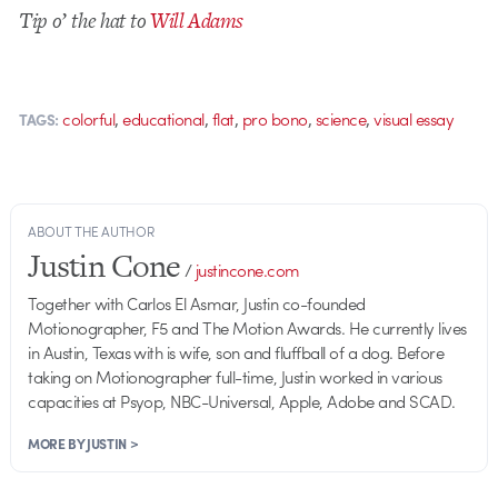
Tip o’ the hat to
Will Adams
,
,
,
,
,
colorful
educational
flat
pro bono
science
visual essay
TAGS:
ABOUT THE AUTHOR
Justin Cone
/
justincone.com
Together with Carlos El Asmar, Justin co-founded
Motionographer, F5 and The Motion Awards. He currently lives
in Austin, Texas with is wife, son and fluffball of a dog. Before
taking on Motionographer full-time, Justin worked in various
capacities at Psyop, NBC-Universal, Apple, Adobe and SCAD.
MORE BY JUSTIN >