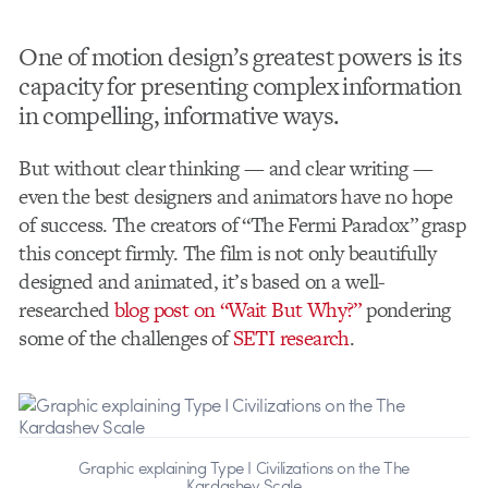
One of motion design’s greatest powers is its
capacity for presenting complex information
in compelling, informative ways.
But without clear thinking — and clear writing —
even the best designers and animators have no hope
of success. The creators of “The Fermi Paradox” grasp
this concept firmly. The film is not only beautifully
designed and animated, it’s based on a well-
researched
blog post on “Wait But Why?”
pondering
some of the challenges of
SETI research
.
Graphic explaining Type I Civilizations on the The
Kardashev Scale