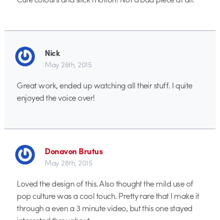
Nick
May 26th, 2015
Great work, ended up watching all their stuff. I quite
enjoyed the voice over!
Donavon Brutus
May 28th, 2015
Loved the design of this. Also thought the mild use of
pop culture was a cool touch. Pretty rare that I make it
through a even a 3 minute video, but this one stayed