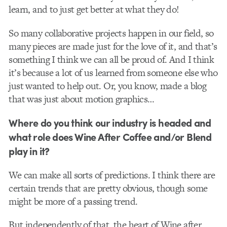
learn, and to just get better at what they do!​
So many collaborative projects happen in our field, so
many pieces are made just for the love of it, and that’s
something I think we can all be proud of. And I think
it’s because a lot of us learned from someone else who
just wanted to help out. Or, you know, made a blog
that was just about motion graphics…
Where do you think our industry is headed and
what role does Wine After Coffee and/or Blend
play in it?
We can make all sorts of predictions. I think there are
certain trends that are pretty obvious, though some
might be more of a passing trend.
But independently of that, the heart of Wine after