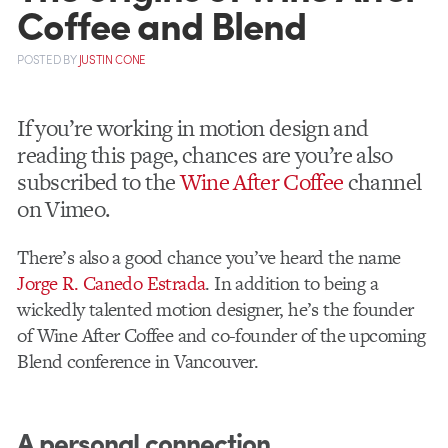
Coffee and Blend
POSTED
BY
JUSTIN CONE
If you’re working in motion design and
reading this page, chances are you’re also
subscribed to the
Wine After Coffee
channel
on Vimeo.
There’s also a good chance you’ve heard the name
Jorge R. Canedo Estrada
. In addition to being a
wickedly talented motion designer, he’s the founder
of Wine After Coffee and co-founder of the upcoming
Blend conference in Vancouver.
A personal connection