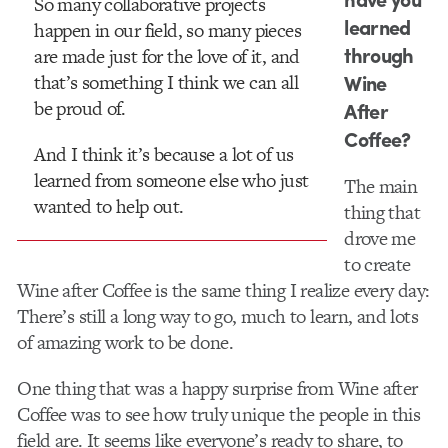
So many collaborative projects
learned
happen in our field, so many pieces
through
are made just for the love of it, and
Wine
that’s something I think we can all
be proud of.
After
Coffee?
And I think it’s because a lot of us
learned from someone else who just
The main
wanted to help out.
thing that
drove me
to create
Wine after Coffee is the same thing I realize every day:
There’s still a long way to go, much to learn, and lots
of amazing work to be done.
One thing that was a happy surprise from Wine after
Coffee was to see how truly unique the people in this
field are. It seems like ever​yone’s ready to share, to