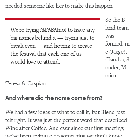
needed someone like her to make this happen.
So the B​
lend ​team
We’re trying ￼￼￼not to have any
was
big names behind it — trying just to
formed, m​
break even — and hoping to create
e (Jorge),​
the festival that each one of us
Claudio, ​S​
would love to attend.
ander,​ M​
arisa,​
Teresa & C​aspian.​
And where did the name come from?
We had a few ideas of what to call it, but Blend just
felt right. It was just the perfect word that described
Wine after Coffee. And ever since our first meeting,
we’ve been trying to do something we don’t know