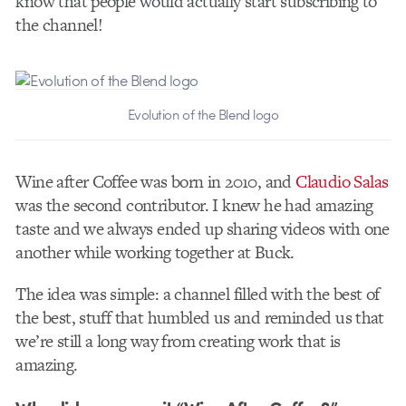
know that people would actually start subscribing to
the channel!
Evolution of the Blend logo
Wine after Coffee was born in 2010, and
Claudio Salas
was the second contributor. I knew he had amazing
taste and we always ended up sharing videos with one
another while working together at Buck.
The idea was simple: a channel filled with the best of
the best, stuff that humbled us and reminded us that
we’re still a long way from creating work that is
amazing.