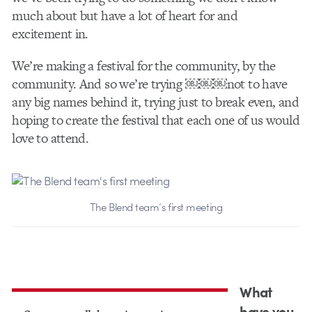
much about but have a lot of heart for and
excitement in.
W​e’re making a​ festival for the community, by the
community. And so we’re trying ￼￼￼not to have
any big names behind it, trying just to break even, and
hoping to create the festival that each one of us would
love to attend.
The Blend team’s first meeting
What
have you