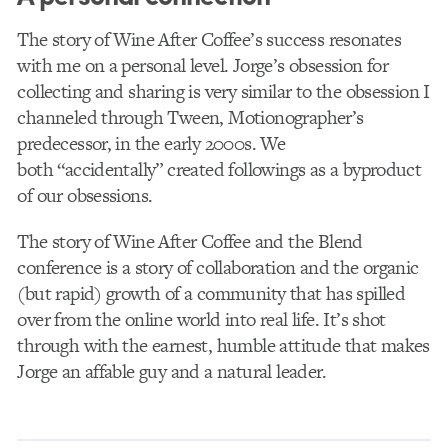
The story of Wine After Coffee’s success resonates
with me on a personal level. Jorge’s obsession for
collecting and sharing is very similar to the obsession I
channeled through Tween, Motionographer’s
predecessor, in the early 2000s. We
both “accidentally” created followings as a byproduct
of our obsessions.
The story of Wine After Coffee and the Blend
conference is a story of collaboration and the organic
(but rapid) growth of a community that has spilled
over from the online world into real life. It’s shot
through with the earnest, humble attitude that makes
Jorge an affable guy and a natural leader.