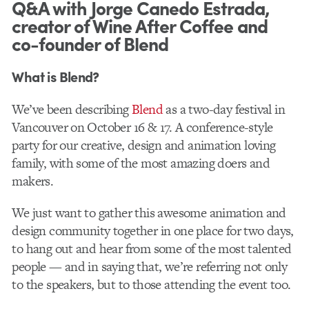
Q&A with Jorge Canedo Estrada,
creator of Wine After Coffee and
co-founder of Blend
What is Blend?
We’ve been describing
B​lend​
as a two­-day festival in
Vancouver on October 16 & 17. A conference-­style
party for our creative, design and animation loving
family, with some of the most amazing doers and
makers.
We j​ust want to gather​ this awe​some animation and
design community together in one place for two days,
to hang out and hear from some of the most talented
people — and in saying that, we’re referring not only
to the speakers, but to those attending the event too.