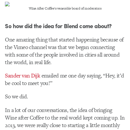
Wine After Coffee's venerable board of moderators
So how did the idea for Blend come about?
One amazing thing that started happening because of
the Vimeo channel was that we began connecting
with some of the people involved in cities all around
the world, in real life.
Sander van Dijk
emailed me one day saying, “Hey, it’d
be cool to meet you!”
So we did.
In a lot of our conversations, the idea of bringing
Wine after Coffee to the real world kept coming up. In
2013, we were really close to starting a little monthly