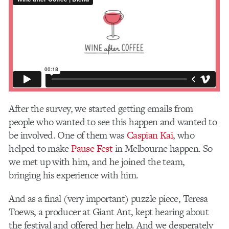
After the survey, we started getting emails from
people who wanted to see this happen and wanted to
be involved. One of them was
Caspian Kai
, who
helped to make
Pause Fest
in Melbourne happen. So
we met up with him, and he joined the team,
bringing his experience with him.
And as a final (very important) puzzle piece, Teresa
Toews, a producer at Giant Ant, kept hearing about
the festival and offered her help. And we desperately