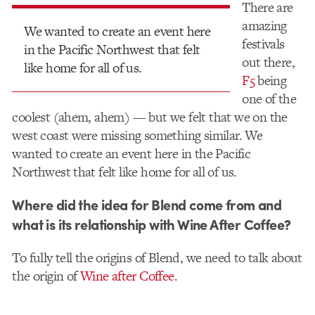
There are
amazing
We wanted to create an event here
festivals
in the Pacific Northwest that felt
out there,
like home for all of us.
F5
being
one of the
coolest (ahem, ahem) — but we felt that we on the
west coast were missing something similar. We
wanted to create an event here in the Pacific
Northwest that felt like home for all of us.
Where did the idea for Blend come from and
what is its relationship with Wine After Coffee?
To fully tell the origins of Blend, we need to talk about
the origin of​
Wine after Coffee
.