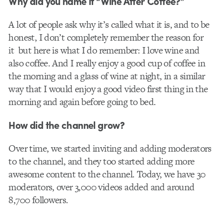
Why did you name it “Wine After Coffee?”
A lot of people ask why it’s called what it is, and to be
honest, I don’t completely remember the reason for
it ­ but here is what I do remember: I love wine and
also coffee. And I really enjoy a good cup of coffee in
the morning and a glass of wine at night, in a similar
way that I would enjoy a good video first thing in the
morning and again before going to bed.
How did the channel grow?
Over time, we started inviting and adding moderators
to the channel, and they too started adding more
awesome content to the channel. Today, we have 30
moderators, over 3,000 videos added and around
8,700 followers.