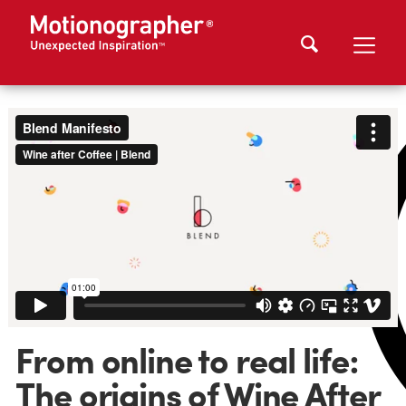
From online to real life:
The origins of Wine After