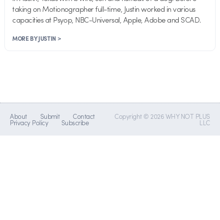
taking on Motionographer full-time, Justin worked in various
capacities at Psyop, NBC-Universal, Apple, Adobe and SCAD.
MORE BY JUSTIN >
About
Submit
Contact
Copyright © 2026 WHY NOT PLUS
Privacy Policy
Subscribe
LLC