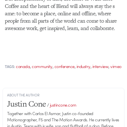
Coffee and the heart of Blend will always stay the s​
ame: to become a place, online and offline, where
people from all parts of the world can come to share
awesome work, get inspired, learn, and collaborate.
,
,
,
,
,
canada
community
conference
industry
interview
vimeo
TAGS:
ABOUT THE AUTHOR
Justin Cone
/
justincone.com
Together with Carlos El Asmar, Justin co-founded
Motionographer, F5 and The Motion Awards. He currently lives
in Austin, Texas with is wife, son and fluffball of a dog. Before