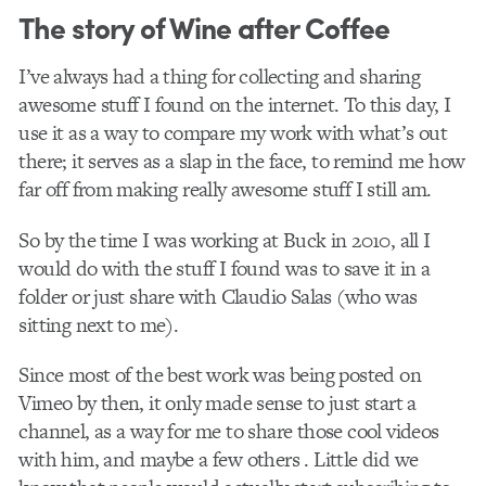
The story of Wine after Coffee
I’ve always had a thing for collecting and sharing
awesome stuff I found on the internet. To this day, I
use it as a way to c​ompare​ my work with what’s out
there; it serves as a slap in the face, to remind me how
far off from making really awesome stuff I still am.
So by the time I was working at Buck in 2010, all I
would do with the stuff I found was to save it in a
folder or just share with Claudio Salas (who was
sitting next to me).
Since most of the best work was being posted on
Vimeo by then, it only made sense to just start a
channel, as a way for me to share those cool videos
with him, and maybe a few others . Little did we