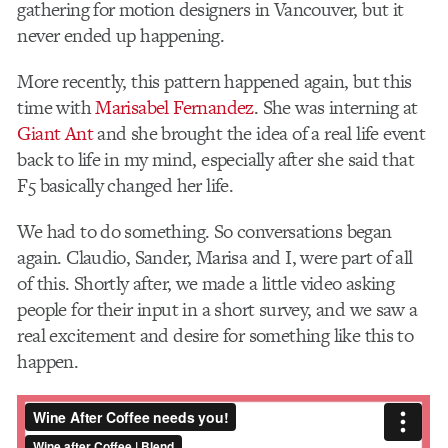
gathering for motion designers in Vancouver, but it
never ended up happening.
More recently, this pattern happened again, but this
time with
Marisabel Fernandez
. She was interning at
Giant Ant
and she brought the idea of a real life event
back to life in my mind, especially after she said that
F5 basically changed her life.
We h​ad ​to do something. So conversations began
again. Claudio, Sander, Marisa and I, were part of all
of this. Shortly after, we made a little video asking
people for their input in a short survey, and we saw a
real excitement and desire for something like this to
happen.