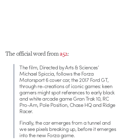
The official word from
a52
:
The film, Directed by Arts & Sciences’
Michael Spiccia, follows the Forza
Motorsport 6 cover car, the 2017 Ford GT,
through re-creations of iconic games: keen
gamers might spot references to early black
and white arcade game Gran Trak 10, RC
Pro-Am, Pole Position, Chase HQ and Ridge
Racer.
Finally, the car emerges from a tunnel and
we see pixels breaking up, before it emerges
into the new Forza game.