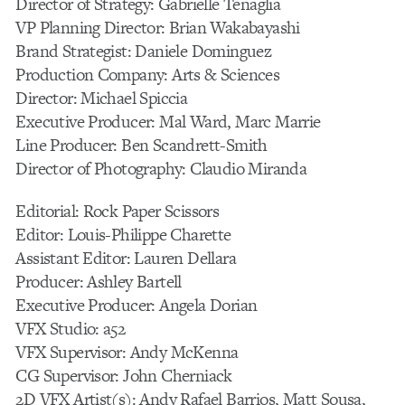
Director of Strategy: Gabrielle Tenaglia
VP Planning Director: Brian Wakabayashi
Brand Strategist: Daniele Dominguez
Production Company: Arts & Sciences
Director: Michael Spiccia
Executive Producer: Mal Ward, Marc Marrie
Line Producer: Ben Scandrett-Smith
Director of Photography: Claudio Miranda
Editorial: Rock Paper Scissors
Editor: Louis-Philippe Charette
Assistant Editor: Lauren Dellara
Producer: Ashley Bartell
Executive Producer: Angela Dorian
VFX Studio: a52
VFX Supervisor: Andy McKenna
CG Supervisor: John Cherniack
2D VFX Artist(s): Andy Rafael Barrios, Matt Sousa,