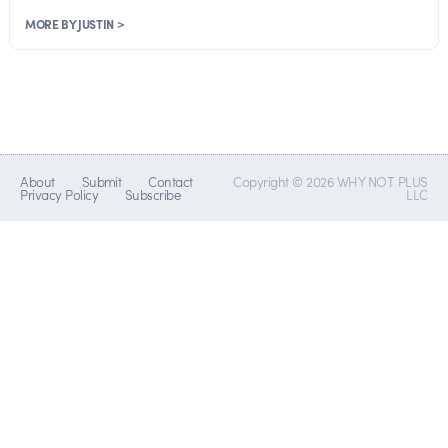
MORE BY JUSTIN >
About
Submit
Contact
Copyright © 2026 WHY NOT PLUS
Privacy Policy
Subscribe
LLC