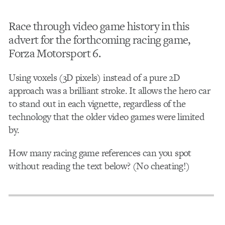
Race through video game history in this
advert for the forthcoming racing game,
Forza Motorsport 6.
Using voxels (3D pixels) instead of a pure 2D
approach was a brilliant stroke. It allows the hero car
to stand out in each vignette, regardless of the
technology that the older video games were limited
by.
How many racing game references can you spot
without reading the text below? (No cheating!)