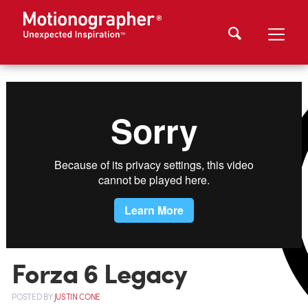
Forza 6 Legacy
POSTED
BY
JUSTIN CONE