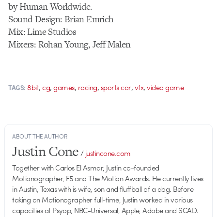
by Human Worldwide.
Sound Design: Brian Emrich
Mix: Lime Studios
Mixers: Rohan Young, Jeff Malen
,
,
,
,
,
,
8bit
cg
games
racing
sports car
vfx
video game
TAGS:
ABOUT THE AUTHOR
Justin Cone
/
justincone.com
Together with Carlos El Asmar, Justin co-founded
Motionographer, F5 and The Motion Awards. He currently lives
in Austin, Texas with is wife, son and fluffball of a dog. Before
taking on Motionographer full-time, Justin worked in various
capacities at Psyop, NBC-Universal, Apple, Adobe and SCAD.