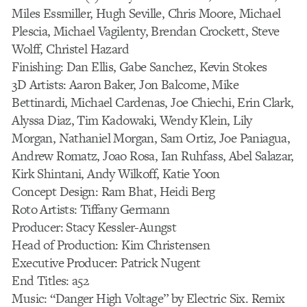
Miles Essmiller, Hugh Seville, Chris Moore, Michael
Plescia, Michael Vagilenty, Brendan Crockett, Steve
Wolff, Christel Hazard
Finishing: Dan Ellis, Gabe Sanchez, Kevin Stokes
3D Artists: Aaron Baker, Jon Balcome, Mike
Bettinardi, Michael Cardenas, Joe Chiechi, Erin Clark,
Alyssa Diaz, Tim Kadowaki, Wendy Klein, Lily
Morgan, Nathaniel Morgan, Sam Ortiz, Joe Paniagua,
Andrew Romatz, Joao Rosa, Ian Ruhfass, Abel Salazar,
Kirk Shintani, Andy Wilkoff, Katie Yoon
Concept Design: Ram Bhat, Heidi Berg
Roto Artists: Tiffany Germann
Producer: Stacy Kessler-Aungst
Head of Production: Kim Christensen
Executive Producer: Patrick Nugent
End Titles: a52
Music: “Danger High Voltage” by Electric Six. Remix