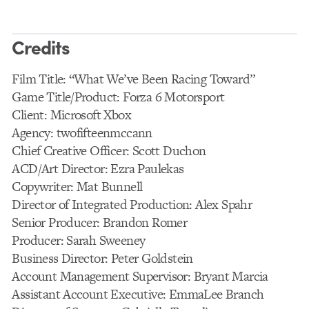
Credits
Film Title: “What We’ve Been Racing Toward”
Game Title/Product: Forza 6 Motorsport
Client: Microsoft Xbox
Agency: twofifteenmccann
Chief Creative Officer: Scott Duchon
ACD/Art Director: Ezra Paulekas
Copywriter: Mat Bunnell
Director of Integrated Production: Alex Spahr
Senior Producer: Brandon Romer
Producer: Sarah Sweeney
Business Director: Peter Goldstein
Account Management Supervisor: Bryant Marcia
Assistant Account Executive: EmmaLee Branch