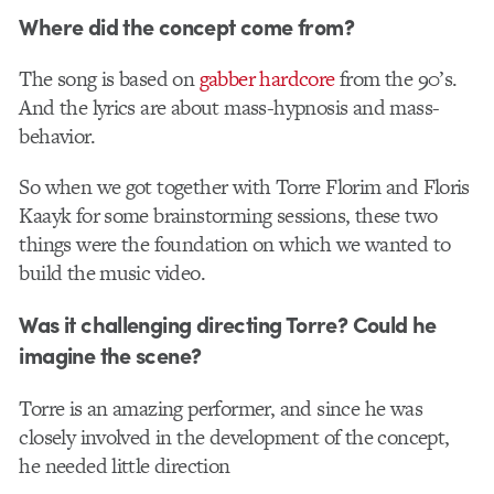
Where did the concept come from?
The song is based on
gabber hardcore
from the 90’s.
And the lyrics are about mass-hypnosis and mass-
behavior.
So when we got together with Torre Florim and Floris
Kaayk for some brainstorming sessions, these two
things were the foundation on which we wanted to
build the music video.
Was it challenging directing Torre? Could he
imagine the scene?
Torre is an amazing performer, and since he was
closely involved in the development of the concept,
he needed little direction