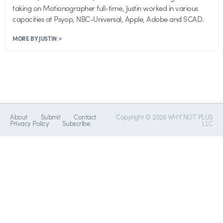
taking on Motionographer full-time, Justin worked in various
capacities at Psyop, NBC-Universal, Apple, Adobe and SCAD.
MORE BY JUSTIN >
About
Submit
Contact
Copyright © 2026 WHY NOT PLUS
Privacy Policy
Subscribe
LLC