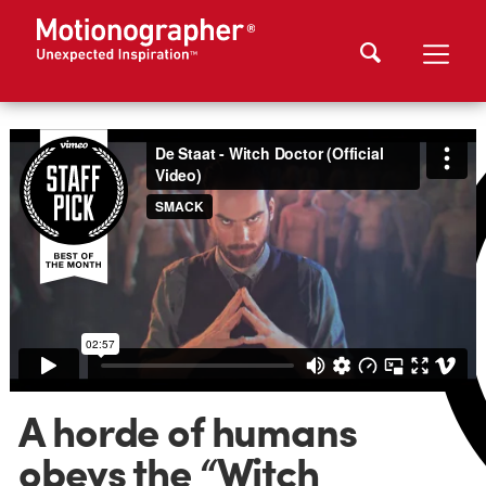
A horde of humans
obeys the “Witch