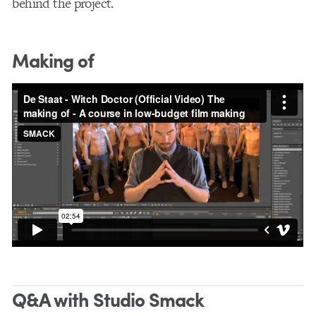
behind the project.
Making of
Q&A with Studio Smack