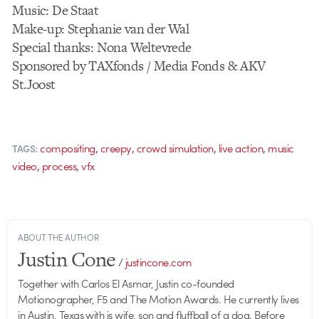
Music: De Staat
Make-up: Stephanie van der Wal
Special thanks: Nona Weltevrede
Sponsored by TAXfonds / Media Fonds & AKV
St.Joost
,
,
,
,
compositing
creepy
crowd simulation
live action
music
TAGS:
,
,
video
process
vfx
ABOUT THE AUTHOR
Justin Cone
/
justincone.com
Together with Carlos El Asmar, Justin co-founded
Motionographer, F5 and The Motion Awards. He currently lives
in Austin, Texas with is wife, son and fluffball of a dog. Before