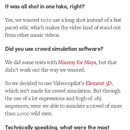
It was all shot in one take, right?
Yes, we wanted to to use a long shot instead of a fast
paced edit, which makes the video kind of stand out
from other music videos.
Did you use crowd simulation software?
We did some tests with
Miarmy for Maya
, but that
didn’t work out the way we wanted.
So we decided to use Videocopilot’s
Element 3D
,
which isn’t made for crowd simulation. But through
the use of a lot expressions and 80gb of .obj
sequences, were we able to simulate a crowd of more
than 2,000 wild men.
Technically speaking, what were the most