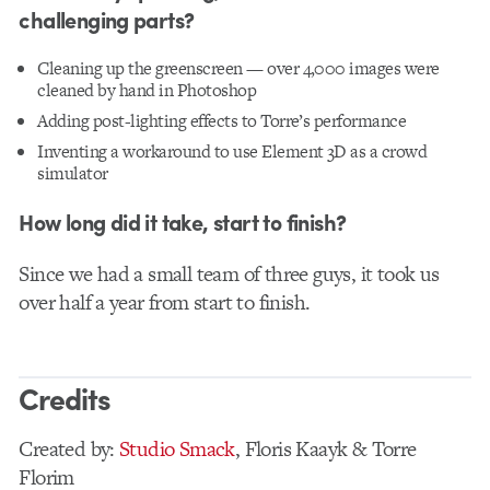
challenging parts?
Cleaning up the greenscreen — over 4,000 images were
cleaned by hand in Photoshop
Adding post-lighting effects to Torre’s performance
Inventing a workaround to use Element 3D as a crowd
simulator
How long did it take, start to finish?
Since we had a small team of three guys, it took us
over half a year from start to finish.
Credits
Created by:
Studio Smack
, Floris Kaayk & Torre
Florim