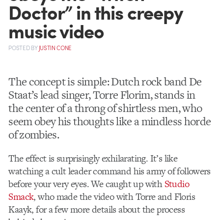
Doctor” in this creepy
music video
POSTED
BY
JUSTIN CONE
The concept is simple: Dutch rock band De
Staat’s lead singer, Torre Florim, stands in
the center of a throng of shirtless men, who
seem obey his thoughts like a mindless horde
of zombies.
The effect is surprisingly exhilarating. It’s like
watching a cult leader command his army of followers
before your very eyes. We caught up with
Studio
Smack
, who made the video with Torre and Floris
Kaayk, for a few more details about the process