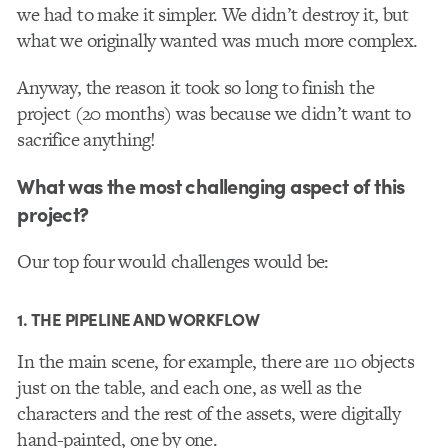
we had to make it simpler. We didn’t destroy it, but
what we originally wanted was much more complex.
Anyway, the reason it took so long to finish the
project (20 months) was because we didn’t want to
sacrifice anything!
What was the most challenging aspect of this
project?
Our top four would challenges would be:
1. THE PIPELINE AND WORKFLOW
In the main scene, for example, there are 110 objects
just on the table, and each one, as well as the
characters and the rest of the assets, were digitally
hand-painted, one by one.