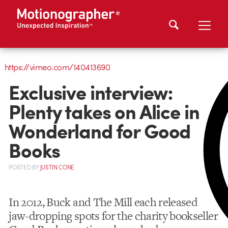
https://vimeo.com/140413690
Exclusive interview:
Plenty takes on Alice in
Wonderland for Good
Books
POSTED
BY
JUSTIN CONE
In 2012, Buck and The Mill each released
jaw-dropping spots for the charity bookseller