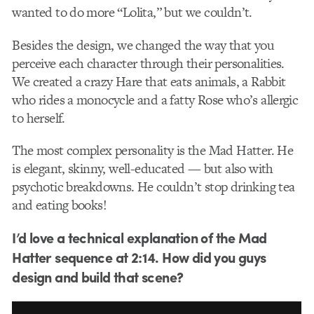
wanted to do more “Lolita,” but we couldn’t.
Besides the design, we changed the way that you
perceive each character through their personalities.
We created a crazy Hare that eats animals, a Rabbit
who rides a monocycle and a fatty Rose who’s allergic
to herself.
The most complex personality is the Mad Hatter. He
is elegant, skinny, well-educated — but also with
psychotic breakdowns. He couldn’t stop drinking tea
and eating books!
I’d love a technical explanation of the Mad
Hatter sequence at 2:14. How did you guys
design and build that scene?