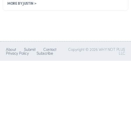
MORE BY JUSTIN >
About
Submit
Contact
Copyright © 2026 WHY NOT PLUS
Privacy Policy
Subscribe
LLC