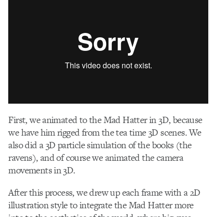
First, we animated to the Mad Hatter in 3D, because
we have him rigged from the tea time 3D scenes. We
also did a 3D particle simulation of the books (the
ravens), and of course we animated the camera
movements in 3D.
After this process, we drew up each frame with a 2D
illustration style to integrate the Mad Hatter more