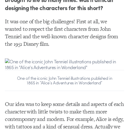
designing the characters for this short?
It was one of the big challenges! First at all, we
wanted to respect the first characters from John
Tenniel and the well-known character designs from
the 1951 Disney film.
One of the iconic John Tenniel illustrations published in
1865 in “Alice’s Adventures in Wonderland”
Our idea was to keep some details and aspects of each
character with little twists to make them more
contemporary and modern. For example, Alice is edgy,
with tattoos and a kind of sensual dress. Actually we