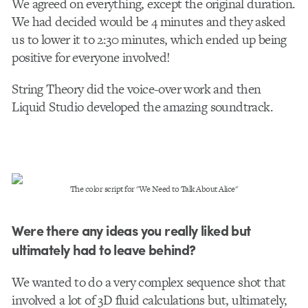
We agreed on everything, except the original duration.
We had decided would be 4 minutes and they asked
us to lower it to 2:30 minutes, which ended up being
positive for everyone involved!
String Theory did the voice-over work and then
Liquid Studio developed the amazing soundtrack.
The color script for "We Need to Talk About Alice"
Were there any ideas you really liked but
ultimately had to leave behind?
We wanted to do a very complex sequence shot that
involved a lot of 3D fluid calculations but, ultimately,