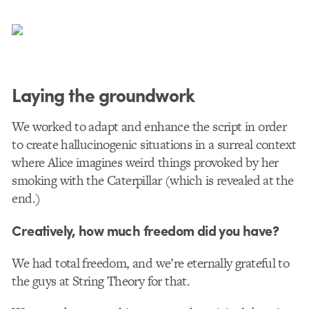
Laying the groundwork
We worked to adapt and enhance the script in order
to create hallucinogenic situations in a surreal context
where Alice imagines weird things provoked by her
smoking with the Caterpillar (which is revealed at the
end.)
Creatively, how much freedom did you have?
We had total freedom, and we’re eternally grateful to
the guys at String Theory for that.