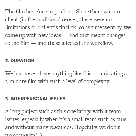
The film has close to 50 shots. Since there was no
client (in the traditional sense), there were no
limitations or a client’s final ok, so as time went by, we
came up with new ideas — and that meant changes
to the film — and these affected the workflow.
2. DURATION
We had never done anything like this — animating a
3-minute film with such a level of complexity.
3. INTERPERSONAL ISSUES
A long project such as this one brings with it team
issues, especially when it’s a small team such as ours
and without many resources. Hopefully, we don’t
make movies! ;)