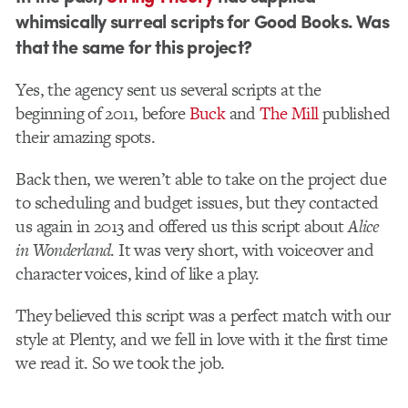
whimsically surreal scripts for Good Books. Was
that the same for this project?
Yes, the agency sent us several scripts at the
beginning of 2011, before
Buck
and
The Mill
published
their amazing spots.
Back then, we weren’t able to take on the project due
to scheduling and budget issues, but they contacted
us again in 2013 and offered us this script about
Alice
in Wonderland
. It was very short, with voiceover and
character voices, kind of like a play.
They believed this script was a perfect match with our
style at Plenty, and we fell in love with it the first time
we read it. So we took the job.