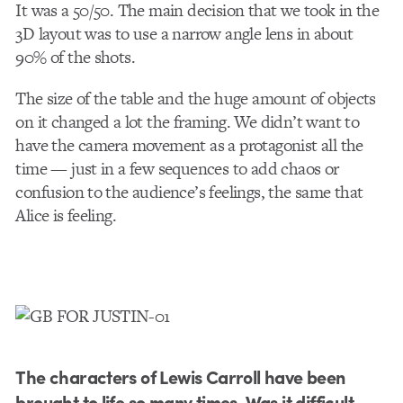
It was a 50/50. The main decision that we took in the
3D layout was to use a narrow angle lens in about
90% of the shots.
The size of the table and the huge amount of objects
on it changed a lot the framing. We didn’t want to
have the camera movement as a protagonist all the
time — just in a few sequences to add chaos or
confusion to the audience’s feelings, the same that
Alice is feeling.
The characters of Lewis Carroll have been
brought to life so many times. Was it difficult