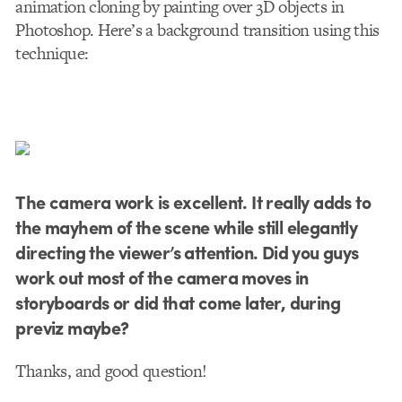
animation cloning by painting over 3D objects in
Photoshop. Here’s a background transition using this
technique:
The camera work is excellent. It really adds to
the mayhem of the scene while still elegantly
directing the viewer’s attention. Did you guys
work out most of the camera moves in
storyboards or did that come later, during
previz maybe?
Thanks, and good question!