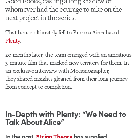
Good Books, casting a long shadow on
whomever had the courage to take on the
next project in the series.
That honor ultimately fell to Buenos Aires-based
Plenty
.
20 months later, the team emerged with an ambitious
3-minute film that marked new territory for them. In
an exclusive interview with Motionographer,
they shared insights gleaned from their long journey
from concept to completion.
In-Depth with Plenty: “We Need to
Talk About Alice”
In the past,
String Theory
has supplied