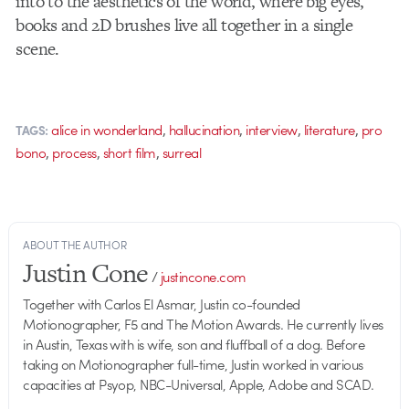
into to the aesthetics of the world, where big eyes,
books and 2D brushes live all together in a single
scene.
,
,
,
,
alice in wonderland
hallucination
interview
literature
pro
TAGS:
,
,
,
bono
process
short film
surreal
ABOUT THE AUTHOR
Justin Cone
/
justincone.com
Together with Carlos El Asmar, Justin co-founded
Motionographer, F5 and The Motion Awards. He currently lives
in Austin, Texas with is wife, son and fluffball of a dog. Before
taking on Motionographer full-time, Justin worked in various
capacities at Psyop, NBC-Universal, Apple, Adobe and SCAD.