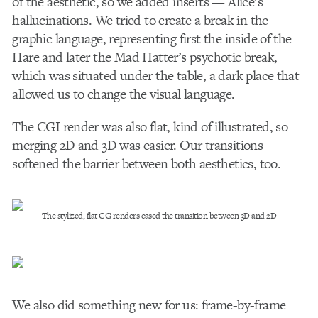
of the aesthetic, so we added inserts — Alice’s
hallucinations. We tried to create a break in the
graphic language, representing first the inside of the
Hare and later the Mad Hatter’s psychotic break,
which was situated under the table, a dark place that
allowed us to change the visual language.
The CGI render was also flat, kind of illustrated, so
merging 2D and 3D was easier. Our transitions
softened the barrier between both aesthetics, too.
The stylized, flat CG renders eased the transition between 3D and 2D
We also did something new for us: frame-by-frame