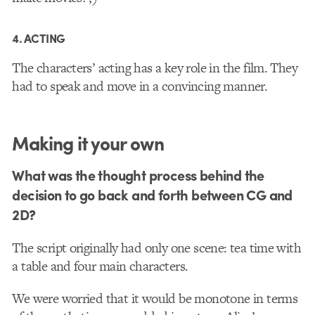
4. ACTING
The characters’ acting has a key role in the film. They
had to speak and move in a convincing manner.
Making it your own
What was the thought process behind the
decision to go back and forth between CG and
2D?
The script originally had only one scene: tea time with
a table and four main characters.
We were worried that it would be monotone in terms