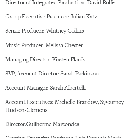
Director of Integrated Production: David Rolfe
Group Executive Producer: Julian Katz
Senior Producer: Whitney Collins
Music Producer: Melissa Chester
Managing Director: Kirsten Flanik
SVP, Account Director: Sarah Parkinson
Account Manager: Sarah Albertelli
Account Executives: Michelle Brandow, Sigourney
Hudson-Clemons
Director:Guilherme Marcondes