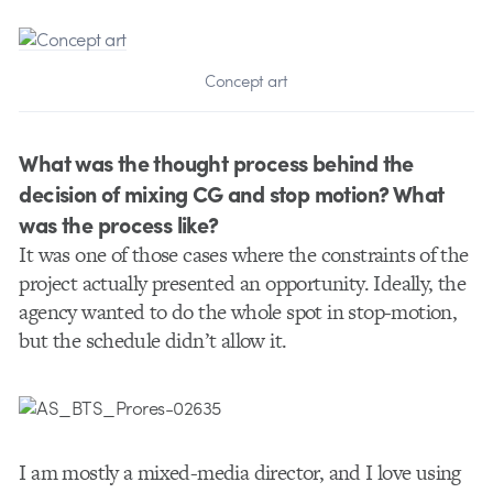
Concept art
What was the thought process behind the
decision of mixing CG and stop motion? What
was the process like?
It was one of those cases where the constraints of the
project actually presented an opportunity. Ideally, the
agency wanted to do the whole spot in stop-motion,
but the schedule didn’t allow it.
I am mostly a mixed-media director, and I love using