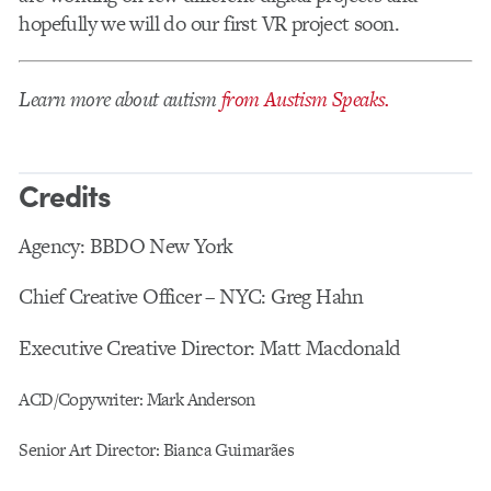
hopefully we will do our first VR project soon.
Learn more about autism
from Austism Speaks.
Credits
Agency: BBDO New York
Chief Creative Officer – NYC: Greg Hahn
Executive Creative Director: Matt Macdonald
ACD/Copywriter: Mark Anderson
Senior Art Director: Bianca Guimarães