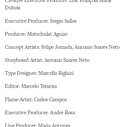
Creative Executive Producer: Loic François Marie
Dubois
Executive Producer: Sergio Salles
Producer: Matschulat Aguiar
Concept Artists: Felipe Jornada, Antonio Soares Neto
Storyboard Artist: Antonio Soares Neto
Type Designer: Marcello Righini
Editor: Marcelo Teixeira
Flame Artist: Carlos Campos
Executive Producer: André Rosa
Line Producer: Maria Antunes