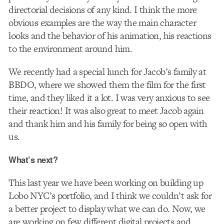
directorial decisions of any kind. I think the more
obvious examples are the way the main character
looks and the behavior of his animation, his reactions
to the environment around him.
We recently had a special lunch for Jacob’s family at
BBDO, where we showed them the film for the first
time, and they liked it a lot. I was very anxious to see
their reaction! It was also great to meet Jacob again
and thank him and his family for being so open with
us.
What’s next?
This last year we have been working on building up
Lobo NYC’s portfolio, and I think we couldn’t ask for
a better project to display what we can do. Now, we
are working on few different digital projects and