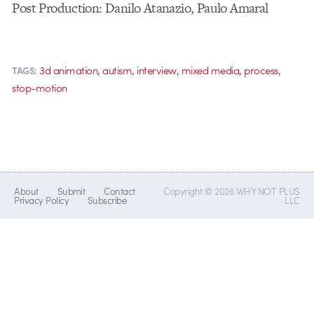
Post Production: Danilo Atanazio, Paulo Amaral
,
,
,
,
,
3d animation
autism
interview
mixed media
process
TAGS:
stop-motion
About
Submit
Contact
Copyright © 2026 WHY NOT PLUS
Privacy Policy
Subscribe
LLC