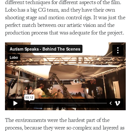
different techniques for different aspects of the film.
Lobo has a big CG team, and they have their own
shooting stage and motion control rigs. It was just the
perfect match between our artistic vision and the
production process that was adequate for the project.
The environments were the hardest part of the
process, because they were so complex and layered as