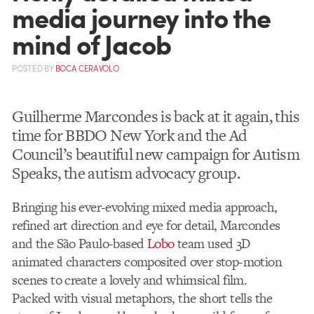
media journey into the
mind of Jacob
POSTED
BY
BOCA CERAVOLO
Guilherme Marcondes is back at it again, this
time for BBDO New York and the Ad
Council’s beautiful new campaign for Autism
Speaks, the autism advocacy group.
Bringing his ever-evolving mixed media approach,
refined art direction and eye for detail, Marcondes
and the São Paulo-based
Lobo
team used 3D
animated characters composited over stop-motion
scenes to create a lovely and whimsical film.
Packed with visual metaphors, the short tells the