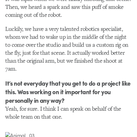
Then, we heard a spark and saw this puff of smoke
coming out of the robot.
Luckily, we have a very talented robotics specialist,
whom we had to wake up in the middle of the night
to come over the studio and build us a custom rig on
the fly, just for that scene. It actually worked better
than the original arm, but we finished the shoot at
7am.
It’s not everyday that you get to do a project like
this. Was working on it important for you
personally in any way?
Yeah, for sure. I think I can speak on behalf of the
whole team on that one.