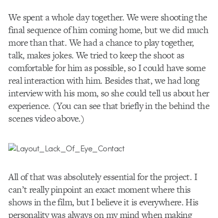
We spent a whole day together. We were shooting the
final sequence of him coming home, but we did much
more than that. We had a chance to play together,
talk, makes jokes. We tried to keep the shoot as
comfortable for him as possible, so I could have some
real interaction with him. Besides that, we had long
interview with his mom, so she could tell us about her
experience. (You can see that briefly in the behind the
scenes video above.)
All of that was absolutely essential for the project. I
can’t really pinpoint an exact moment where this
shows in the film, but I believe it is everywhere. His
personality was always on my mind when making