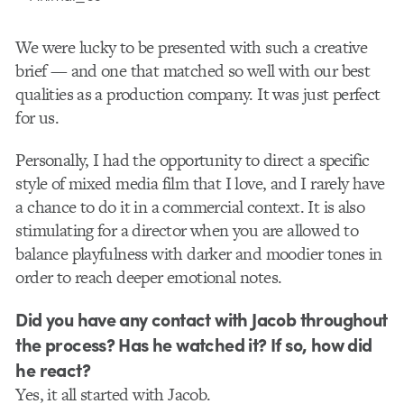
We were lucky to be presented with such a creative
brief — and one that matched so well with our best
qualities as a production company. It was just perfect
for us.
Personally, I had the opportunity to direct a specific
style of mixed media film that I love, and I rarely have
a chance to do it in a commercial context. It is also
stimulating for a director when you are allowed to
balance playfulness with darker and moodier tones in
order to reach deeper emotional notes.
Did you have any contact with Jacob throughout
the process? Has he watched it? If so, how did
he react?
Yes, it all started with Jacob.