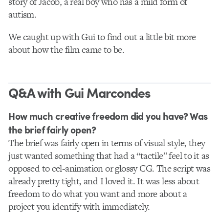
story of Jacob, a real boy who has a mild form of
autism.
We caught up with Gui to find out a little bit more
about how the film came to be.
Q&A with Gui Marcondes
How much creative freedom did you have? Was
the brief fairly open?
The brief was fairly open in terms of visual style, they
just wanted something that had a “tactile” feel to it as
opposed to cel-animation or glossy CG. The script was
already pretty tight, and I loved it. It was less about
freedom to do what you want and more about a
project you identify with immediately.