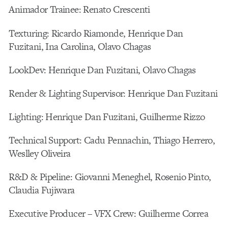
Animador Trainee: Renato Crescenti
Texturing: Ricardo Riamonde, Henrique Dan
Fuzitani, Ina Carolina, Olavo Chagas
LookDev: Henrique Dan Fuzitani, Olavo Chagas
Render & Lighting Supervisor: Henrique Dan Fuzitani
Lighting: Henrique Dan Fuzitani, Guilherme Rizzo
Technical Support: Cadu Pennachin, Thiago Herrero,
Weslley Oliveira
R&D & Pipeline: Giovanni Meneghel, Rosenio Pinto,
Claudia Fujiwara
Executive Producer – VFX Crew: Guilherme Correa