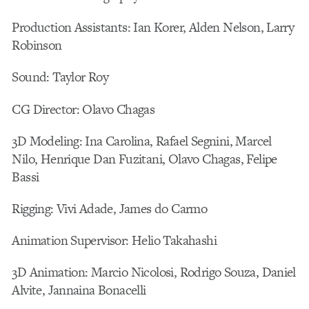
Production Assistants: Ian Korer, Alden Nelson, Larry
Robinson
Sound: Taylor Roy
CG Director: Olavo Chagas
3D Modeling: Ina Carolina, Rafael Segnini, Marcel
Nilo, Henrique Dan Fuzitani, Olavo Chagas, Felipe
Bassi
Rigging: Vivi Adade, James do Carmo
Animation Supervisor: Helio Takahashi
3D Animation: Marcio Nicolosi, Rodrigo Souza, Daniel
Alvite, Jannaina Bonacelli