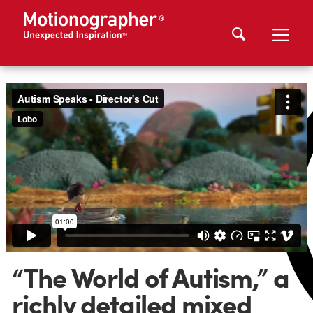
“The World of Autism,” a
richly detailed mixed