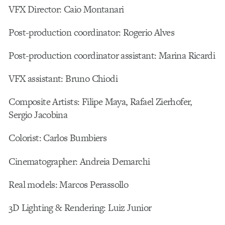
VFX Director: Caio Montanari
Post-production coordinator: Rogerio Alves
Post-production coordinator assistant: Marina Ricardi
VFX assistant: Bruno Chiodi
Composite Artists: Filipe Maya, Rafael Zierhofer,
Sergio Jacobina
Colorist: Carlos Bumbiers
Cinematographer: Andreia Demarchi
Real models: Marcos Perassollo
3D Lighting & Rendering: Luiz Junior