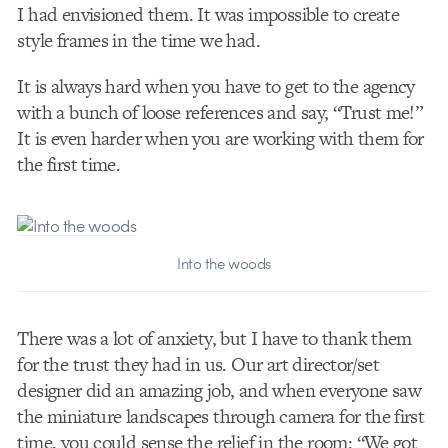
I had envisioned them. It was impossible to create
style frames in the time we had.
It is always hard when you have to get to the agency
with a bunch of loose references and say, “Trust me!”
It is even harder when you are working with them for
the first time.
Into the woods
There was a lot of anxiety, but I have to thank them
for the trust they had in us. Our art director/set
designer did an amazing job, and when everyone saw
the miniature landscapes through camera for the first
time, you could sense the relief in the room: “We got