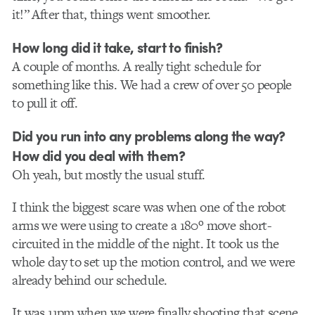
it!” After that, things went smoother.
How long did it take, start to finish?
A couple of months. A really tight schedule for
something like this. We had a crew of over 50 people
to pull it off.
Did you run into any problems along the way?
How did you deal with them?
Oh yeah, but mostly the usual stuff.
I think the biggest scare was when one of the robot
arms we were using to create a 180º move short-
circuited in the middle of the night. It took us the
whole day to set up the motion control, and we were
already behind our schedule.
It was 11pm when we were finally shooting that scene.