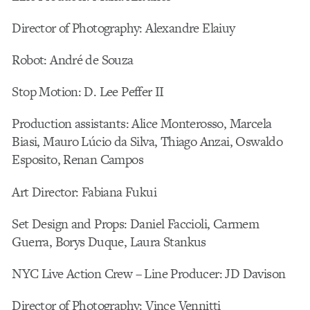
Director of Photography: Alexandre Elaiuy
Robot: André de Souza
Stop Motion: D. Lee Peffer II
Production assistants: Alice Monterosso, Marcela
Biasi, Mauro Lúcio da Silva, Thiago Anzai, Oswaldo
Esposito, Renan Campos
Art Director: Fabiana Fukui
Set Design and Props: Daniel Faccioli, Carmem
Guerra, Borys Duque, Laura Stankus
NYC Live Action Crew – Line Producer: JD Davison
Director of Photography: Vince Vennitti