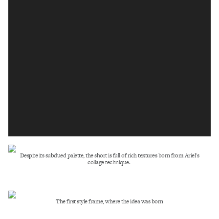
Despite its subdued palette, the short is full of rich textures born from Ariel's
collage technique.
The first style frame, where the idea was born