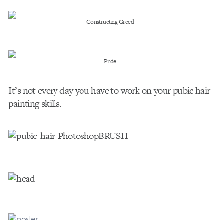
Constructing Greed
Pride
It’s not every day you have to work on your pubic hair
painting skills.