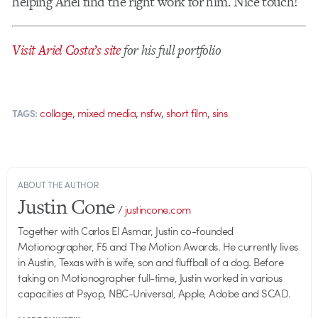
helping Ariel find the right work for him. Nice touch!
Visit Ariel Costa’s site
for his full portfolio
,
,
,
,
collage
mixed media
nsfw
short film
sins
TAGS:
ABOUT THE AUTHOR
Justin Cone
/
justincone.com
Together with Carlos El Asmar, Justin co-founded
Motionographer, F5 and The Motion Awards. He currently lives
in Austin, Texas with is wife, son and fluffball of a dog. Before
taking on Motionographer full-time, Justin worked in various
capacities at Psyop, NBC-Universal, Apple, Adobe and SCAD.