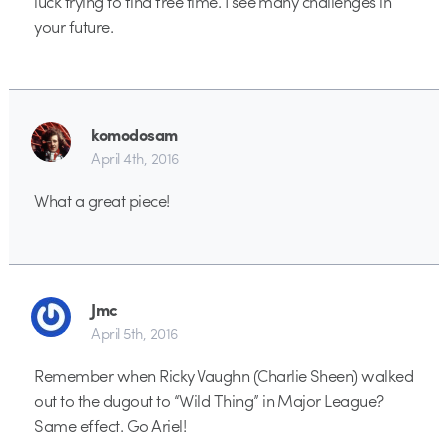
luck trying to find free time. I see many challenges in
your future.
komodosam
April 4th, 2016
What a great piece!
Jmc
April 5th, 2016
Remember when Ricky Vaughn (Charlie Sheen) walked
out to the dugout to “Wild Thing” in Major League?
Same effect. Go Ariel!