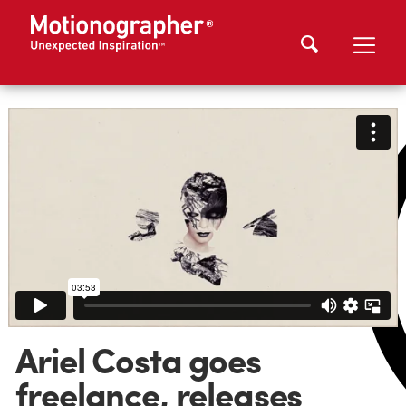
Ariel Costa goes
freelance, releases