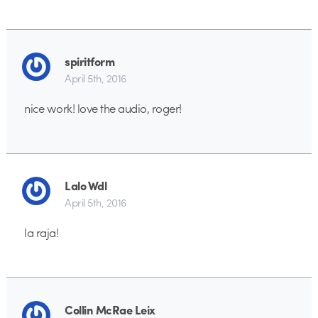
spiritform
April 5th, 2016
nice work! love the audio, roger!
Lalo Wdl
April 5th, 2016
la raja!
Collin McRae Leix