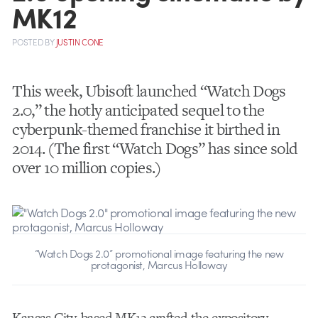
MK12
POSTED
BY
JUSTIN CONE
This week, Ubisoft launched “Watch Dogs
2.0,” the hotly anticipated sequel to the
cyberpunk-themed franchise it birthed in
2014. (The first “Watch Dogs” has since sold
over 10 million copies.)
“Watch Dogs 2.0” promotional image featuring the new
protagonist, Marcus Holloway
Kansas City-based MK12 crafted the expository