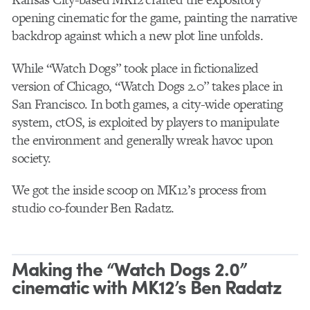
opening cinematic for the game, painting the narrative
backdrop against which a new plot line unfolds.
While “Watch Dogs” took place in fictionalized
version of Chicago, “Watch Dogs 2.0” takes place in
San Francisco. In both games, a city-wide operating
system, ctOS, is exploited by players to manipulate
the environment and generally wreak havoc upon
society.
We got the inside scoop on MK12’s process from
studio co-founder Ben Radatz.
Making the “Watch Dogs 2.0”
cinematic with MK12’s Ben Radatz