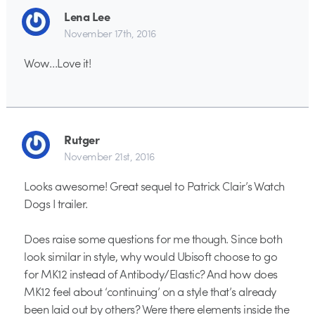
Lena Lee
November 17th, 2016
Wow…Love it!
Rutger
November 21st, 2016
Looks awesome! Great sequel to Patrick Clair’s Watch
Dogs I trailer.
Does raise some questions for me though. Since both
look similar in style, why would Ubisoft choose to go
for MK12 instead of Antibody/Elastic? And how does
MK12 feel about ‘continuing’ on a style that’s already
been laid out by others? Were there elements inside the