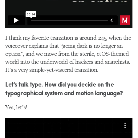
I think my favorite transition is around 1:45, when the
voiceover explains that “going dark is no longer an
option”, and we move from the sterile, ctOS-themed
world into the underworld of hackers and anarchists.
It’s a very simple-yet-visceral transition.
Let’s talk type. How did you decide on the
typographical system and motion language?
Yes, let’s!