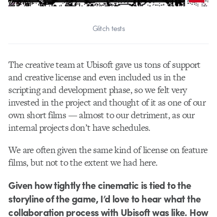
Glitch tests
The creative team at Ubisoft gave us tons of support
and creative license and even included us in the
scripting and development phase, so we felt very
invested in the project and thought of it as one of our
own short films — almost to our detriment, as our
internal projects don’t have schedules.
We are often given the same kind of license on feature
films, but not to the extent we had here.
Given how tightly the cinematic is tied to the
storyline of the game, I’d love to hear what the
collaboration process with Ubisoft was like. How