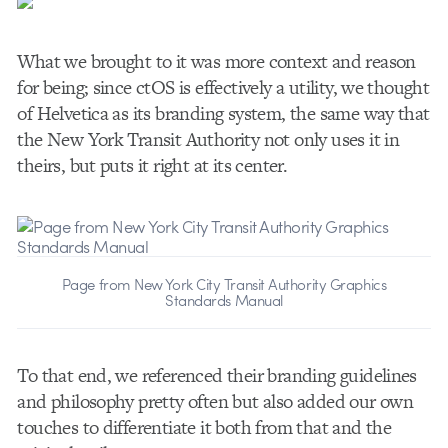
What we brought to it was more context and reason
for being; since ctOS is effectively a utility, we thought
of Helvetica as its branding system, the same way that
the New York Transit Authority not only uses it in
theirs, but puts it right at its center.
Page from New York City Transit Authority Graphics
Standards Manual
To that end, we referenced their branding guidelines
and philosophy pretty often but also added our own
touches to differentiate it both from that and the