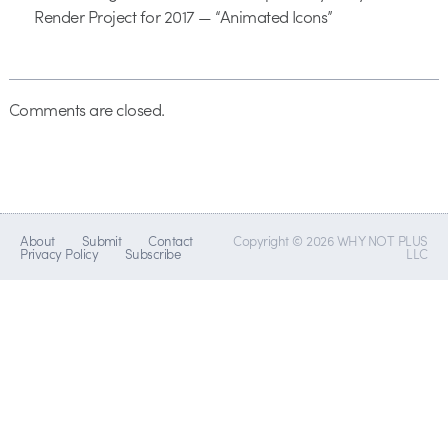
Render Project for 2017 — “Animated Icons”
Comments are closed.
About
Submit
Contact
Copyright © 2026 WHY NOT PLUS
Privacy Policy
Subscribe
LLC