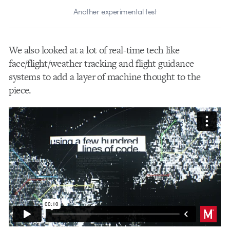
Another experimental test
We also looked at a lot of real-time tech like
face/flight/weather tracking and flight guidance
systems to add a layer of machine thought to the
piece.