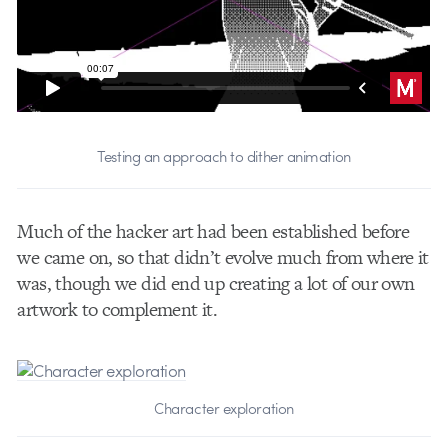
Testing an approach to dither animation
Much of the hacker art had been established before
we came on, so that didn’t evolve much from where it
was, though we did end up creating a lot of our own
artwork to complement it.
Character exploration