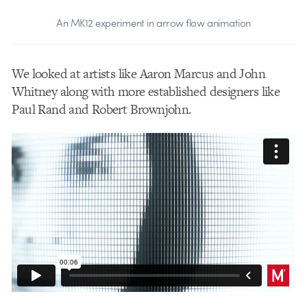
An MK12 experiment in arrow flow animation
We looked at artists like Aaron Marcus and John
Whitney along with more established designers like
Paul Rand and Robert Brownjohn.