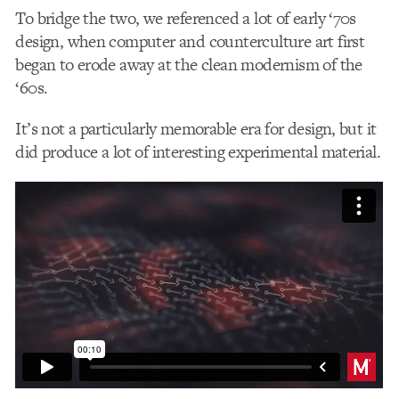
To bridge the two, we referenced a lot of early ‘70s
design, when computer and counterculture art first
began to erode away at the clean modernism of the
‘60s.
It’s not a particularly memorable era for design, but it
did produce a lot of interesting experimental material.