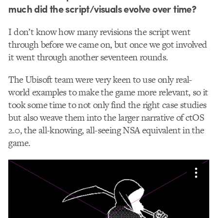
much did the script/visuals evolve over time?
I don’t know how many revisions the script went
through before we came on, but once we got involved
it went through another seventeen rounds.
The Ubisoft team were very keen to use only real-
world examples to make the game more relevant, so it
took some time to not only find the right case studies
but also weave them into the larger narrative of ctOS
2.0, the all-knowing, all-seeing NSA equivalent in the
game.