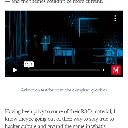
— and the themes couldn’t be more current.
Animation test for point cloud-inspired graphics
Having been privy to some of their R&D material, I
know they’re going out of their way to stay true to
hacker culture and ground the game in what’s