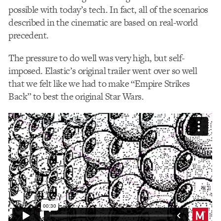
possible with today’s tech. In fact, all of the scenarios
described in the cinematic are based on real-world
precedent.
The pressure to do well was very high, but self-
imposed. Elastic’s original trailer went over so well
that we felt like we had to make “Empire Strikes
Back” to best the original Star Wars.