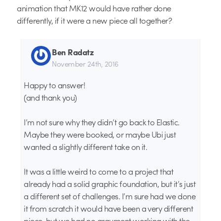
animation that MK12 would have rather done
differently, if it were a new piece all together?
Ben Radatz
November 24th, 2016
Happy to answer!
(and thank you)
I’m not sure why they didn’t go back to Elastic.
Maybe they were booked, or maybe Ubi just
wanted a slightly different take on it.
It was a little weird to come to a project that
already had a solid graphic foundation, but it’s just
a different set of challenges. I’m sure had we done
it from scratch it would have been a very different
piece, but we had no argument working with the