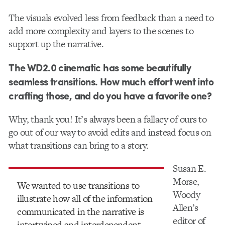
The visuals evolved less from feedback than a need to
add more complexity and layers to the scenes to
support up the narrative.
The WD2.0 cinematic has some beautifully
seamless transitions. How much effort went into
crafting those, and do you have a favorite one?
Why, thank you! It’s always been a fallacy of ours to
go out of our way to avoid edits and instead focus on
what transitions can bring to a story.
Susan E.
Morse,
We wanted to use transitions to
Woody
illustrate how all of the information
Allen’s
communicated in the narrative is
editor of
intertwined and interdependent.