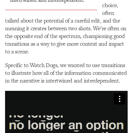
choice,
often
talked about the potential of a careful edit, and the
meaning it creates between two shots. We’re often on
the opposite end of the spectrum, championing good
transitions as a way to give more context and impact
to a scene.
Specific to Watch Dogs, we wanted to use transitions
to illustrate how all of the information communicated
in the narrative is intertwined and interdependent.