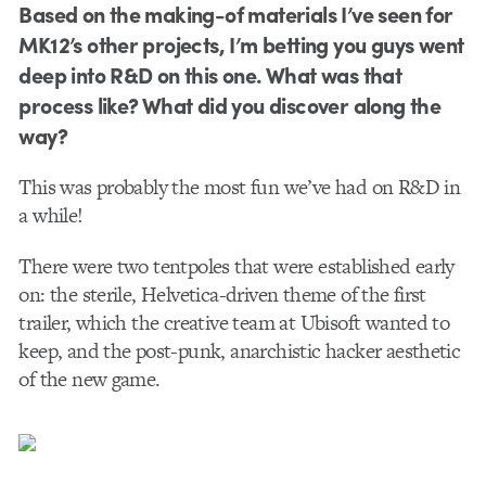
Based on the making-of materials I’ve seen for
MK12’s other projects, I’m betting you guys went
deep into R&D on this one. What was that
process like? What did you discover along the
way?
This was probably the most fun we’ve had on R&D in
a while!
There were two tentpoles that were established early
on: the sterile, Helvetica-driven theme of the first
trailer, which the creative team at Ubisoft wanted to
keep, and the post-punk, anarchistic hacker aesthetic
of the new game.