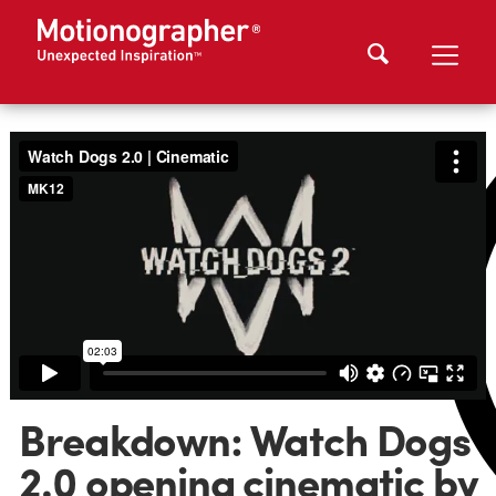
Breakdown: Watch Dogs
2.0 opening cinematic by