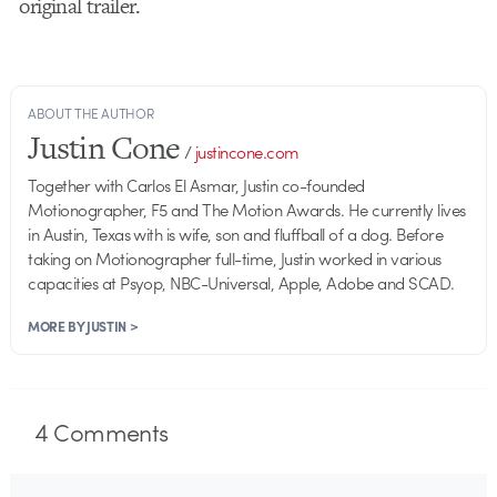
original trailer.
ABOUT THE AUTHOR
Justin Cone
/
justincone.com
Together with Carlos El Asmar, Justin co-founded
Motionographer, F5 and The Motion Awards. He currently lives
in Austin, Texas with is wife, son and fluffball of a dog. Before
taking on Motionographer full-time, Justin worked in various
capacities at Psyop, NBC-Universal, Apple, Adobe and SCAD.
MORE BY JUSTIN >
4
Comments