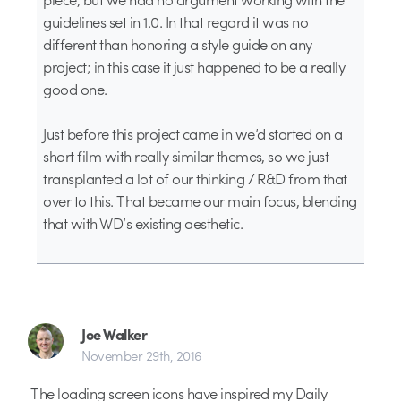
guidelines set in 1.0. In that regard it was no
different than honoring a style guide on any
project; in this case it just happened to be a really
good one.
Just before this project came in we’d started on a
short film with really similar themes, so we just
transplanted a lot of our thinking / R&D from that
over to this. That became our main focus, blending
that with WD’s existing aesthetic.
Joe Walker
November 29th, 2016
The loading screen icons have inspired my Daily