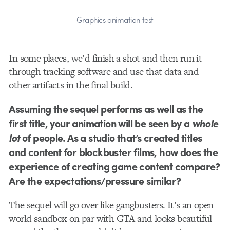
Graphics animation test
In some places, we’d finish a shot and then run it
through tracking software and use that data and
other artifacts in the final build.
Assuming the sequel performs as well as the
first title, your animation will be seen by a
whole
lot
of people. As a studio that’s created titles
and content for blockbuster films, how does the
experience of creating game content compare?
Are the expectations/pressure similar?
The sequel will go over like gangbusters. It’s an open-
world sandbox on par with GTA and looks beautiful