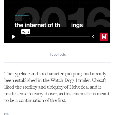
Type tests
The typeface and its character (no pun) had already
been established in the Watch Dogs I trailer. Ubisoft
liked the sterility and ubiquity of Helvetica, and it
made sense to carry it over, as this cinematic is meant
to be a continuation of the first.