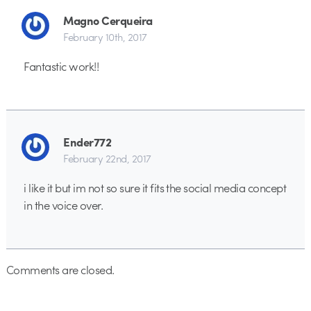
Magno Cerqueira
February 10th, 2017
Fantastic work!!
Ender772
February 22nd, 2017
i like it but im not so sure it fits the social media concept
in the voice over.
Comments are closed.