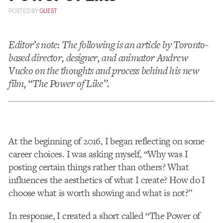
POSTED
BY
GUEST
Editor’s note: The following is an article by Toronto-
based director, designer, and animator Andrew
Vucko on the thoughts and process behind his new
film, “The Power of Like”.
At the beginning of 2016, I began reflecting on some
career choices. I was asking myself, “Why was I
posting certain things rather than others? What
influences the aesthetics of what I create? How do I
choose what is worth showing and what is not?”
In response, I created a short called “The Power of