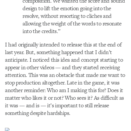
composition. We wanted the score and sound
design to lift the emotion going into the
resolve, without resorting to cliches and
allowing the weight of the words to resonate
into the credits.”
I had originally intended to release this at the end of
last year. But, something happened that I didn’t
anticipate. I noticed this idea and concept starting to
appear in other videos — and they started receiving
attention. This was an obstacle that made me want to
stop production altogether. Late in the game, it was
another reminder: Who am I making this for? Does it
matter who likes it or not? Who sees it? As difficult as
it was — and is — it’s important to still release
something despite hardships.