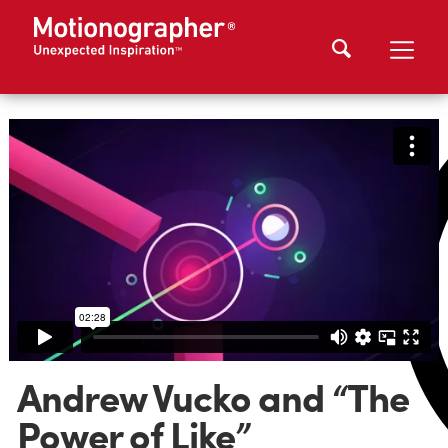
Andrew Vucko and “The
Power of Like”