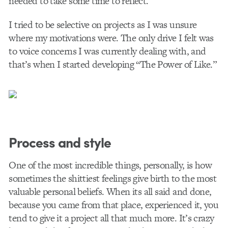
needed to take some time to reflect.
I tried to be selective on projects as I was unsure
where my motivations were. The only drive I felt was
to voice concerns I was currently dealing with, and
that’s when I started developing “The Power of Like.”
Process and style
One of the most incredible things, personally, is how
sometimes the shittiest feelings give birth to the most
valuable personal beliefs. When its all said and done,
because you came from that place, experienced it, you
tend to give it a project all that much more. It’s crazy