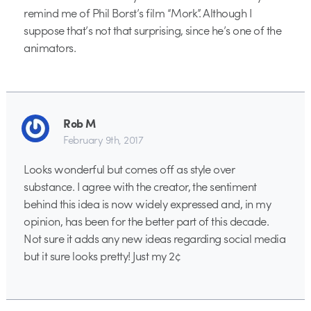
remind me of Phil Borst’s film “Mork”. Although I
suppose that’s not that surprising, since he’s one of the
animators.
Rob M
February 9th, 2017
Looks wonderful but comes off as style over
substance. I agree with the creator, the sentiment
behind this idea is now widely expressed and, in my
opinion, has been for the better part of this decade.
Not sure it adds any new ideas regarding social media
but it sure looks pretty! Just my 2¢