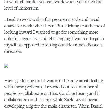
how much harder you can work when you reach that
level of immersion.
I tend to work with a flat geometric style and avoid
character work when I can. But sticking to a theme of
looking inward I wanted to go for something more
colorful, aggressive and challenging. I wanted to push
myself, as opposed to letting outside trends dictate a
direction.
Having a feeling that I was not the only artist dealing
with these problems, I reached out to a number of
people to collaborate on this. Caroline Leung and I
collaborated on the script while Zack Lovatt began
developing a rig for the main character. When Daniel