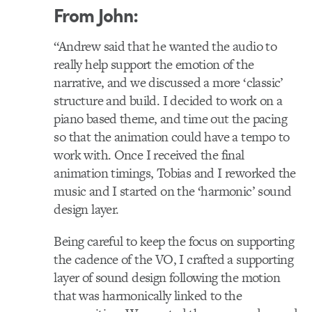
From John:
“Andrew said that he wanted the audio to
really help support the emotion of the
narrative, and we discussed a more ‘classic’
structure and build. I decided to work on a
piano based theme, and time out the pacing
so that the animation could have a tempo to
work with. Once I received the final
animation timings, Tobias and I reworked the
music and I started on the ‘harmonic’ sound
design layer.
Being careful to keep the focus on supporting
the cadence of the VO, I crafted a supporting
layer of sound design following the motion
that was harmonically linked to the