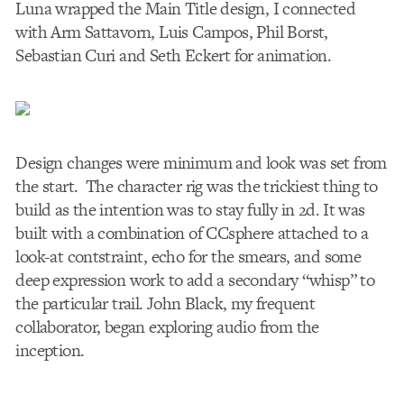
Luna wrapped the Main Title design, I connected
with Arm Sattavorn, Luis Campos, Phil Borst,
Sebastian Curi and Seth Eckert for animation.
Design changes were minimum and look was set from
the start. The character rig was the trickiest thing to
build as the intention was to stay fully in 2d. It was
built with a combination of CCsphere attached to a
look-at contstraint, echo for the smears, and some
deep expression work to add a secondary “whisp” to
the particular trail. John Black, my frequent
collaborator, began exploring audio from the
inception.