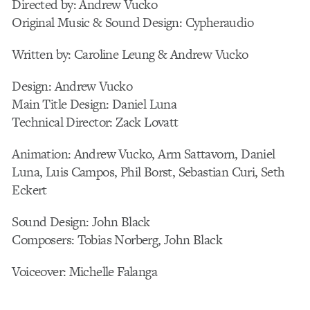
Directed by: Andrew Vucko
Original Music & Sound Design: Cypheraudio
Written by: Caroline Leung & Andrew Vucko
Design: Andrew Vucko
Main Title Design: Daniel Luna
Technical Director: Zack Lovatt
Animation: Andrew Vucko, Arm Sattavorn, Daniel
Luna, Luis Campos, Phil Borst, Sebastian Curi, Seth
Eckert
Sound Design: John Black
Composers: Tobias Norberg, John Black
Voiceover: Michelle Falanga