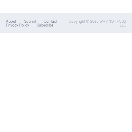
About
Submit
Contact
Copyright © 2026 WHY NOT PLUS
Privacy Policy
Subscribe
LLC