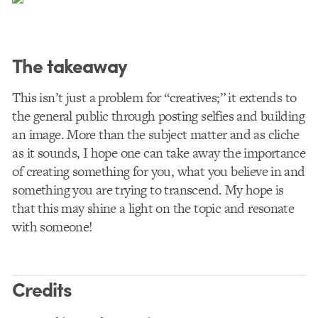
The takeaway
This isn’t just a problem for “creatives;” it extends to
the general public through posting selfies and building
an image. More than the subject matter and as cliche
as it sounds, I hope one can take away the importance
of creating something for you, what you believe in and
something you are trying to transcend. My hope is
that this may shine a light on the topic and resonate
with someone!
Credits