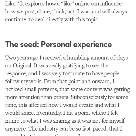
Like.” It explores how a “like” online can influence
how we post, share, think, act. I was, and will always
continue, to deal directly with this topic.
The seed: Personal experience
Two years ago I received a humbling amount of plays
on Original. It was really gratifying to see the
response, and I was very fortunate to have people
follow my work. From that point and onward, I
noticed small patterns, that some content was getting
more attention than others. Subconsciously for some
time, this affected how I would create and what I
would share. Eventually, I hit a point where I felt
numb to what I was sharing as it was not for myself
anymore. The industry can be so fast-paced, that I