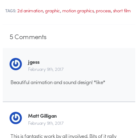
,
,
,
,
2d animation
graphic
motion graphics
process
short film
TAGS:
5
Comments
jgess
February 9th, 2017
Beautiful animation and sound design! *like*
Matt Gilligan
February 9th, 2017
This is fantastic work by all invoilved. Bits of it rally