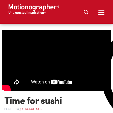
Time for sushi
POSTED
BY
JOE DONALDSON