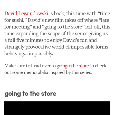
David Lewandowski
is back, this time with “time
for sushi.” David’s new film takes off where “late
for meeting” and “going to the store” left off, this
time expanding the scope of the series giving us
a full five minutes to enjoy David’s fun and
strangely provocative world of impossible forms
behaving… impossibly.
Make sure to head over to
goingtothe.store
to check
out some memorabilia inspired by this series.
going to the store