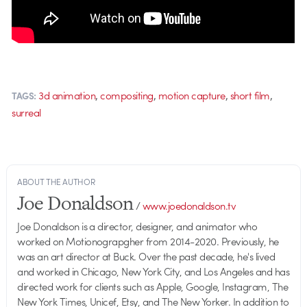
,
,
,
,
3d animation
compositing
motion capture
short film
TAGS:
surreal
ABOUT THE AUTHOR
Joe Donaldson
/
www.joedonaldson.tv
Joe Donaldson is a director, designer, and animator who
worked on Motionograpgher from 2014-2020. Previously, he
was an art director at Buck. Over the past decade, he's lived
and worked in Chicago, New York City, and Los Angeles and has
directed work for clients such as Apple, Google, Instagram, The
New York Times, Unicef, Etsy, and The New Yorker. In addition to