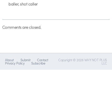
baller, shot caller
Comments are closed.
About
Submit
Contact
Copyright © 2026 WHY NOT PLUS
Privacy Policy
Subscribe
LLC