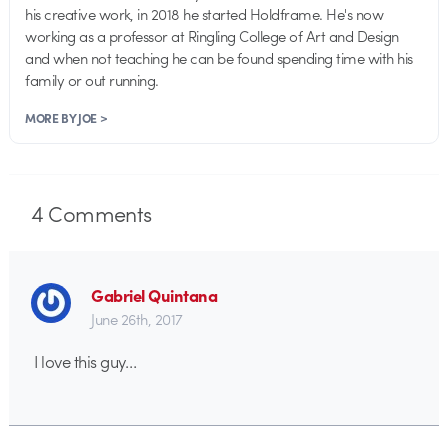
his creative work, in 2018 he started Holdframe. He's now
working as a professor at Ringling College of Art and Design
and when not teaching he can be found spending time with his
family or out running.
MORE BY JOE >
4
Comments
Gabriel Quintana
June 26th, 2017
I love this guy…