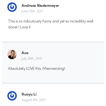
Andreas Niedermayer
June 29th, 2017
This is so ridiculously funny and yet so incredibly well
done! I Love it
Ava
July 25th, 2017
Absolutely LOVE this. Mesmerizing!
Ruoyu Li
August 8th, 2017