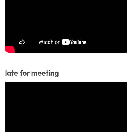
late for meeting