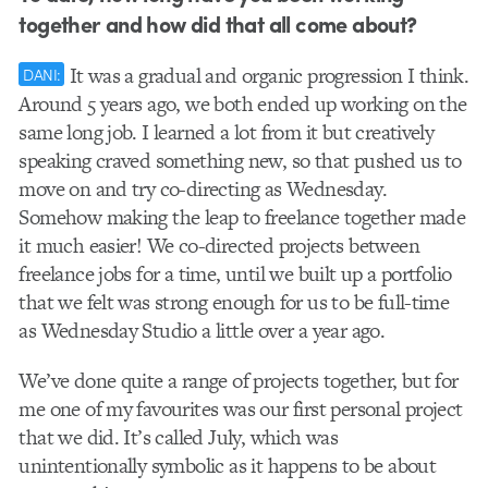
together and how did that all come about?
It was a gradual and organic progression I think.
DANI:
Around 5 years ago, we both ended up working on the
same long job. I learned a lot from it but creatively
speaking craved something new, so that pushed us to
move on and try co-directing as Wednesday.
Somehow making the leap to freelance together made
it much easier! We co-directed projects between
freelance jobs for a time, until we built up a portfolio
that we felt was strong enough for us to be full-time
as Wednesday Studio a little over a year ago.
We’ve done quite a range of projects together, but for
me one of my favourites was our first personal project
that we did. It’s called July, which was
unintentionally symbolic as it happens to be about