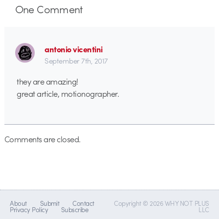
One
Comment
antonio vicentini
September 7th, 2017
they are amazing!
great article, motionographer.
Comments are closed.
About
Submit
Contact
Copyright © 2026 WHY NOT PLUS
Privacy Policy
Subscribe
LLC