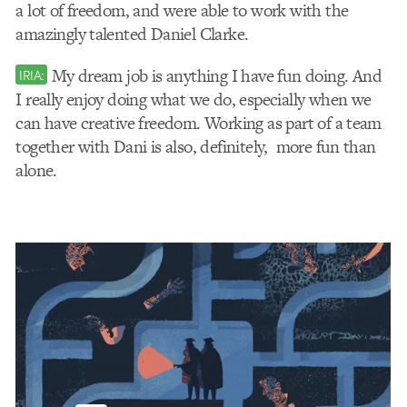
a lot of freedom, and were able to work with the
amazingly talented Daniel Clarke.
My dream job is anything I have fun doing. And
IRIA:
I really enjoy doing what we do, especially when we
can have creative freedom. Working as part of a team
together with Dani is also, definitely, more fun than
alone.