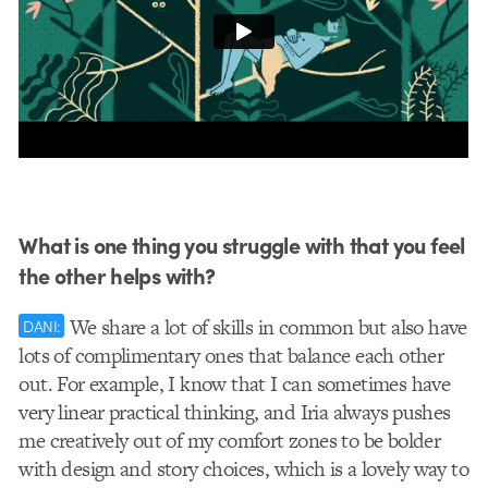
What is one thing you struggle with that you feel
the other helps with?
We share a lot of skills in common but also have
DANI:
lots of complimentary ones that balance each other
out. For example, I know that I can sometimes have
very linear practical thinking, and Iria always pushes
me creatively out of my comfort zones to be bolder
with design and story choices, which is a lovely way to