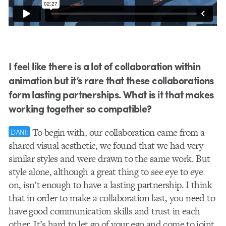
I feel like there is a lot of collaboration within
animation but it’s rare that these collaborations
form lasting partnerships. What is it that makes
working together so compatible?
To begin with, our collaboration came from a
DANI:
shared visual aesthetic, we found that we had very
similar styles and were drawn to the same work. But
style alone, although a great thing to see eye to eye
on, isn’t enough to have a lasting partnership. I think
that in order to make a collaboration last, you need to
have good communication skills and trust in each
other. It’s hard to let go of your ego and come to joint