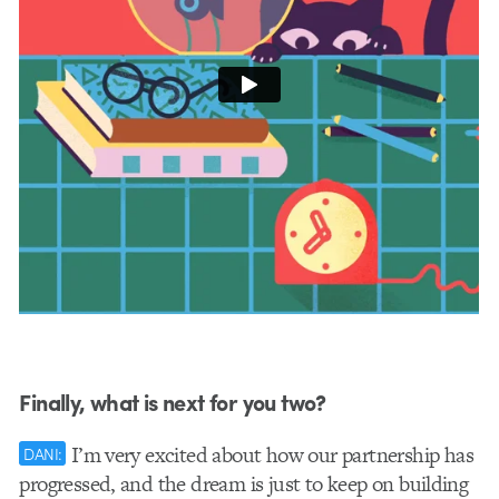
Finally, what is next for you two?
I’m very excited about how our partnership has
DANI:
progressed, and the dream is just to keep on building