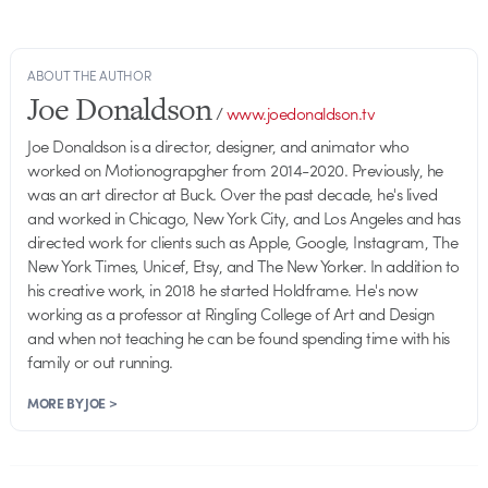
ABOUT THE AUTHOR
Joe Donaldson
/
www.joedonaldson.tv
Joe Donaldson is a director, designer, and animator who
worked on Motionograpgher from 2014-2020. Previously, he
was an art director at Buck. Over the past decade, he's lived
and worked in Chicago, New York City, and Los Angeles and has
directed work for clients such as Apple, Google, Instagram, The
New York Times, Unicef, Etsy, and The New Yorker. In addition to
his creative work, in 2018 he started Holdframe. He's now
working as a professor at Ringling College of Art and Design
and when not teaching he can be found spending time with his
family or out running.
MORE BY JOE >