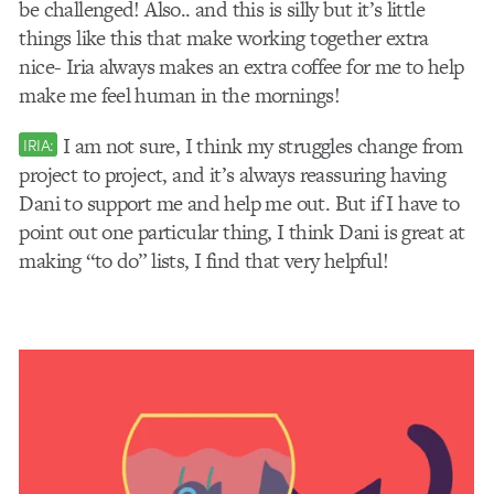
be challenged! Also.. and this is silly but it’s little
things like this that make working together extra
nice- Iria always makes an extra coffee for me to help
make me feel human in the mornings!
I am not sure, I think my struggles change from
IRIA:
project to project, and it’s always reassuring having
Dani to support me and help me out. But if I have to
point out one particular thing, I think Dani is great at
making “to do” lists, I find that very helpful!