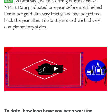
As Dani said, we met during our masters at
IRIA:
NFTS. Dani graduated one year before me. I helped
her in her grad film very briefly, and she helped me
back the year after. I instantly noticed we had very
complementary styles.
To date, how long have you been working