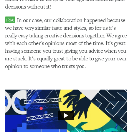
decisions without it!
In our case, our collaboration happened because
IRIA:
we have very similar taste and styles, so for us it’s
really easy taking creative decisions together. We agree
with each other’s opinions most of the time. It’s great
having someone you trust giving you advice when you
are stuck. It’s equally great to be able to give your own
opinion to someone who trusts you.