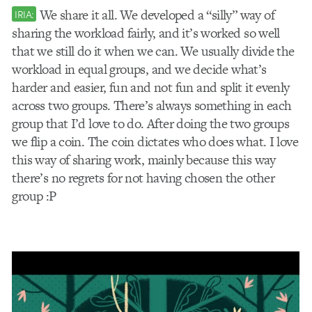
We share it all. We developed a “silly” way of
IRIA:
sharing the workload fairly, and it’s worked so well
that we still do it when we can. We usually divide the
workload in equal groups, and we decide what’s
harder and easier, fun and not fun and split it evenly
across two groups. There’s always something in each
group that I’d love to do. After doing the two groups
we flip a coin. The coin dictates who does what. I love
this way of sharing work, mainly because this way
there’s no regrets for not having chosen the other
group :P