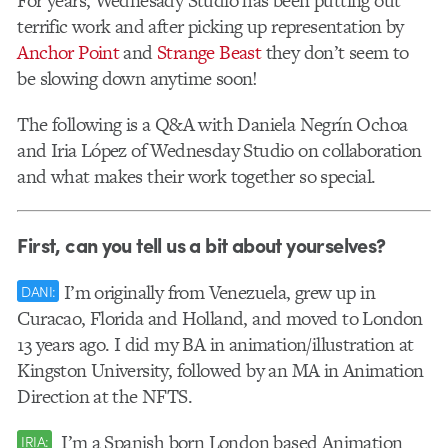
For years, Wednesady Studio has been putting out
terrific work and after picking up representation by
Anchor Point
and
Strange Beast
they don’t seem to
be slowing down anytime soon!
The following is a Q&A with Daniela Negrín Ochoa
and Iria López of Wednesday Studio on collaboration
and what makes their work together so special.
First, can you tell us a bit about yourselves?
I’m originally from Venezuela, grew up in
DANI:
Curacao, Florida and Holland, and moved to London
13 years ago. I did my BA in animation/illustration at
Kingston University, followed by an MA in Animation
Direction at the NFTS.
I’m a Spanish born London based Animation
IRIA: