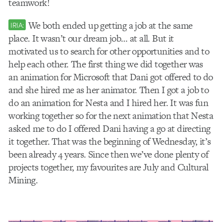
teamwork!
We both ended up getting a job at the same
IRIA:
place. It wasn’t our dream job… at all. But it
motivated us to search for other opportunities and to
help each other. The first thing we did together was
an animation for Microsoft that Dani got offered to do
and she hired me as her animator. Then I got a job to
do an animation for Nesta and I hired her. It was fun
working together so for the next animation that Nesta
asked me to do I offered Dani having a go at directing
it together. That was the beginning of Wednesday, it’s
been already 4 years. Since then we’ve done plenty of
projects together, my favourites are July and Cultural
Mining.