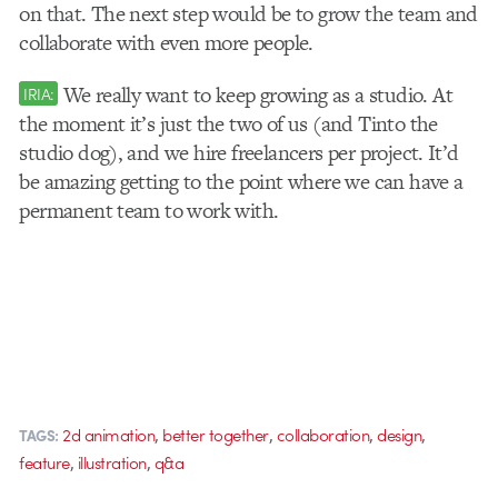
on that. The next step would be to grow the team and
collaborate with even more people.
We really want to keep growing as a studio. At
IRIA:
the moment it’s just the two of us (and Tinto the
studio dog), and we hire freelancers per project. It’d
be amazing getting to the point where we can have a
permanent team to work with.
,
,
,
,
2d animation
better together
collaboration
design
TAGS:
,
,
feature
illustration
q&a