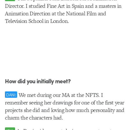
Director. I studied Fine Art in Spain and a masters in
Animation Direction at the National Film and
Television School in London.
How did you initially meet?
We met during our MA at the NFTS. I
DANI:
remember seeing her drawings for one of the first year
projects she did and loving how much personality and
charm the characters had.