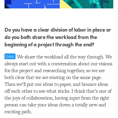
Do you have a clear division of labor in place or
do you both share the workload from the
beginning of a project through the end?
We share the workload all the way through. We
DANI:
always start out with a conversation about our visions
for the project and researching together, so we are
both clear that we are starting on the same page.
Then we’ll put our ideas to paper, and bounce ideas
off each other to see what sticks. I think that’s one of
the joys of collaboration, having input from the right
person can take your ideas down a totally new and
exciting path.