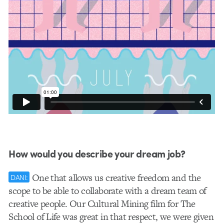
How would you describe your dream job?
One that allows us creative freedom and the
DANI:
scope to be able to collaborate with a dream team of
creative people. Our Cultural Mining film for The
School of Life was great in that respect, we were given