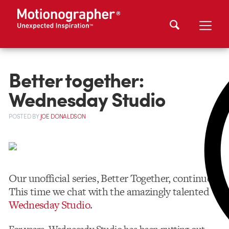
Better together:
Wednesday Studio
POSTED
BY
JOE DONALDSON
Our unofficial series, Better Together, continues.
This time we chat with the amazingly talented
Wednesday Studio
.