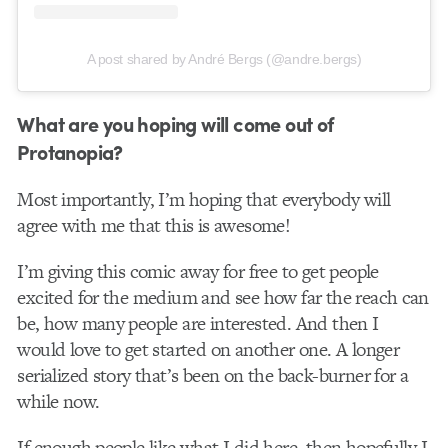
A post shared by André Bergs (@andre.bergs)
What are you hoping will come out of
Protanopia?
Most importantly, I’m hoping that everybody will
agree with me that this is awesome!
I’m giving this comic away for free to get people
excited for the medium and see how far the reach can
be, how many people are interested. And then I
would love to get started on another one. A longer
serialized story that’s been on the back-burner for a
while now.
If enough people like what I did here, then hopefully I