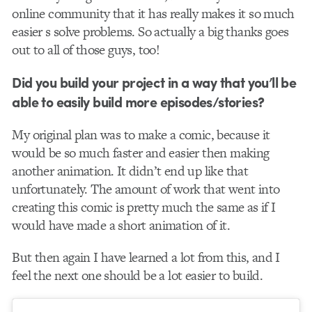
online community that it has really makes it so much
easier s solve problems. So actually a big thanks goes
out to all of those guys, too!
Did you build your project in a way that you’ll be
able to easily build more episodes/stories?
My original plan was to make a comic, because it
would be so much faster and easier then making
another animation. It didn’t end up like that
unfortunately. The amount of work that went into
creating this comic is pretty much the same as if I
would have made a short animation of it.
But then again I have learned a lot from this, and I
feel the next one should be a lot easier to build.