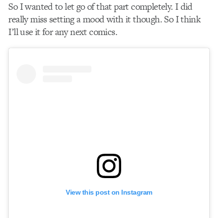
So I wanted to let go of that part completely. I did
really miss setting a mood with it though. So I think
I’ll use it for any next comics.
View this post on Instagram