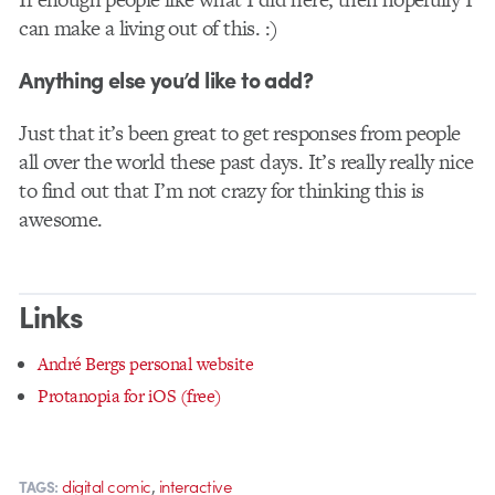
can make a living out of this. :)
Anything else you’d like to add?
Just that it’s been great to get responses from people
all over the world these past days. It’s really really nice
to find out that I’m not crazy for thinking this is
awesome.
Links
André Bergs personal website
Protanopia for iOS (free)
,
digital comic
interactive
TAGS: