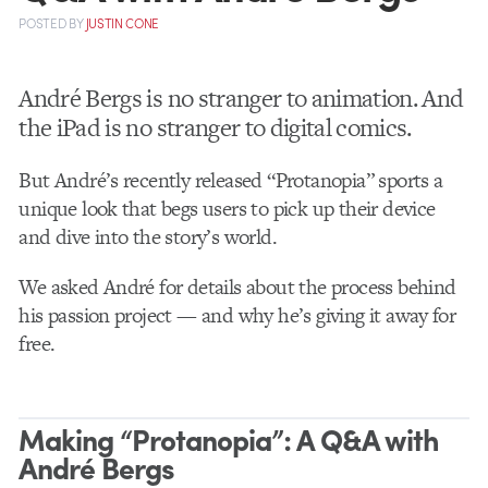
POSTED
BY
JUSTIN CONE
André Bergs is no stranger to animation. And
the iPad is no stranger to digital comics.
But André’s recently released “Protanopia” sports a
unique look that begs users to pick up their device
and dive into the story’s world.
We asked André for details about the process behind
his passion project — and why he’s giving it away for
free.
Making “Protanopia”: A Q&A with
André Bergs