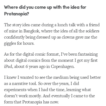
Where did you come up with the idea for
Protanopia?
The story idea came during a lunch talk with a friend
of mine in Bangkok, where the idea of all the soldiers
confidently being dressed up as clowns gave me the
giggles for hours.
As for the digital comic format, I’ve been fantasizing
about digital comics from the moment I got my first
iPad, about 6 years ago in Copenhagen.
I knew I wanted to see the medium being used better
as a narrative tool. So over the years, I did
experiments when I had the time, learning what
doesn’t work mostly. And eventually I came to the
form that Protanopia has now.