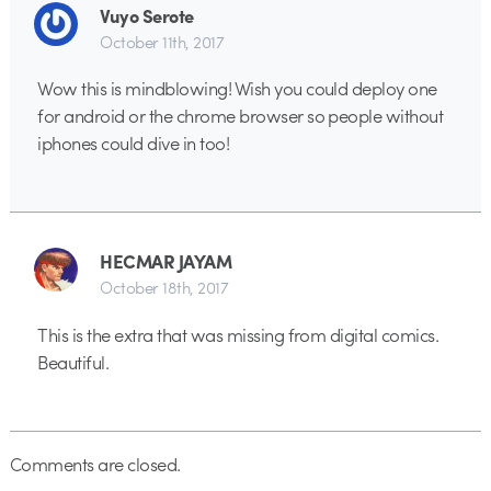
Vuyo Serote
October 11th, 2017
Wow this is mindblowing! Wish you could deploy one
for android or the chrome browser so people without
iphones could dive in too!
HECMAR JAYAM
October 18th, 2017
This is the extra that was missing from digital comics.
Beautiful.
Comments are closed.