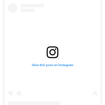
View this post on Instagram