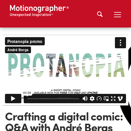
Crafting a digital comic:
Q&A with André Bergs