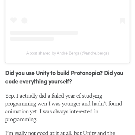
A post shared by André Bergs (@andre.bergs)
Did you use Unity to build Protanopia? Did you
code everything yourself?
Yep. I actually did a failed year of studying
programming wen I was younger and hadn’t found
animation yet. I was always interested in
programming.
I’m really not good at it at all, but Unity and the