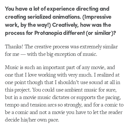
You have a lot of experience directing and
creating serialized animations. (Impressive
work, by the way!) Creatively, how was the
process for Protanopia different (or similar)?
Thanks! The creative process was extremely similar
for me — with the big exception of music.
Music is such an important part of any movie, and
one that I love working with very much. I realized at
one point though that I shouldn’t use sound at all in
this project. You could use ambient music for sure,
but in a movie music dictates or supports the pacing,
tempo and tension arcs so strongly, and for a comic to
be a comic and not a movie you have to let the reader
decide his/her own pace.