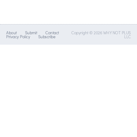
About
Submit
Contact
Copyright © 2026 WHY NOT PLUS
Privacy Policy
Subscribe
LLC