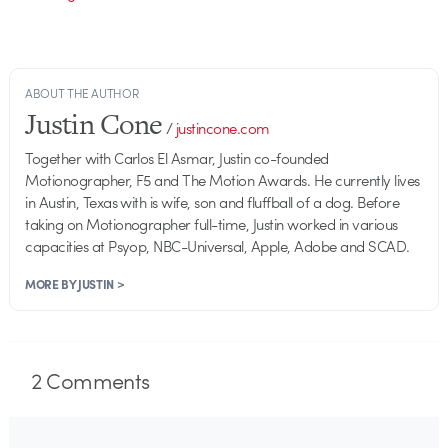
ABOUT THE AUTHOR
Justin Cone
/
justincone.com
Together with Carlos El Asmar, Justin co-founded
Motionographer, F5 and The Motion Awards. He currently lives
in Austin, Texas with is wife, son and fluffball of a dog. Before
taking on Motionographer full-time, Justin worked in various
capacities at Psyop, NBC-Universal, Apple, Adobe and SCAD.
MORE BY JUSTIN >
2
Comments