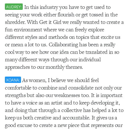
In this industry you have to get used to
AUDREY:
seeing your work either flourish or get tossed in the
shredder. With Get it Girl we really wanted to create a
fun environment where we can freely explore
different styles and methods on topics that excite us
or mean a lot to us. Collaborating has been a really
cool way to see how one idea can be translated in so
many different ways through our individual
approaches to our monthly themes.
As women, I believe we should feel
XOANA:
comfortable to combine and consolidate not only our
strengths but also our weaknesses too. It is important
to have a voice as an artist and to keep developing it,
and doing that through a collective has helped a lot to
keep us both creative and accountable. It gives us a
good excuse to create a new piece that represents our