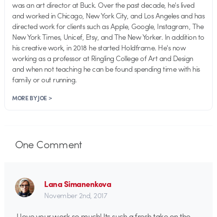
was an art director at Buck. Over the past decade, he's lived
and worked in Chicago, New York City, and Los Angeles and has
directed work for clients such as Apple, Google, Instagram, The
New York Times, Unicef, Etsy, and The New Yorker. In addition to
his creative work, in 2018 he started Holdframe. He's now
working as a professor at Ringling College of Art and Design
and when not teaching he can be found spending time with his
family or out running.
MORE BY JOE >
One
Comment
Lana Simanenkova
November 2nd, 2017
I love your work so much! Its such a fresh take on the