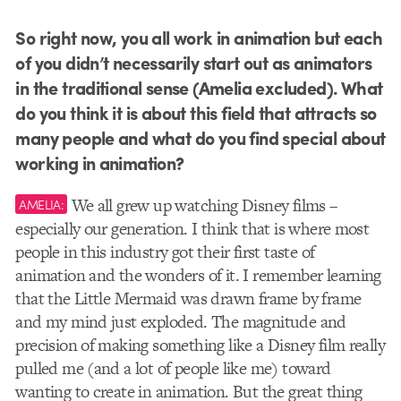
So right now, you all work in animation but each
of you didn’t necessarily start out as animators
in the traditional sense (Amelia excluded). What
do you think it is about this field that attracts so
many people and what do you find special about
working in animation?
We all grew up watching Disney films –
AMELIA:
especially our generation. I think that is where most
people in this industry got their first taste of
animation and the wonders of it. I remember learning
that the Little Mermaid was drawn frame by frame
and my mind just exploded. The magnitude and
precision of making something like a Disney film really
pulled me (and a lot of people like me) toward
wanting to create in animation. But the great thing