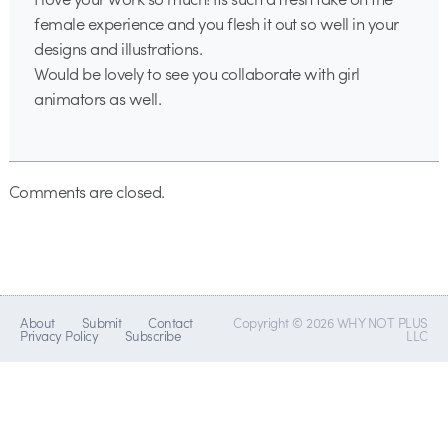
female experience and you flesh it out so well in your
designs and illustrations.
Would be lovely to see you collaborate with girl
animators as well.
Comments are closed.
About
Submit
Contact
Copyright © 2026 WHY NOT PLUS
Privacy Policy
Subscribe
LLC