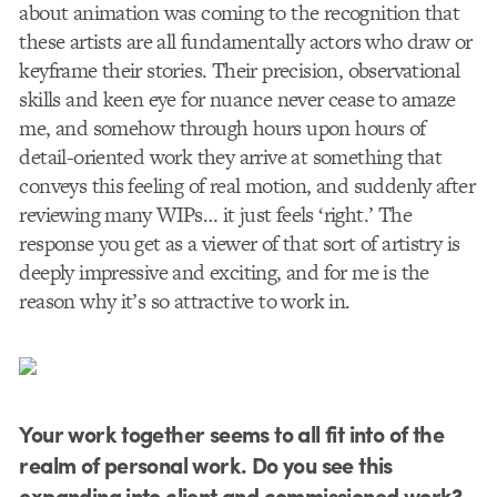
about animation was coming to the recognition that
these artists are all fundamentally actors who draw or
keyframe their stories. Their precision, observational
skills and keen eye for nuance never cease to amaze
me, and somehow through hours upon hours of
detail-oriented work they arrive at something that
conveys this feeling of real motion, and suddenly after
reviewing many WIPs… it just feels ‘right.’ The
response you get as a viewer of that sort of artistry is
deeply impressive and exciting, and for me is the
reason why it’s so attractive to work in.
Your work together seems to all fit into of the
realm of personal work. Do you see this
expanding into client and commissioned work?