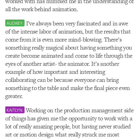
worked with has humbled me in the understanding of
all the work behind animation.
I’ve always been very fascinated and in awe
AUDREY:
of the intense labor of animation, but the results that
come from it is even more mind-blowing. There’s
something really magical about having something you
create become animated and come to life through the
eyes of another artist- the animator. It’s another
example of how important and interesting
collaborating can be because everyone can bring
something to the table and make the final piece even
greater.
Working on the production management side
KAITLYN:
of things has given me the opportunity to work with a
lot of really amazing people, but having never studied
art or motion design what really struck me most