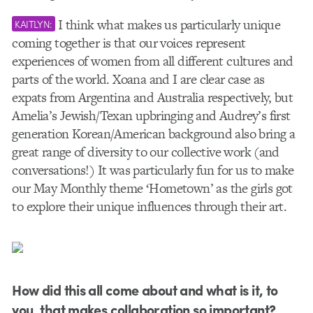
I think what makes us particularly unique
KAITLYN:
coming together is that our voices represent
experiences of women from all different cultures and
parts of the world. Xoana and I are clear case as
expats from Argentina and Australia respectively, but
Amelia’s Jewish/Texan upbringing and Audrey’s first
generation Korean/American background also bring a
great range of diversity to our collective work (and
conversations!) It was particularly fun for us to make
our May Monthly theme ‘Hometown’ as the girls got
to explore their unique influences through their art.
How did this all come about and what is it, to
you, that makes collaboration so important?