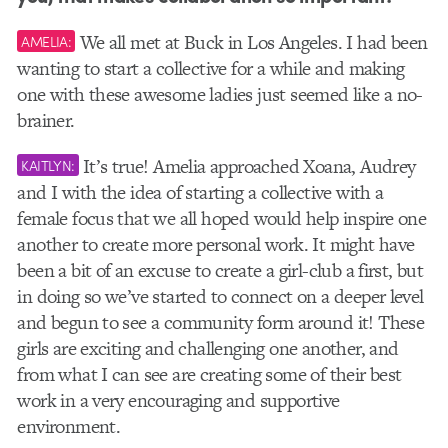
We all met at Buck in Los Angeles. I had been
AMELIA:
wanting to start a collective for a while and making
one with these awesome ladies just seemed like a no-
brainer.
It’s true! Amelia approached Xoana, Audrey
KAITLYN:
and I with the idea of starting a collective with a
female focus that we all hoped would help inspire one
another to create more personal work. It might have
been a bit of an excuse to create a girl-club a first, but
in doing so we’ve started to connect on a deeper level
and begun to see a community form around it! These
girls are exciting and challenging one another, and
from what I can see are creating some of their best
work in a very encouraging and supportive
environment.