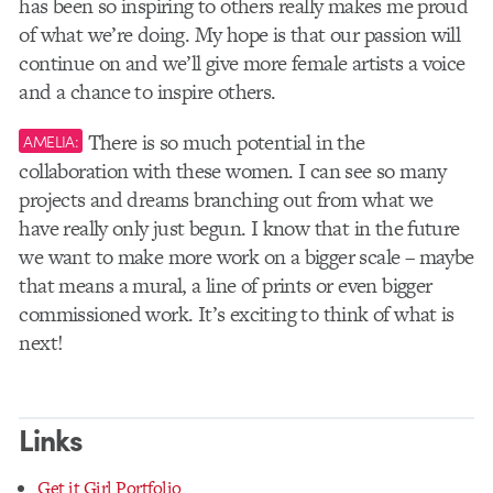
has been so inspiring to others really makes me proud
of what we’re doing. My hope is that our passion will
continue on and we’ll give more female artists a voice
and a chance to inspire others.
There is so much potential in the
AMELIA:
collaboration with these women. I can see so many
projects and dreams branching out from what we
have really only just begun. I know that in the future
we want to make more work on a bigger scale – maybe
that means a mural, a line of prints or even bigger
commissioned work. It’s exciting to think of what is
next!
Links
Get it Girl Portfolio