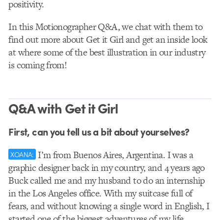
positivity.
In this Motionographer Q&A, we chat with them to
find out more about Get it Girl and get an inside look
at where some of the best illustration in our industry
is coming from!
Q&A with Get it Girl
First, can you tell us a bit about yourselves?
I’m from Buenos Aires, Argentina. I was a
XOANA:
graphic designer back in my country, and 4 years ago
Buck called me and my husband to do an internship
in the Los Angeles office. With my suitcase full of
fears, and without knowing a single word in English, I
started one of the biggest adventures of my life.