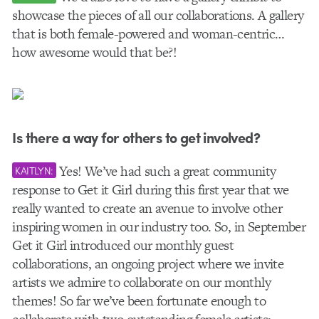
showcase the pieces of all our collaborations. A gallery
that is both female-powered and woman-centric…
how awesome would that be?!
Is there a way for others to get involved?
Yes! We’ve had such a great community
KAITLYN:
response to Get it Girl during this first year that we
really wanted to create an avenue to involve other
inspiring women in our industry too. So, in September
Get it Girl introduced our monthly guest
collaborations, an ongoing project where we invite
artists we admire to collaborate on our monthly
themes! So far we’ve been fortunate enough to