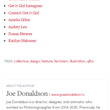
Get it Girl Instagram
Contact Get it Girl
Amelia Giller
Audrey Lee
Xoana Herrera
Kaitlyn Mahoney
,
,
,
,
,
collective
design
feature
feminism
illustration
q&a
TAGS:
ABOUT THE AUTHOR
Joe Donaldson
/
www.joedonaldson.tv
Joe Donaldson is a director, designer, and animator who
worked on Motionograpgher from 2014-2020. Previously, he