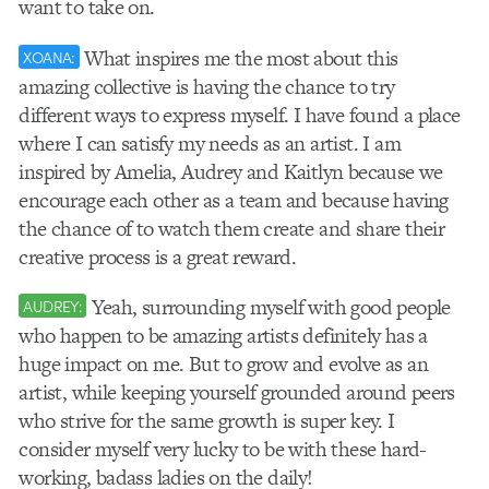
want to take on.
What inspires me the most about this
XOANA:
amazing collective is having the chance to try
different ways to express myself. I have found a place
where I can satisfy my needs as an artist. I am
inspired by Amelia, Audrey and Kaitlyn because we
encourage each other as a team and because having
the chance of to watch them create and share their
creative process is a great reward.
Yeah, surrounding myself with good people
AUDREY:
who happen to be amazing artists definitely has a
huge impact on me. But to grow and evolve as an
artist, while keeping yourself grounded around peers
who strive for the same growth is super key. I
consider myself very lucky to be with these hard-
working, badass ladies on the daily!