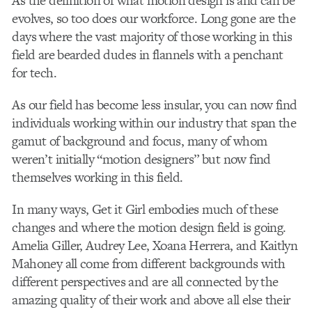
As the definition of what motion design is and can be
evolves, so too does our workforce. Long gone are the
days where the vast majority of those working in this
field are bearded dudes in flannels with a penchant
for tech.
As our field has become less insular, you can now find
individuals working within our industry that span the
gamut of background and focus, many of whom
weren’t initially “motion designers” but now find
themselves working in this field.
In many ways, Get it Girl embodies much of these
changes and where the motion design field is going.
Amelia Giller, Audrey Lee, Xoana Herrera, and Kaitlyn
Mahoney all come from different backgrounds with
different perspectives and are all connected by the
amazing quality of their work and above all else their