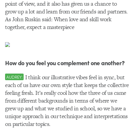
point of view, and it also has given us a chance to
grow up a lot and learn from our friends and partners.
As John Ruskin said: When love and skill work
together, expect a masterpiece
How do you feel you complement one another?
I think our illustrative vibes feel in sync, but
AUDREY:
each of us have our own style that keeps the collective
feeling fresh. It’s really cool how the three of us came
from different backgrounds in terms of where we
grew up and what we studied in school, so we have a
unique approach in our technique and interpretations
on particular topics.