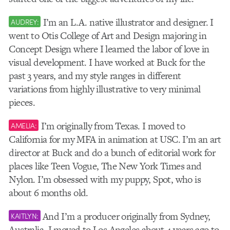
I’m an L.A. native illustrator and designer. I
AUDREY:
went to Otis College of Art and Design majoring in
Concept Design where I learned the labor of love in
visual development. I have worked at Buck for the
past 3 years, and my style ranges in different
variations from highly illustrative to very minimal
pieces.
I’m originally from Texas. I moved to
AMELIA:
California for my MFA in animation at USC. I’m an art
director at Buck and do a bunch of editorial work for
places like Teen Vogue, The New York Times and
Nylon. I’m obsessed with my puppy, Spot, who is
about 6 months old.
And I’m a producer originally from Sydney,
KAITLYN:
Australia. I moved to Los Angeles about 4 years ago to