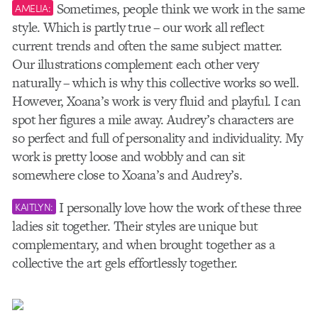
Sometimes, people think we work in the same
AMELIA:
style. Which is partly true – our work all reflect
current trends and often the same subject matter.
Our illustrations complement each other very
naturally – which is why this collective works so well.
However, Xoana’s work is very fluid and playful. I can
spot her figures a mile away. Audrey’s characters are
so perfect and full of personality and individuality. My
work is pretty loose and wobbly and can sit
somewhere close to Xoana’s and Audrey’s.
I personally love how the work of these three
KAITLYN:
ladies sit together. Their styles are unique but
complementary, and when brought together as a
collective the art gels effortlessly together.