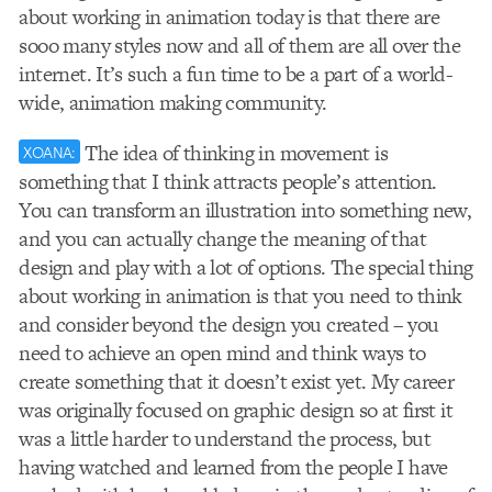
about working in animation today is that there are
sooo many styles now and all of them are all over the
internet. It’s such a fun time to be a part of a world-
wide, animation making community.
The idea of thinking in movement is
XOANA:
something that I think attracts people’s attention.
You can transform an illustration into something new,
and you can actually change the meaning of that
design and play with a lot of options. The special thing
about working in animation is that you need to think
and consider beyond the design you created – you
need to achieve an open mind and think ways to
create something that it doesn’t exist yet. My career
was originally focused on graphic design so at first it
was a little harder to understand the process, but
having watched and learned from the people I have