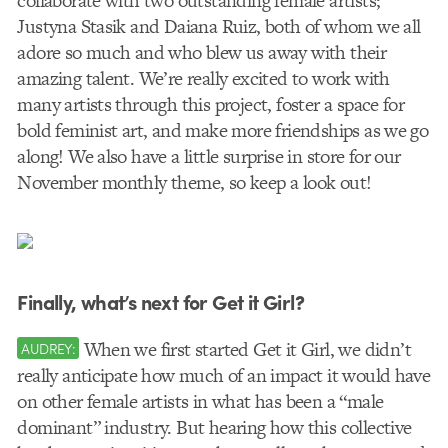
collaborate with two outstanding female artists;
Justyna Stasik and Daiana Ruiz, both of whom we all
adore so much and who blew us away with their
amazing talent. We’re really excited to work with
many artists through this project, foster a space for
bold feminist art, and make more friendships as we go
along! We also have a little surprise in store for our
November monthly theme, so keep a look out!
Finally, what’s next for Get it Girl?
When we first started Get it Girl, we didn’t
AUDREY:
really anticipate how much of an impact it would have
on other female artists in what has been a “male
dominant” industry. But hearing how this collective