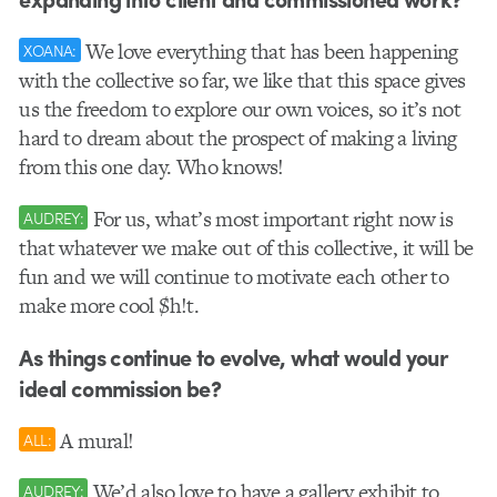
We love everything that has been happening
XOANA:
with the collective so far, we like that this space gives
us the freedom to explore our own voices, so it’s not
hard to dream about the prospect of making a living
from this one day. Who knows!
For us, what’s most important right now is
AUDREY:
that whatever we make out of this collective, it will be
fun and we will continue to motivate each other to
make more cool $h!t.
As things continue to evolve, what would your
ideal commission be?
A mural!
ALL:
We’d also love to have a gallery exhibit to
AUDREY: