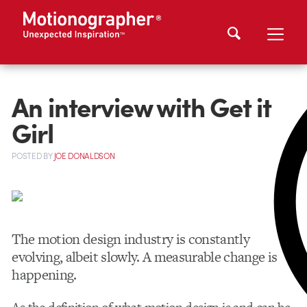
An interview with Get it
Girl
POSTED
BY
JOE DONALDSON
The motion design industry is constantly
evolving, albeit slowly. A measurable change is
happening.