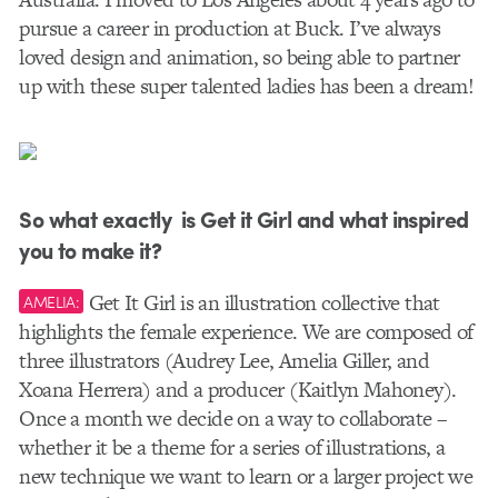
pursue a career in production at Buck. I’ve always
loved design and animation, so being able to partner
up with these super talented ladies has been a dream!
So what exactly is Get it Girl and what inspired
you to make it?
Get It Girl is an illustration collective that
AMELIA:
highlights the female experience. We are composed of
three illustrators (Audrey Lee, Amelia Giller, and
Xoana Herrera) and a producer (Kaitlyn Mahoney).
Once a month we decide on a way to collaborate –
whether it be a theme for a series of illustrations, a
new technique we want to learn or a larger project we