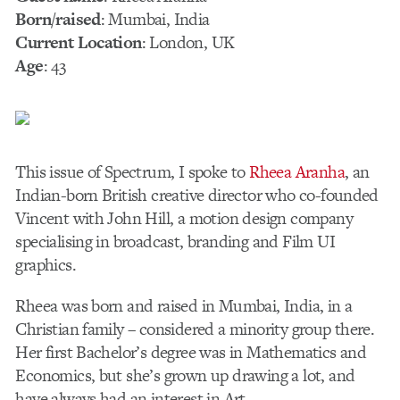
Born/raised
: Mumbai, India
Current Location
: London, UK
Age
: 43
This issue of Spectrum, I spoke to
Rheea Aranha
, an
Indian-born British creative director who co-founded
Vincent with John Hill, a motion design company
specialising in broadcast, branding and Film UI
graphics.
Rheea was born and raised in Mumbai, India, in a
Christian family – considered a minority group there.
Her first Bachelor’s degree was in Mathematics and
Economics, but she’s grown up drawing a lot, and
have always had an interest in Art.