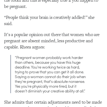
the room and this is especially true if you happen to
be pregnant.
“People think your brain is creatively addled!” she
said.
It’s a popular opinion out there that women who are
pregnant are absent minded, less productive and
capable. Rheea argues:
“Pregnant women probably work harder
than others, because you have this huge
deadline. You’re working twice as hard,
trying to prove that you can get it all done.
Saying a woman cannot do their job when
they’re pregnant, that’s absolute nonsense.
Yes you’re physically more tired, but it
doesn’t diminish your creative ability at all.”
She admits that certain adjustments need to be made