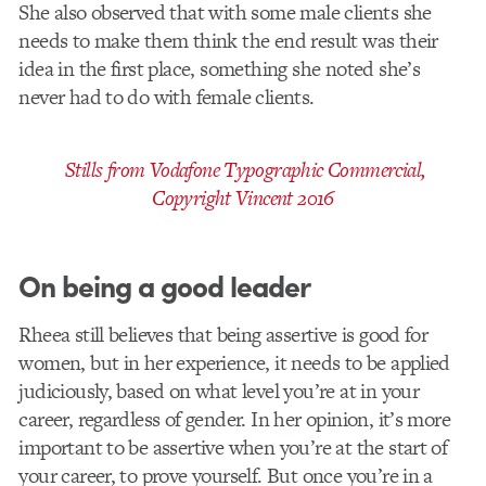
She also observed that with some male clients she
needs to make them think the end result was their
idea in the first place, something she noted she’s
never had to do with female clients.
Stills from Vodafone Typographic Commercial,
Copyright Vincent 2016
On being a good leader
Rheea still believes that being assertive is good for
women, but in her experience, it needs to be applied
judiciously, based on what level you’re at in your
career, regardless of gender. In her opinion, it’s more
important to be assertive when you’re at the start of
your career, to prove yourself. But once you’re in a