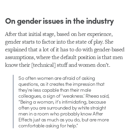
On gender issues in the industry
After that initial stage, based on her experience,
gender starts to factor into the state of play. She
explained that a lot of it has to do with gender-based
assumptions, where the default position is that men
know their [technical] stuff and women don’t.
So often women are afraid of asking
questions, as it creates the impression that
they’re less capable than their male
colleagues, a sign of ‘weakness.’ Rheea said,
“Being a woman, it’s intimidating, because
often you are surrounded by white straight
men in a room who probably know After
Effects just as much as you do, but are more
comfortable asking for help.”