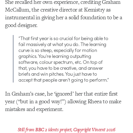
She recalled her own experience, crediting Graham
McCallum, the creative director at Kemistry as
instrumental in giving her a solid foundation to be a
good designer.
“That first year is so crucial for being able to
fail massively at what you do. The learning
curve is so steep, especially for motion
graphics. You’re learning outputting
software, colour spectrum, etc. On top of
that, you have to be creative, and answer
briefs and win pitches. You just have to
accept that people aren’t going to perform.”
In Graham’s case, he ‘ignored’ her that entire first
year (“but in a good way!”) allowing Rheea to make
mistakes and experiment.
Still from BBC 2 idents project, Copyright Vincent 2016