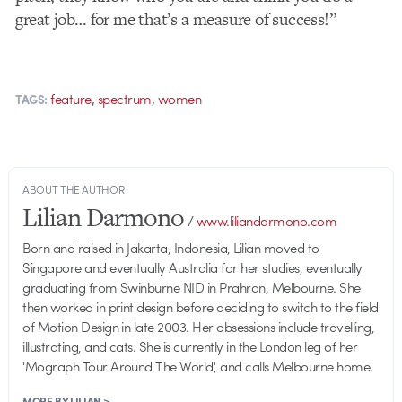
great job… for me that’s a measure of success!”
,
,
feature
spectrum
women
TAGS:
ABOUT THE AUTHOR
Lilian Darmono
/
www.liliandarmono.com
Born and raised in Jakarta, Indonesia, Lilian moved to
Singapore and eventually Australia for her studies, eventually
graduating from Swinburne NID in Prahran, Melbourne. She
then worked in print design before deciding to switch to the field
of Motion Design in late 2003. Her obsessions include travelling,
illustrating, and cats. She is currently in the London leg of her
'Mograph Tour Around The World', and calls Melbourne home.
MORE BY LILIAN >