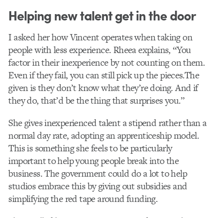
Helping new talent get in the door
I asked her how Vincent operates when taking on
people with less experience. Rheea explains, “You
factor in their inexperience by not counting on them.
Even if they fail, you can still pick up the pieces.The
given is they don’t know what they’re doing. And if
they do, that’d be the thing that surprises you.”
She gives inexperienced talent a stipend rather than a
normal day rate, adopting an apprenticeship model.
This is something she feels to be particularly
important to help young people break into the
business. The government could do a lot to help
studios embrace this by giving out subsidies and
simplifying the red tape around funding.