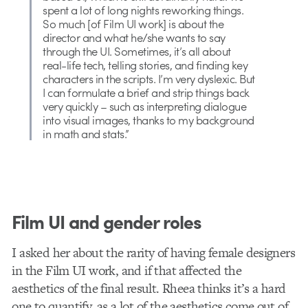
spent a lot of long nights reworking things.
So much [of Film UI work] is about the
director and what he/she wants to say
through the UI. Sometimes, it’s all about
real-life tech, telling stories, and finding key
characters in the scripts. I’m very dyslexic. But
I can formulate a brief and strip things back
very quickly – such as interpreting dialogue
into visual images, thanks to my background
in math and stats.”
Film UI and gender roles
I asked her about the rarity of having female designers
in the Film UI work, and if that affected the
aesthetics of the final result. Rheea thinks it’s a hard
one to quantify, as a lot of the aesthetics come out of