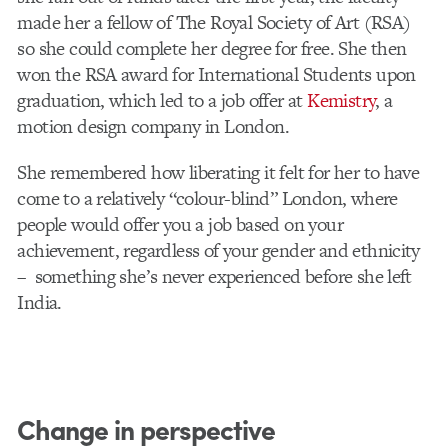
made her a fellow of The Royal Society of Art (RSA)
so she could complete her degree for free. She then
won the RSA award for International Students upon
graduation, which led to a job offer at
Kemistry
, a
motion design company in London.
She remembered how liberating it felt for her to have
come to a relatively “colour-blind” London, where
people would offer you a job based on your
achievement, regardless of your gender and ethnicity
– something she’s never experienced before she left
India.
Change in perspective