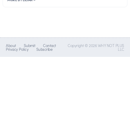
About
Submit
Contact
Copyright © 2026 WHY NOT PLUS
Privacy Policy
Subscribe
LLC