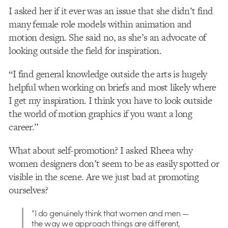
I asked her if it ever was an issue that she didn’t find
many female role models within animation and
motion design. She said no, as she’s an advocate of
looking outside the field for inspiration.
“I find general knowledge outside the arts is hugely
helpful when working on briefs and most likely where
I get my inspiration. I think you have to look outside
the world of motion graphics if you want a long
career.”
What about self-promotion? I asked Rheea why
women designers don’t seem to be as easily spotted or
visible in the scene. Are we just bad at promoting
ourselves?
“I do genuinely think that women and men —
the way we approach things are different,