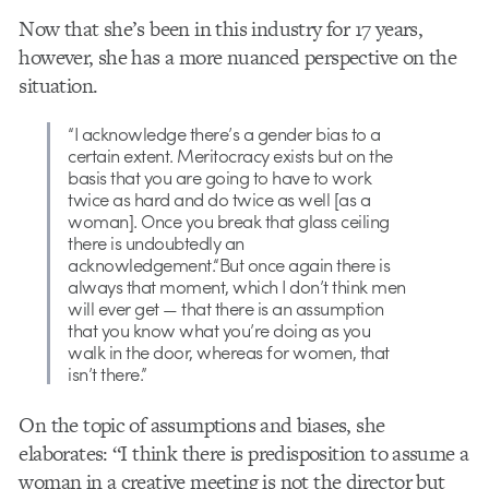
Now that she’s been in this industry for 17 years,
however, she has a more nuanced perspective on the
situation.
“I acknowledge there’s a gender bias to a
certain extent. Meritocracy exists but on the
basis that you are going to have to work
twice as hard and do twice as well [as a
woman]. Once you break that glass ceiling
there is undoubtedly an
acknowledgement.“But once again there is
always that moment, which I don’t think men
will ever get — that there is an assumption
that you know what you’re doing as you
walk in the door, whereas for women, that
isn’t there.”
On the topic of assumptions and biases, she
elaborates: “I think there is predisposition to assume a
woman in a creative meeting is not the director but