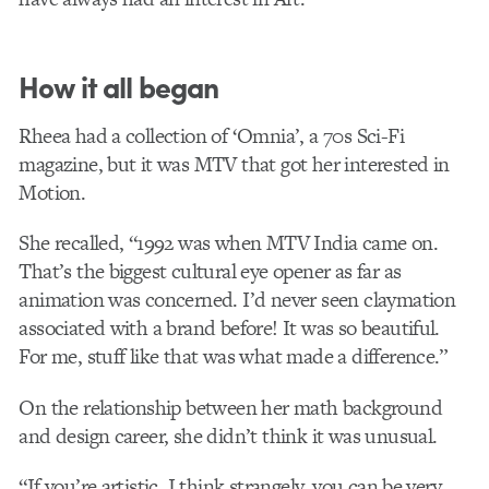
How it all began
Rheea had a collection of ‘Omnia’, a 70s Sci-Fi
magazine, but it was MTV that got her interested in
Motion.
She recalled, “1992 was when MTV India came on.
That’s the biggest cultural eye opener as far as
animation was concerned. I’d never seen claymation
associated with a brand before! It was so beautiful.
For me, stuff like that was what made a difference.”
On the relationship between her math background
and design career, she didn’t think it was unusual.
“If you’re artistic, I think strangely, you can be very