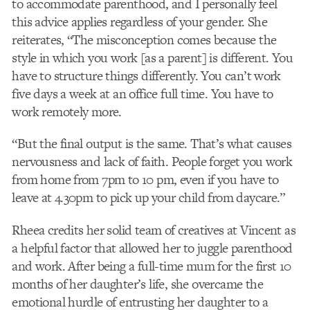
to accommodate parenthood, and I personally feel
this advice applies regardless of your gender. She
reiterates, “The misconception comes because the
style in which you work [as a parent] is different. You
have to structure things differently. You can’t work
five days a week at an office full time. You have to
work remotely more.
“But the final output is the same. That’s what causes
nervousness and lack of faith. People forget you work
from home from 7pm to 10 pm, even if you have to
leave at 4.30pm to pick up your child from daycare.”
Rheea credits her solid team of creatives at Vincent as
a helpful factor that allowed her to juggle parenthood
and work. After being a full-time mum for the first 10
months of her daughter’s life, she overcame the
emotional hurdle of entrusting her daughter to a