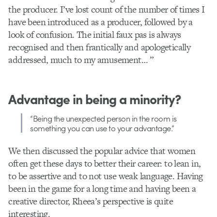
the producer. I’ve lost count of the number of times I
have been introduced as a producer, followed by a
look of confusion. The initial faux pas is always
recognised and then frantically and apologetically
addressed, much to my amusement… ”
Advantage in being a minority?
“Being the unexpected person in the room is
something you can use to your advantage.”
We then discussed the popular advice that women
often get these days to better their career: to lean in,
to be assertive and to not use weak language. Having
been in the game for a long time and having been a
creative director, Rheea’s perspective is quite
interesting.