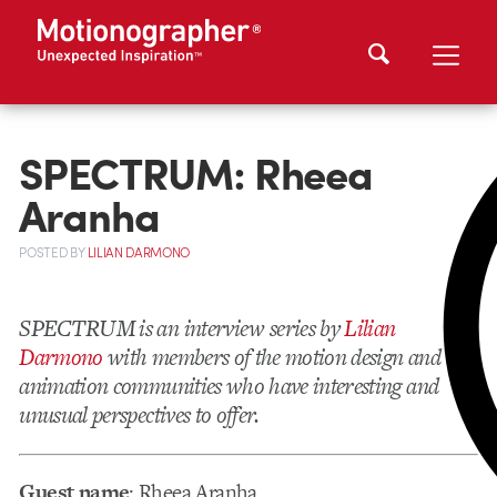
SPECTRUM: Rheea
Aranha
POSTED
BY
LILIAN DARMONO
SPECTRUM is an interview series by
Lilian
Darmono
with members of the motion design and
animation communities who have interesting and
unusual perspectives to offer.
Guest name
: Rheea Aranha