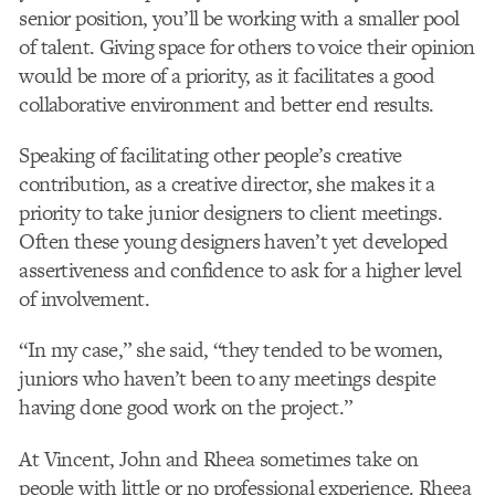
senior position, you’ll be working with a smaller pool
of talent. Giving space for others to voice their opinion
would be more of a priority, as it facilitates a good
collaborative environment and better end results.
Speaking of facilitating other people’s creative
contribution, as a creative director, she makes it a
priority to take junior designers to client meetings.
Often these young designers haven’t yet developed
assertiveness and confidence to ask for a higher level
of involvement.
“In my case,” she said, “they tended to be women,
juniors who haven’t been to any meetings despite
having done good work on the project.”
At Vincent, John and Rheea sometimes take on
people with little or no professional experience. Rheea