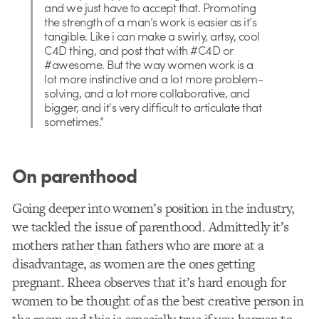
and we just have to accept that. Promoting
the strength of a man’s work is easier as it’s
tangible. Like i can make a swirly, artsy, cool
C4D thing, and post that with #C4D or
#awesome. But the way women work is a
lot more instinctive and a lot more problem-
solving, and a lot more collaborative, and
bigger, and it’s very difficult to articulate that
sometimes.”
On parenthood
Going deeper into women’s position in the industry,
we tackled the issue of parenthood. Admittedly it’s
mothers rather than fathers who are more at a
disadvantage, as women are the ones getting
pregnant. Rheea observes that it’s hard enough for
women to be thought of as the best creative person in