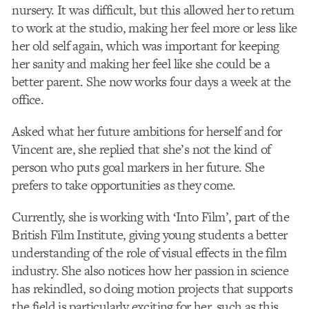
nursery. It was difficult, but this allowed her to return
to work at the studio, making her feel more or less like
her old self again, which was important for keeping
her sanity and making her feel like she could be a
better parent. She now works four days a week at the
office.
Asked what her future ambitions for herself and for
Vincent are, she replied that she’s not the kind of
person who puts goal markers in her future. She
prefers to take opportunities as they come.
Currently, she is working with ‘Into Film’, part of the
British Film Institute, giving young students a better
understanding of the role of visual effects in the film
industry. She also notices how her passion in science
has rekindled, so doing motion projects that supports
the field is particularly exciting for her, such as this