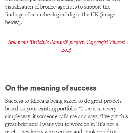
visualisation of bronze-age huts to support the
findings of an archeological dig in the UK (image
below).
Still from ‘Britain’s Pompeii’ project, Copyright Vincent
2016
On the meaning of success
Success to Rheea is being asked to do great projects
based on your existing portfolio. “I see it in a very
simple way: if someone calls me and says, ‘I’ve got this
great brief and I want you to work on it.’ It’s not a
pitch, they know who you are and think you do a