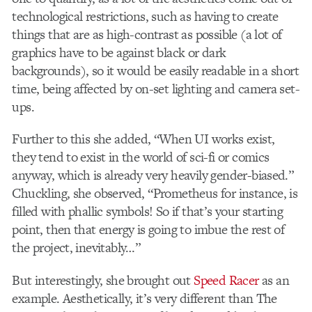
technological restrictions, such as having to create
things that are as high-contrast as possible (a lot of
graphics have to be against black or dark
backgrounds), so it would be easily readable in a short
time, being affected by on-set lighting and camera set-
ups.
Further to this she added, “When UI works exist,
they tend to exist in the world of sci-fi or comics
anyway, which is already very heavily gender-biased.”
Chuckling, she observed, “Prometheus for instance, is
filled with phallic symbols! So if that’s your starting
point, then that energy is going to imbue the rest of
the project, inevitably…”
But interestingly, she brought out
Speed Racer
as an
example. Aesthetically, it’s very different than The