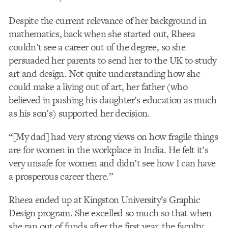
Despite the current relevance of her background in
mathematics, back when she started out, Rheea
couldn’t see a career out of the degree, so she
persuaded her parents to send her to the UK to study
art and design. Not quite understanding how she
could make a living out of art, her father (who
believed in pushing his daughter’s education as much
as his son’s) supported her decision.
“[My dad] had very strong views on how fragile things
are for women in the workplace in India. He felt it’s
very unsafe for women and didn’t see how I can have
a prosperous career there.”
Rheea ended up at Kingston University’s Graphic
Design program. She excelled so much so that when
she ran out of funds after the first year, the faculty