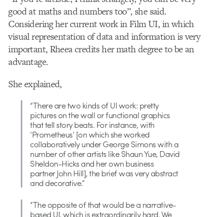
good at maths and numbers too”, she said.
Considering her current work in Film UI, in which
visual representation of data and information is very
important, Rheea credits her math degree to be an
advantage.
She explained,
“There are two kinds of UI work: pretty
pictures on the wall or functional graphics
that tell story beats. For instance, with
‘Prometheus’ [on which she worked
collaboratively under George Simons with a
number of other artists like Shaun Yue, David
Sheldon-Hicks and her own business
partner John Hill], the brief was very abstract
and decorative.”
“The opposite of that would be a narrative-
based UI, which is extraordinarily hard. We