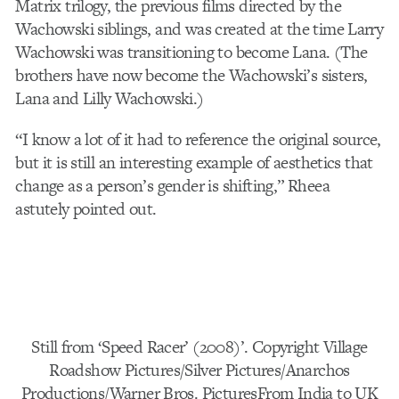
Matrix trilogy, the previous films directed by the
Wachowski siblings, and was created at the time Larry
Wachowski was transitioning to become Lana. (The
brothers have now become the Wachowski’s sisters,
Lana and Lilly Wachowski.)
“I know a lot of it had to reference the original source,
but it is still an interesting example of aesthetics that
change as a person’s gender is shifting,” Rheea
astutely pointed out.
Still from ‘Speed Racer’ (2008)’. Copyright Village
Roadshow Pictures/Silver Pictures/Anarchos
Productions/Warner Bros. PicturesFrom India to UK