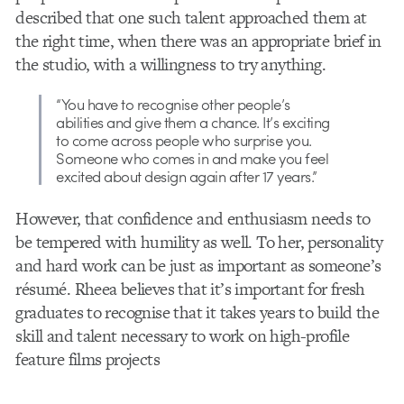
described that one such talent approached them at
the right time, when there was an appropriate brief in
the studio, with a willingness to try anything.
“You have to recognise other people’s
abilities and give them a chance. It’s
exciting
to come across people who surprise you.
Someone who comes in and make you feel
excited about design again after 17 years.”
However, that confidence and enthusiasm needs to
be tempered with humility as well. To her, personality
and hard work can be just as important as someone’s
résumé. Rheea believes that it’s important for fresh
graduates to recognise that it takes years to build the
skill and talent necessary to work on high-profile
feature films projects