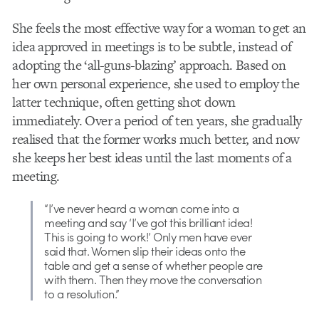
She feels the most effective way for a woman to get an
idea approved in meetings is to be subtle, instead of
adopting the ‘all-guns-blazing’ approach. Based on
her own personal experience, she used to employ the
latter technique, often getting shot down
immediately. Over a period of ten years, she gradually
realised that the former works much better, and now
she keeps her best ideas until the last moments of a
meeting.
“I’ve never heard a woman come into a
meeting and say ‘I’ve got this brilliant idea!
This is going to work!’ Only men have ever
said that. Women slip their ideas onto the
table and get a sense of whether people are
with them. Then they move the conversation
to a resolution.”