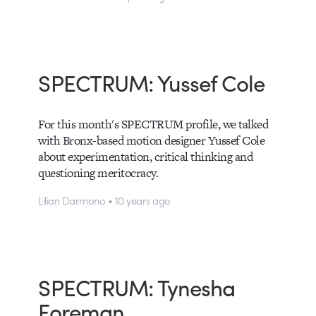
SPECTRUM: Yussef Cole
For this month's SPECTRUM profile, we talked
with Bronx-based motion designer Yussef Cole
about experimentation, critical thinking and
questioning meritocracy.
Lilian Darmono • 10 years ago
SPECTRUM: Tynesha
Foreman