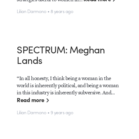
Lilian Darmono • 8 years ago
SPECTRUM: Meghan
Lands
“In all honesty, I think being a woman in the
world is inherently political, and being a woman
in this industry is inherently subversive. And…
Read more
Lilian Darmono • 9 years ago