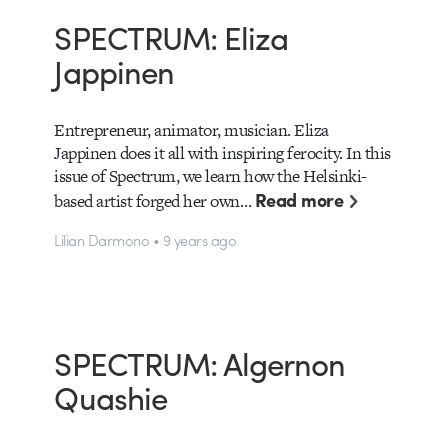
SPECTRUM: Eliza
Jappinen
Entrepreneur, animator, musician. Eliza
Jappinen does it all with inspiring ferocity. In this
issue of Spectrum, we learn how the Helsinki-
Read more
based artist forged her own…
Lilian Darmono • 9 years ago
SPECTRUM: Algernon
Quashie