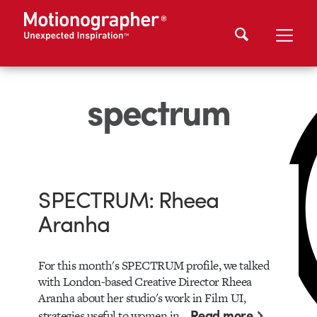
spectrum
SPECTRUM: Rheea
Aranha
For this month's SPECTRUM profile, we talked
with London-based Creative Director Rheea
Aranha about her studio's work in Film UI,
Read more
strategies useful to women in…