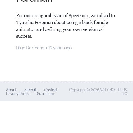
For our inaugural issue of Spectrum, we talked to
Tynesha Foreman about being a black female
animator and defining your own version of
success.
Lilian Darmono • 10 years ago
About
Submit
Contact
Copyright © 2026 WHY NOT PLUS
Privacy Policy
Subscribe
LLC