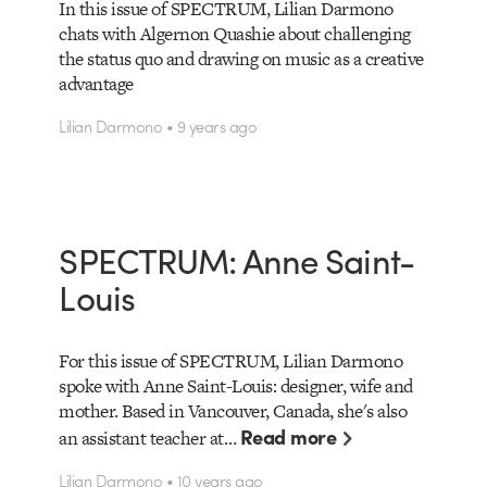
In this issue of SPECTRUM, Lilian Darmono
chats with Algernon Quashie about challenging
the status quo and drawing on music as a creative
advantage
Lilian Darmono • 9 years ago
SPECTRUM: Anne Saint-
Louis
For this issue of SPECTRUM, Lilian Darmono
spoke with Anne Saint-Louis: designer, wife and
mother. Based in Vancouver, Canada, she's also
Read more
an assistant teacher at…
Lilian Darmono • 10 years ago