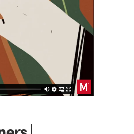
ers |