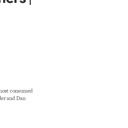
s most consumed
ider and Dan