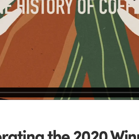
rating the 2020 Winn