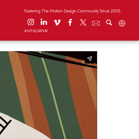
Fostering The Motion Design Community Since 2006.
#MTNGRPHR