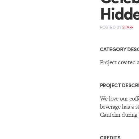
Hidde
POSTED
BY
STAFF
CATEGORY DESC
Project created 
PROJECT DESCR
We love our cof
beverage has a 
Cantelm during o
CREDITS