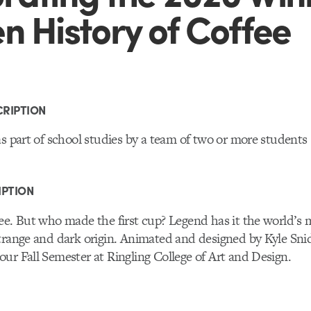
n History of Coffee
RIPTION
as part of school studies by a team of two or more students
IPTION
fee. But who made the first cup? Legend has it the world’
strange and dark origin. Animated and designed by Kyle Sn
ur Fall Semester at Ringling College of Art and Design.