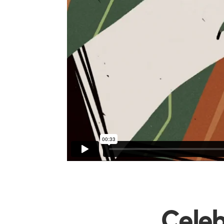
Celeb