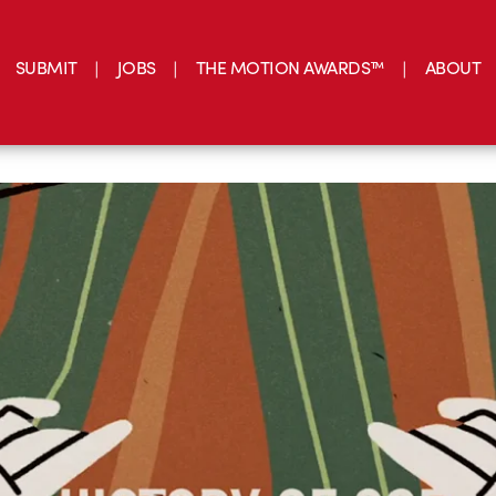
SUBMIT
JOBS
THE MOTION AWARDS™
ABOUT