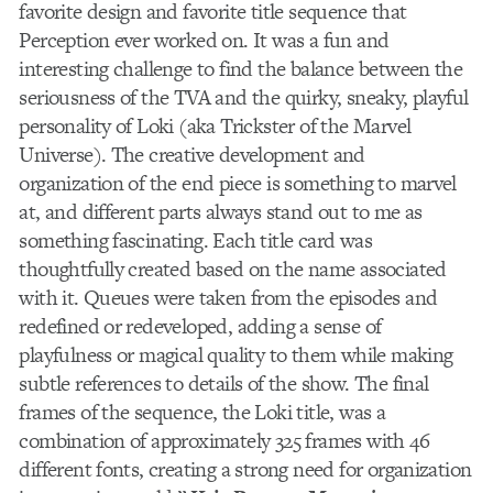
favorite design and favorite title sequence that
Perception ever worked on. It was a fun and
interesting challenge to find the balance between the
seriousness of the TVA and the quirky, sneaky, playful
personality of Loki (aka Trickster of the Marvel
Universe). The creative development and
organization of the end piece is something to marvel
at, and different parts always stand out to me as
something fascinating. Each title card was
thoughtfully created based on the name associated
with it. Queues were taken from the episodes and
redefined or redeveloped, adding a sense of
playfulness or magical quality to them while making
subtle references to details of the show. The final
frames of the sequence, the Loki title, was a
combination of approximately 325 frames with 46
different fonts, creating a strong need for organization