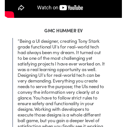
GMC HUMMER EV
“Being a UI designer, creating Tony Stark
grade functional UI’s for real-world tech
had always been my dream. It turned out
to be one of the most challenging yet
satisfying projects I have ever worked on. It
was a real learning opportunity as well.
Designing UI’s for real-world tech can be
very demanding. Everything you create
needs to serve the purpose; the UIs need to
convey the information very clearly at a
glance. You have to follow strict rules to
ensure safety and functionality in your
designs. Working with developers to
execute those designs is a whole different
ball game, but you gain a deeper level of
satisfaction when you finally see it working