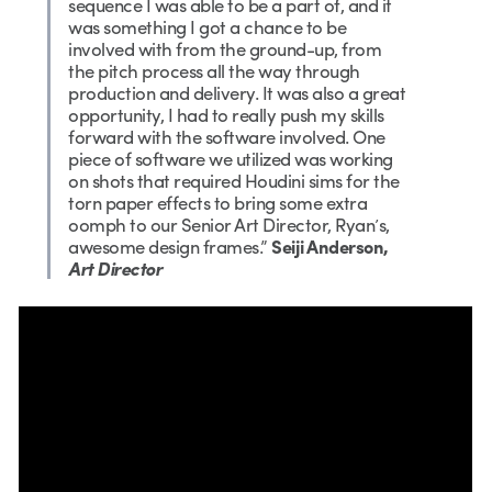
sequence I was able to be a part of, and it
was something I got a chance to be
involved with from the ground-up, from
the pitch process all the way through
production and delivery. It was also a great
opportunity, I had to really push my skills
forward with the software involved. One
piece of software we utilized was working
on shots that required Houdini sims for the
torn paper effects to bring some extra
oomph to our Senior Art Director, Ryan’s,
awesome design frames.”
Seiji Anderson,
Art Director