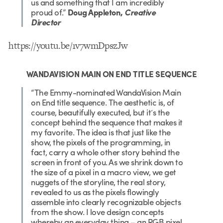
us and something that I am incredibly
proud of.”
Doug Appleton,
Creative
Director
https://youtu.be/1v7wmDpszJw
WANDAVISION MAIN ON END TITLE SEQUENCE
“The Emmy-nominated WandaVision Main
on End title sequence. The aesthetic is, of
course, beautifully executed, but it’s the
concept behind the sequence that makes it
my favorite. The idea is that just like the
show, the pixels of the programming, in
fact, carry a whole other story behind the
screen in front of you. As we shrink down to
the size of a pixel in a macro view, we get
nuggets of the storyline, the real story,
revealed to us as the pixels flowingly
assemble into clearly recognizable objects
from the show. I love design concepts
whereby an everyday thing – an RGB pixel