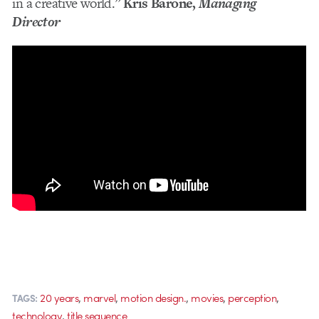
in a creative world.”
Kris Barone,
Managing
Director
,
,
,
,
,
20 years
marvel
motion design.
movies
perception
TAGS:
,
technology
title sequence