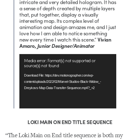
intricate and very detailed hologram. It has
a sense of depth created by multiple layers
that, put together, display a visually
interesting map. Its complex level of
animation and design amazes me, and I just
love how I am able to notice something
new every time I watch this scene.”
Vivian
Amaro,
Junior Designer/Animator
Video
Media error: Format(s) not supported or
Player
source(s) not found
Download File: https://dev.motionographer.com/wp-
content/uploads/2022/02/Marvel-Studios-Black-Widow_-
Dreykovs-Map-Data-Transfer-Sequence.mp4?_=2
LOKI MAIN ON END TITLE SEQUENCE
“The Loki Main on End title sequence is both my