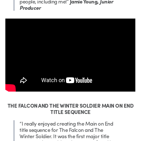
people, including me!”
Jamie Young,
Junior
Producer
THE FALCON AND THE WINTER SOLDIER MAIN ON END
TITLE SEQUENCE
“I really enjoyed creating the Main on End
title sequence for The Falcon and The
Winter Soldier. It was the first major title