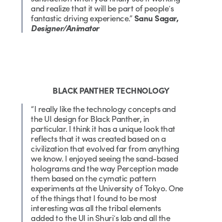
and realize that it will be part of people’s
fantastic driving experience.”
Sanu Sagar,
Designer/Animator
BLACK PANTHER TECHNOLOGY
“I really like the technology concepts and
the UI design for Black Panther, in
particular. I think it has a unique look that
reflects that it was created based on a
civilization that evolved far from anything
we know. I enjoyed seeing the sand-based
holograms and the way Perception made
them based on the cymatic pattern
experiments at the University of Tokyo. One
of the things that I found to be most
interesting was all the tribal elements
added to the UI in Shuri’s lab and all the