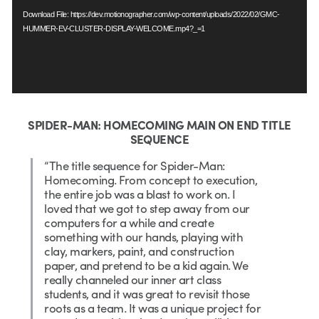
Download File: https://dev.motionographer.com/wp-content/uploads/2022/02/GMC-
HUMMER-EV-CLUSTER-DISPLAY-WELCOME.mp4?_=1
SPIDER-MAN: HOMECOMING MAIN ON END TITLE
SEQUENCE
“The title sequence for Spider-Man:
Homecoming. From concept to execution,
the entire job was a blast to work on. I
loved that we got to step away from our
computers for a while and create
something with our hands, playing with
clay, markers, paint, and construction
paper, and pretend to be a kid again. We
really channeled our inner art class
students, and it was great to revisit those
roots as a team. It was a unique project for