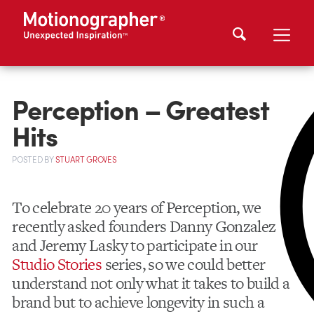
Perception – Greatest
Hits
POSTED
BY
STUART GROVES
To celebrate 20 years of Perception, we
recently asked founders Danny Gonzalez
and Jeremy Lasky to participate in our
Studio Stories
series, so we could better
understand not only what it takes to build a
brand but to achieve longevity in such a