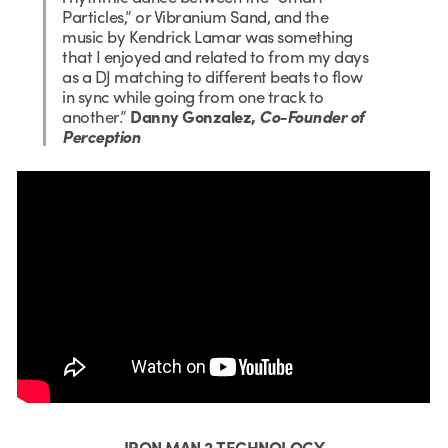
Particles,” or Vibranium Sand, and the
music by Kendrick Lamar was something
that I enjoyed and related to from my days
as a DJ matching to different beats to flow
in sync while going from one track to
another.”
Danny Gonzalez,
Co-Founder of
Perception
IRON MAN 2 TECHNOLOGY