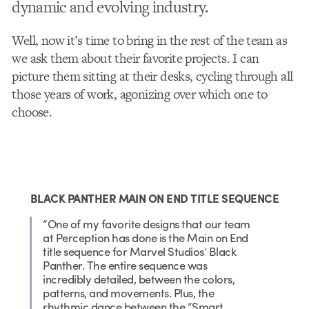
dynamic and evolving industry.
Well, now it’s time to bring in the rest of the team as
we ask them about their favorite projects. I can
picture them sitting at their desks, cycling through all
those years of work, agonizing over which one to
choose.
BLACK PANTHER MAIN ON END TITLE SEQUENCE
“One of my favorite designs that our team
at Perception has done is the Main on End
title sequence for Marvel Studios’ Black
Panther. The entire sequence was
incredibly detailed, between the colors,
patterns, and movements. Plus, the
rhythmic dance between the “Smart