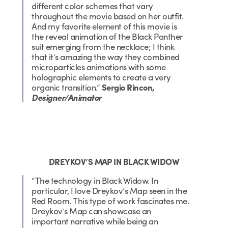
different color schemes that vary
throughout the movie based on her outfit.
And my favorite element of this movie is
the reveal animation of the Black Panther
suit emerging from the necklace; I think
that it’s amazing the way they combined
microparticles animations with some
holographic elements to create a very
organic transition.”
Sergio Rincon,
Designer/Animator
DREYKOV’S MAP IN BLACK WIDOW
“The technology in Black Widow. In
particular, I love Dreykov’s Map seen in the
Red Room. This type of work fascinates me.
Dreykov’s Map can showcase an
important narrative while being an