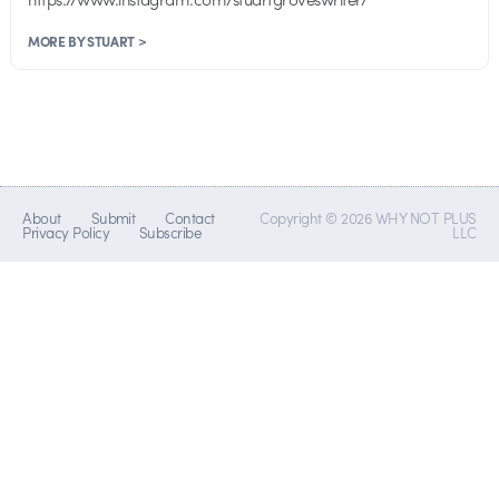
MORE BY STUART >
About
Submit
Contact
Copyright © 2026 WHY NOT PLUS
Privacy Policy
Subscribe
LLC