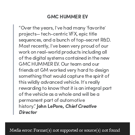
GMC HUMMER EV
“Over the years, I’ve had many ‘favorite’
projects— tech-centric VFX, epic title
sequences, and a bunch of top-secret R&D.
Most recently, I’ve been very proud of our
work on real-world products including all
of the digital systems contained in the new
GMC HUMMER EV. Our team and our
friends at GM worked very hard to design
something that would capture the spirit of
this wildly advanced vehicle. It’s really
rewarding to know that it is an integral part
of the vehicle as a whole and will be a
permanent part of automotive
history.”
John LePore,
Chief Creative
Director
Video
Media error: Format(s) not supported or source(s) not found
Player