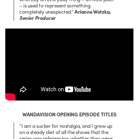
– is used to represent something
completely unexpected.”
Arianne Wotzka,
Senior Producer
WANDAVISION OPENING EPISODE TITLES
“I am a sucker for nostalgia, and I grew up
on a steady diet of all the shows that the
series was referencing, whether they were