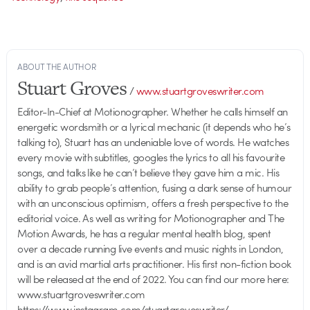
ABOUT THE AUTHOR
Stuart Groves
/
www.stuartgroveswriter.com
Editor-In-Chief at Motionographer. Whether he calls himself an
energetic wordsmith or a lyrical mechanic (it depends who he’s
talking to), Stuart has an undeniable love of words. He watches
every movie with subtitles, googles the lyrics to all his favourite
songs, and talks like he can’t believe they gave him a mic. His
ability to grab people’s attention, fusing a dark sense of humour
with an unconscious optimism, offers a fresh perspective to the
editorial voice. As well as writing for Motionographer and The
Motion Awards, he has a regular mental health blog, spent
over a decade running live events and music nights in London,
and is an avid martial arts practitioner. His first non-fiction book
will be released at the end of 2022. You can find our more here:
www.stuartgroveswriter.com
https://www.instagram.com/stuartgroveswriter/