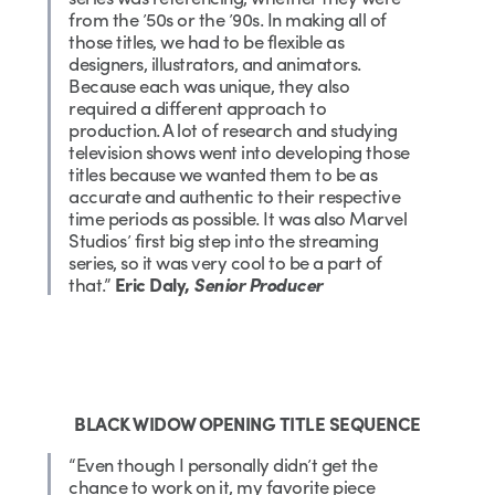
from the ’50s or the ’90s. In making all of
those titles, we had to be flexible as
designers, illustrators, and animators.
Because each was unique, they also
required a different approach to
production. A lot of research and studying
television shows went into developing those
titles because we wanted them to be as
accurate and authentic to their respective
time periods as possible. It was also Marvel
Studios’ first big step into the streaming
series, so it was very cool to be a part of
that.”
Eric Daly,
Senior Producer
BLACK WIDOW OPENING TITLE SEQUENCE
“Even though I personally didn’t get the
chance to work on it, my favorite piece