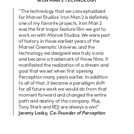
“The technology that we conceptualized
for Marvel Studios’ Iron Man 2 is definitely
one of my favorite projects. Iron Man 2
was the first major feature film we got to
work on with Marvel Studios. We were part
of history in those earliest years of the
Marvel Cinematic Universe, and the
technology we designed was truly iconic
and became a trademark of those films. It
manifested the realization of a dream and
goal that we set when first opening
Perception many years earlier. In addition
to all of that, it became a paradigm shift
for all future work we would do from that
moment forward and changed the entire
path and destiny of the company. Plus,
Tony Stark and RDJ are always a win!”
Jeremy Lasky,
Co-Founder of Perception