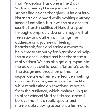
that Perception has done is the Black
Widow opening title sequence. It is a
storytelling device that gives us insight into
Natasha’s childhood while evoking a strong
sense of emotion. It allows the audience to
see the harsh realities of Natasha’s past
through compiled video and imagery that
feels raw and authentic. It brings the
audience on a journey of feeling
heartbreak, fear, and sadness meant to
help create empathy for Natasha and help
the audience understand her character’s
motivations. We can also get a glimpse into
the powerful, evil forces in Natasha’s world.
The design and execution of this title
sequence are extremely effective in setting
an incredibly dark, eerie tone for the film
while manifesting an emotional reaction
from the audience, which makes it unique
to other Marvel Studios title sequences. I
believe that it is a really special and
memorable viewing experience for many