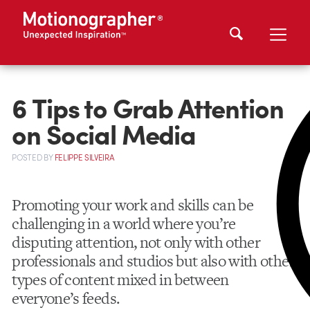
6 Tips to Grab Attention
on Social Media
POSTED
BY
FELIPPE SILVEIRA
Promoting your work and skills can be
challenging in a world where you’re
disputing attention, not only with other
professionals and studios but also with other
types of content mixed in between
everyone’s feeds.