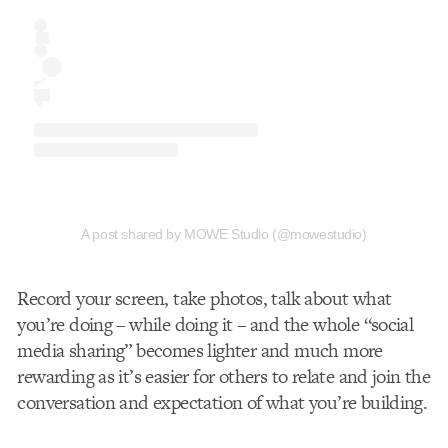
A post shared by MOWE Studio (@mowestudio)
Record your screen, take photos, talk about what
you’re doing – while doing it – and the whole “social
media sharing” becomes lighter and much more
rewarding as it’s easier for others to relate and join the
conversation and expectation of what you’re building.