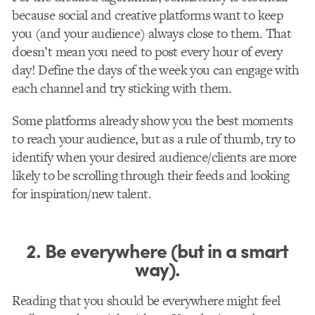
because social and creative platforms want to keep
you (and your audience) always close to them. That
doesn’t mean you need to post every hour of every
day! Define the days of the week you can engage with
each channel and try sticking with them.
Some platforms already show you the best moments
to reach your audience, but as a rule of thumb, try to
identify when your desired audience/clients are more
likely to be scrolling through their feeds and looking
for inspiration/new talent.
2. Be everywhere (but in a smart
way).
Reading that you should be everywhere might feel