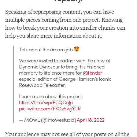
Speaking of repurposing content, you can have
multiple pieces coming from one project. Knowing
how to break your creation into smaller chunks can
help you share more information about it.
Talk about the dream job
We were invited to partner with the crew at
Dynamic Dynosaur to bring this historical
memory to life once more for
@fender
especial edition of George Harrison’s Iconic
Rosewood Telecaster.
Learn more about this project:
https://t.co/wprFCQOnJp
pic.twitter.com/FKOzSwjYCR
— MOWE (@mowestudio)
April 18, 2022
Your audience may not see all of your posts on all the