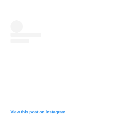
View this post on Instagram