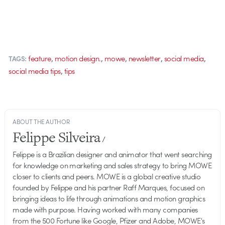
,
,
,
,
,
feature
motion design.
mowe
newsletter
social media
TAGS:
,
social media tips
tips
ABOUT THE AUTHOR
Felippe Silveira
/
Felippe is a Brazilian designer and animator that went searching
for knowledge on marketing and sales strategy to bring MOWE
closer to clients and peers. MOWE is a global creative studio
founded by Felippe and his partner Raff Marques, focused on
bringing ideas to life through animations and motion graphics
made with purpose. Having worked with many companies
from the 500 Fortune like Google, Pfizer and Adobe, MOWE's