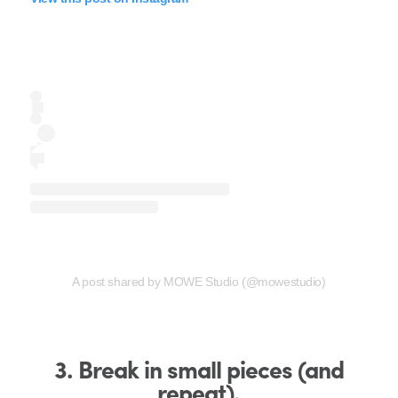
A post shared by MOWE Studio (@mowestudio)
3. Break in small pieces (and
repeat).