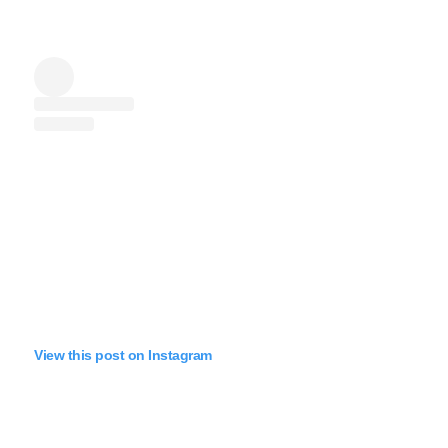
View this post on Instagram