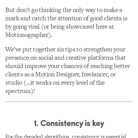
But don’t go thinking the only way to make a
mark and catch the attention of good clients is
by going viral (or being showcased here at
Motionographer).
We’ve put together six tips to strengthen your
presence on social and creative platforms that
should improve your chances of reaching better
clients as a Motion Designer, freelancer, or
studio (…it works on every level of the
spectrum)!
1. Consistency is key
For the dreaded algorithms, consistency is essential