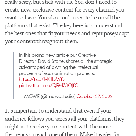
really scary, but stick with us. You don’t need to
create new, exclusive content for every channel you
want to have. You also don’t need to be on all the
platforms that exist. The key here is to understand
the best ones that fit your needs and repurpose/adapt
your content throughout them.
In this brand new article our Creative
Director, David Stone, shares all the strategic
advantaged of owning the intelectual
property of your animation projects:
https://t.co/lvKIlLzWfv
pic.twitter.com/QR9KV1OJfC
— MOWE (@mowestudio)
October 27, 2022
It’s important to understand that even if your
audience follows you across all your platforms, they
might not receive your content with the same
frequency on each one of them. Make it easier for