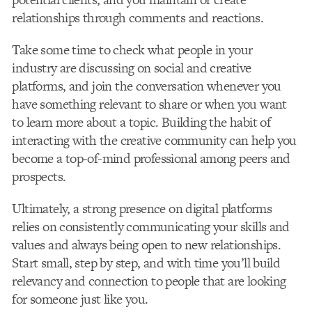
relationships through comments and reactions.
Take some time to check what people in your
industry are discussing on social and creative
platforms, and join the conversation whenever you
have something relevant to share or when you want
to learn more about a topic. Building the habit of
interacting with the creative community can help you
become a top-of-mind professional among peers and
prospects.
Ultimately, a strong presence on digital platforms
relies on consistently communicating your skills and
values and always being open to new relationships.
Start small, step by step, and with time you’ll build
relevancy and connection to people that are looking
for someone just like you.