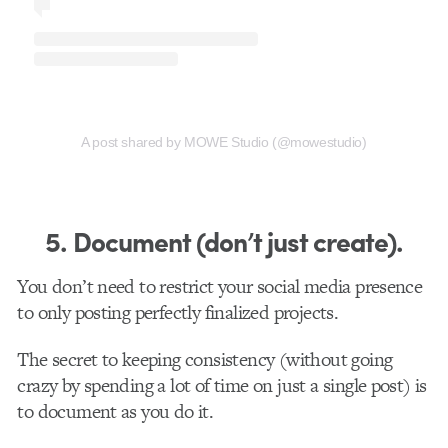
A post shared by MOWE Studio (@mowestudio)
5. Document (don’t just create).
You don’t need to restrict your social media presence
to only posting perfectly finalized projects.
The secret to keeping consistency (without going
crazy by spending a lot of time on just a single post) is
to document as you do it.