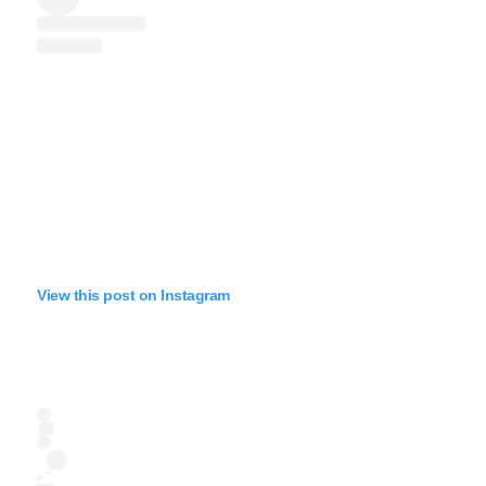
View this post on Instagram