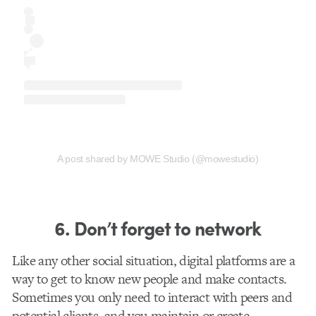
A post shared by MOWE Studio (@mowestudio)
6. Don’t forget to network
Like any other social situation, digital platforms are a
way to get to know new people and make contacts.
Sometimes you only need to interact with peers and
potential clients, and you maintain or create