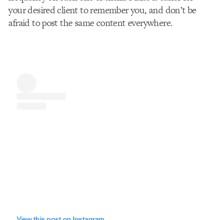
your desired client to remember you, and don’t be
afraid to post the same content everywhere.
View this post on Instagram