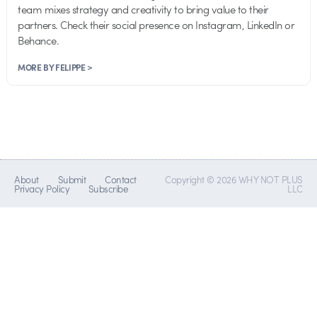
team mixes strategy and creativity to bring value to their
partners. Check their social presence on Instagram, LinkedIn or
Behance.
MORE BY FELIPPE >
About
Submit
Contact
Copyright © 2026 WHY NOT PLUS
Privacy Policy
Subscribe
LLC