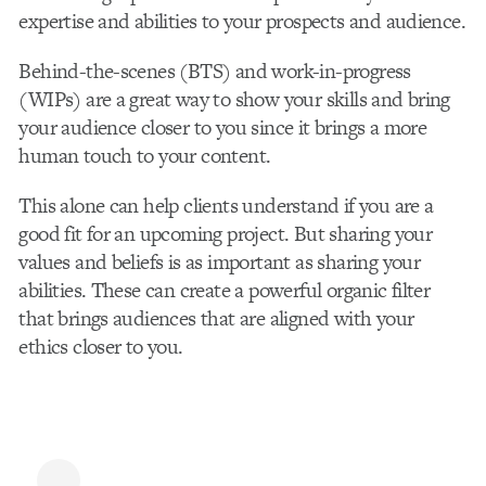
expertise and abilities to your prospects and audience.
Behind-the-scenes (BTS) and work-in-progress
(WIPs) are a great way to show your skills and bring
your audience closer to you since it brings a more
human touch to your content.
This alone can help clients understand if you are a
good fit for an upcoming project. But sharing your
values and beliefs is as important as sharing your
abilities. These can create a powerful organic filter
that brings audiences that are aligned with your
ethics closer to you.