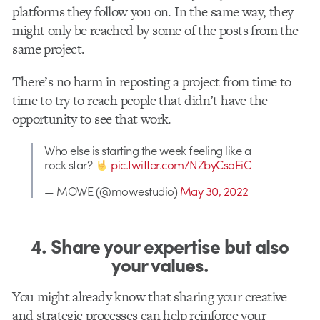
platforms they follow you on. In the same way, they
might only be reached by some of the posts from the
same project.
There’s no harm in reposting a project from time to
time to try to reach people that didn’t have the
opportunity to see that work.
Who else is starting the week feeling like a
rock star?
pic.twitter.com/NZbyCsaEiC
— MOWE (@mowestudio)
May 30, 2022
4. Share your expertise but also
your values.
You might already know that sharing your creative
and strategic processes can help reinforce your