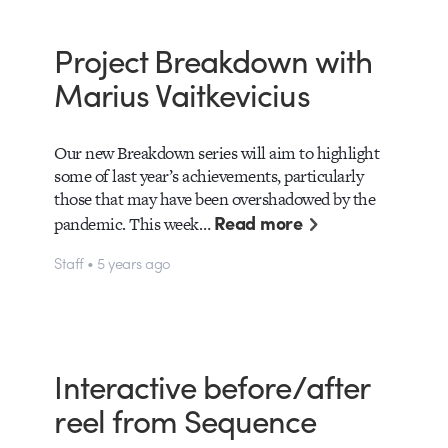
Project Breakdown with
Marius Vaitkevicius
Our new Breakdown series will aim to highlight
some of last year’s achievements, particularly
those that may have been overshadowed by the
Read more
pandemic. This week…
Staff • 5 years ago
Interactive before/after
reel from Sequence