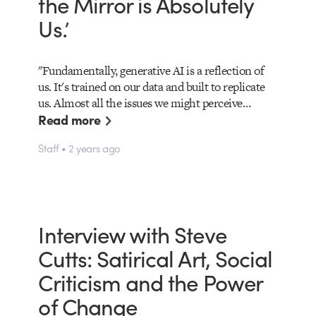
the Mirror is Absolutely
Us.’
"Fundamentally, generative AI is a reflection of
us. It's trained on our data and built to replicate
us. Almost all the issues we might perceive…
Read more
Staff • 2 years ago
Interview with Steve
Cutts: Satirical Art, Social
Criticism and the Power
of Change