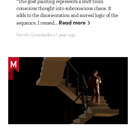
"The goat painting represents a shift from
conscious thought into subconscious chaos. It
adds to the disorientation and surreal logic of the
Read more
sequence. I reused…
Fermín Cimadevilla • 1 year ago