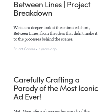
Between Lines | Project
Breakdown
We take a deeper look at the animated short,
Between Lines, from the ideas that didn't make it
to the processes behind the scenes.
Stuart Groves • 3 years ago
Carefully Crafting a
Parody of the Most Iconic
Ad Ever!
Matt Guastaferro discusses his parody of the