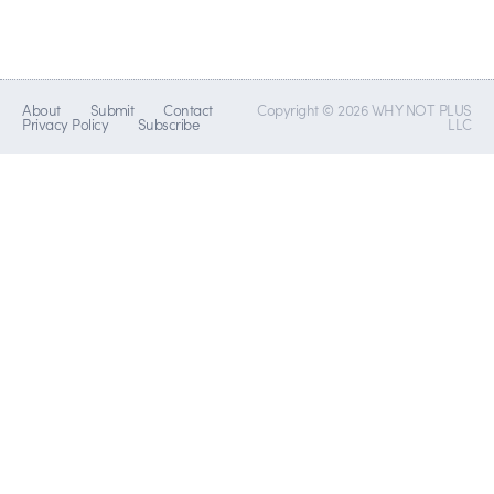
About
Submit
Contact
Copyright © 2026 WHY NOT PLUS
Privacy Policy
Subscribe
LLC