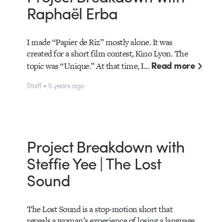
Raphaël Erba
I made “Papier de Riz” mostly alone. It was
created for a short film contest, Kino Lyon. The
Read more
topic was “Unique.” At that time, I…
Staff • 5 years ago
Project Breakdown with
Steffie Yee | The Lost
Sound
The Lost Sound is a stop-motion short that
reveals a woman’s experience of losing a language