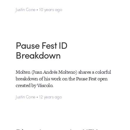
Justin Cone • 10 years ago
Pause Fest ID
Breakdown
Molten (Juan Andrés Molteno) shares a colorful
breakdown of his work on the Pause Fest open
created by Váscolo.
Justin Cone • 12 years ago