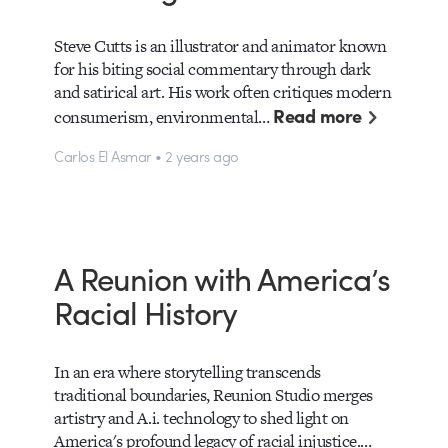
Steve Cutts is an illustrator and animator known
for his biting social commentary through dark
and satirical art. His work often critiques modern
Read more
consumerism, environmental…
Carlos El Asmar • 2 years ago
A Reunion with America’s
Racial History
In an era where storytelling transcends
traditional boundaries, Reunion Studio merges
artistry and A.i. technology to shed light on
America's profound legacy of racial injustice.…