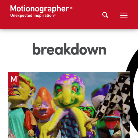
breakdown