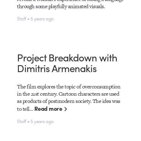
through some playfully animated visuals.
Staff • 5 years ago
Project Breakdown with
Dimitris Armenakis
The film explores the topic of overconsumption
in the 21st century. Cartoon characters are used
as products of postmodern society. The idea was
Read more
to tell…
Staff • 5 years ago