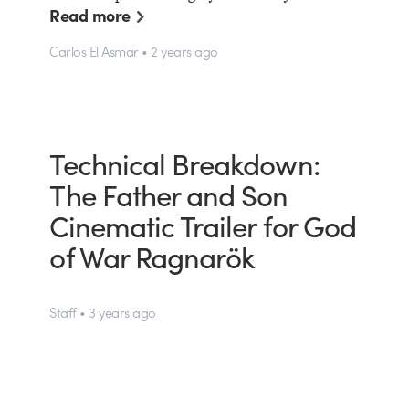
Read more
Carlos El Asmar • 2 years ago
Technical Breakdown:
The Father and Son
Cinematic Trailer for God
of War Ragnarök
Staff • 3 years ago