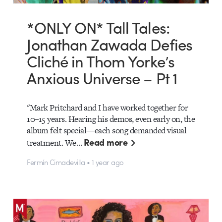
*ONLY ON* Tall Tales:
Jonathan Zawada Defies
Cliché in Thom Yorke’s
Anxious Universe – Pt 1
"Mark Pritchard and I have worked together for
10–15 years. Hearing his demos, even early on, the
album felt special—each song demanded visual
Read more
treatment. We…
Fermín Cimadevilla • 1 year ago