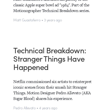
classic Apple super bowl ad "1984". Part of the
Motionographer Technical Breakdown series.
Matt Guastaferro • 3 years ago
Technical Breakdown:
Stranger Things Have
Happened
Netflix commissioned six artists to reinterpret
iconic scenes from their smash hit Stranger
Things. Motion Designer Pedro Allevato (AKA
Sugar Blood) shares his experience.
Pedro Allevato • 4 years ago