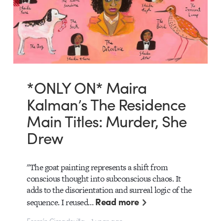
*ONLY ON* Maira
Kalman’s The Residence
Main Titles: Murder, She
Drew
"The goat painting represents a shift from
conscious thought into subconscious chaos. It
adds to the disorientation and surreal logic of the
Read more
sequence. I reused…
Fermín Cimadevilla • 1 year ago