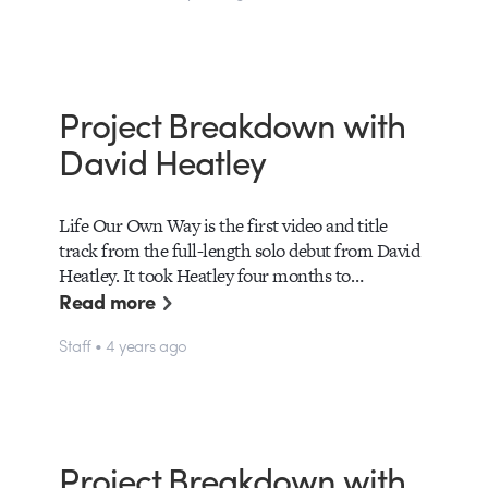
Project Breakdown with
David Heatley
Life Our Own Way is the first video and title
track from the full-length solo debut from David
Heatley. It took Heatley four months to…
Read more
Staff • 4 years ago
Project Breakdown with