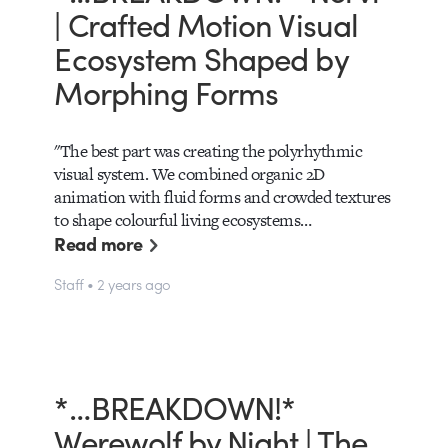
| Crafted Motion Visual
Ecosystem Shaped by
Morphing Forms
"The best part was creating the polyrhythmic
visual system. We combined organic 2D
animation with fluid forms and crowded textures
to shape colourful living ecosystems…
Read more
Staff • 2 years ago
*…BREAKDOWN!*
Werewolf by Night | The