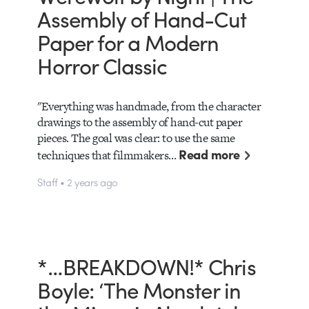
Assembly of Hand-Cut
Paper for a Modern
Horror Classic
"Everything was handmade, from the character
drawings to the assembly of hand-cut paper
pieces. The goal was clear: to use the same
Read more
techniques that filmmakers…
Staff • 2 years ago
*…BREAKDOWN!* Chris
Boyle: ‘The Monster in