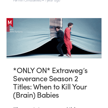
*ONLY ON* Extraweg’s
Severance Season 2
Titles: When to Kill Your
(Brain) Babies