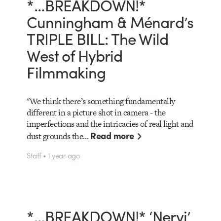
*…BREAKDOWN!*
Cunningham & Ménard’s
TRIPLE BILL: The Wild
West of Hybrid
Filmmaking
"We think there’s something fundamentally
different in a picture shot in camera - the
imperfections and the intricacies of real light and
Read more
dust grounds the…
Staff • 1 year ago
*…BREAKDOWN!* ‘Nervi’