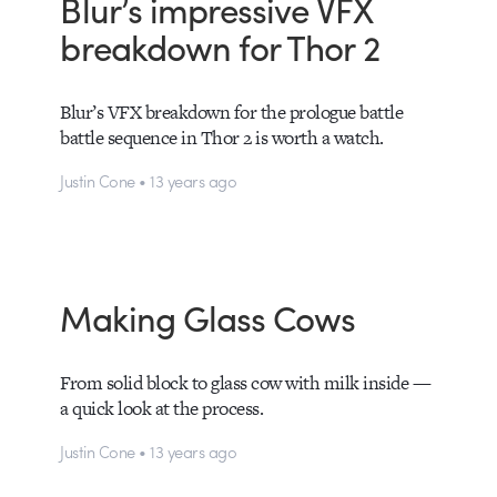
Blur’s impressive VFX
breakdown for Thor 2
Blur’s VFX breakdown for the prologue battle
battle sequence in Thor 2 is worth a watch.
Justin Cone • 13 years ago
Making Glass Cows
From solid block to glass cow with milk inside —
a quick look at the process.
Justin Cone • 13 years ago