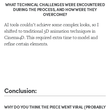
WHAT TECHNICAL CHALLENGES WERE ENCOUNTERED
DURING THE PROCESS, AND HOW WERE THEY
OVERCOME?
AI tools couldn’t achieve some complex looks, so I
shifted to traditional 3D animation techniques in
Cinema4D. This required extra time to model and
refine certain elements.
Conclusion
:
WHY DO YOU THINK THE PIECE WENT VIRAL (PROBABLY