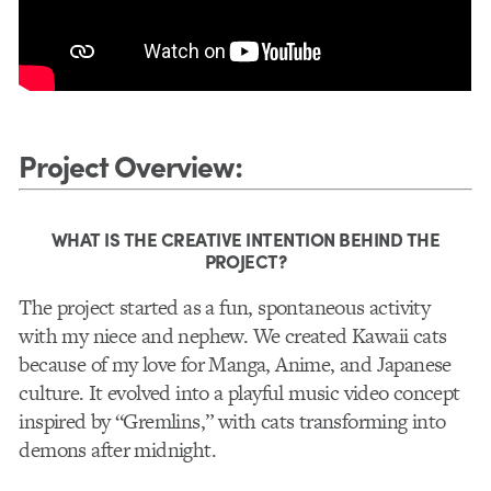
Project Overview
:
WHAT IS THE CREATIVE INTENTION BEHIND THE
PROJECT?
The project started as a fun, spontaneous activity
with my niece and nephew. We created Kawaii cats
because of my love for Manga, Anime, and Japanese
culture. It evolved into a playful music video concept
inspired by “Gremlins,” with cats transforming into
demons after midnight.