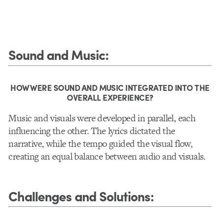
Sound and Music
:
HOW WERE SOUND AND MUSIC INTEGRATED INTO THE
OVERALL EXPERIENCE?
Music and visuals were developed in parallel, each
influencing the other. The lyrics dictated the
narrative, while the tempo guided the visual flow,
creating an equal balance between audio and visuals.
Challenges and Solutions
: