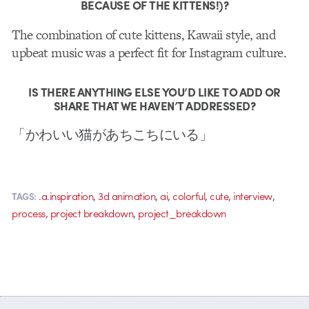
BECAUSE OF THE KITTENS!)?
The combination of cute kittens, Kawaii style, and
upbeat music was a perfect fit for Instagram culture.
IS THERE ANYTHING ELSE YOU’D LIKE TO ADD OR
SHARE THAT WE HAVEN’T ADDRESSED?
「かわいい猫があちこちにいる」
,
,
,
,
,
,
.a.inspiration
3d animation
ai
colorful
cute
interview
TAGS:
,
,
process
project breakdown
project_breakdown