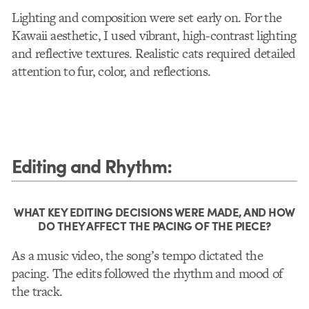
Lighting and composition were set early on. For the
Kawaii aesthetic, I used vibrant, high-contrast lighting
and reflective textures. Realistic cats required detailed
attention to fur, color, and reflections.
Editing and Rhythm
:
WHAT KEY EDITING DECISIONS WERE MADE, AND HOW
DO THEY AFFECT THE PACING OF THE PIECE?
As a music video, the song’s tempo dictated the
pacing. The edits followed the rhythm and mood of
the track.