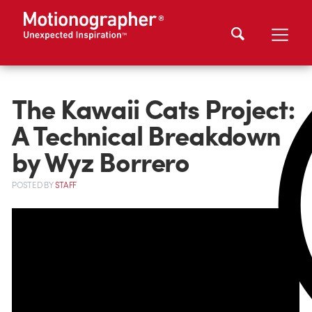
The Kawaii Cats Project:
A Technical Breakdown
by Wyz Borrero
POSTED
BY
STAFF