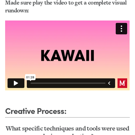
Made sure play the video to get a complete visual
rundown:
Creative Process
:
What specific techniques and tools were used