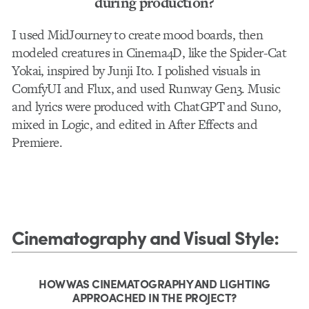
during production?
I used MidJourney to create mood boards, then
modeled creatures in Cinema4D, like the Spider-Cat
Yokai, inspired by Junji Ito. I polished visuals in
ComfyUI and Flux, and used Runway Gen3. Music
and lyrics were produced with ChatGPT and Suno,
mixed in Logic, and edited in After Effects and
Premiere.
Cinematography and Visual Style
:
HOW WAS CINEMATOGRAPHY AND LIGHTING
APPROACHED IN THE PROJECT?