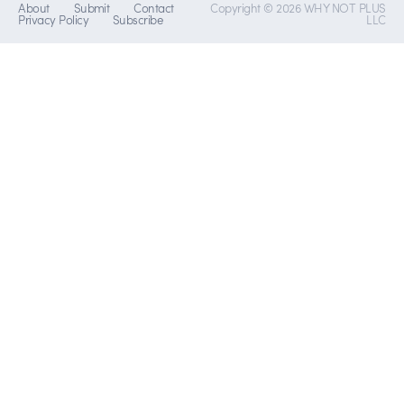
About
Submit
Contact
Copyright © 2026 WHY NOT PLUS
Privacy Policy
Subscribe
LLC