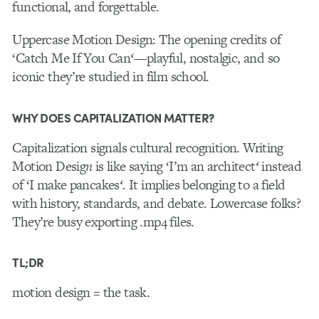
functional, and forgettable.
Uppercase Motion Design
: The opening credits of
‘Catch Me If You Can
‘
—playful, nostalgic, and so
iconic they’re studied in film school.
WHY DOES CAPITALIZATION MATTER?
Capitalization signals cultural recognition. Writing
Motion Desig
n
is like saying ‘I’m an architect
‘
instead
of ‘I make pancakes
‘.
It implies belonging to a field
with history, standards, and debate. Lowercase folks?
They’re busy exporting .mp4 files.
TL;DR
motion design = the task.