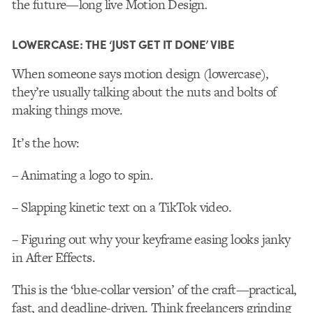
the future—long live Motion Design
.
LOWERCASE: THE ‘JUST GET IT DONE’ VIBE
When someone says motion design (lowercase),
they’re usually talking about the nuts and bolts of
making things move.
It’s the how:
– Animating a logo to spin.
– Slapping kinetic text on a TikTok video.
– Figuring out why your keyframe easing looks janky
in After Effects.
This is the ‘blue-collar version’ of the craft—practical,
fast, and deadline-driven. Think freelancers grinding