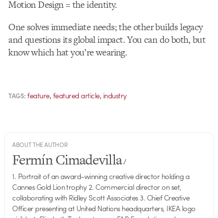
Motion Design = the identity.
One solves immediate needs; the other builds legacy
and questions its global impact. You can do both, but
know which hat you’re wearing.
,
,
feature
featured article
industry
TAGS:
ABOUT THE AUTHOR
Fermín Cimadevilla
/
1. Portrait of an award-winning creative director holding a
Cannes Gold Lion trophy 2. Commercial director on set,
collaborating with Ridley Scott Associates 3. Chief Creative
Officer presenting at United Nations headquarters, IKEA logo