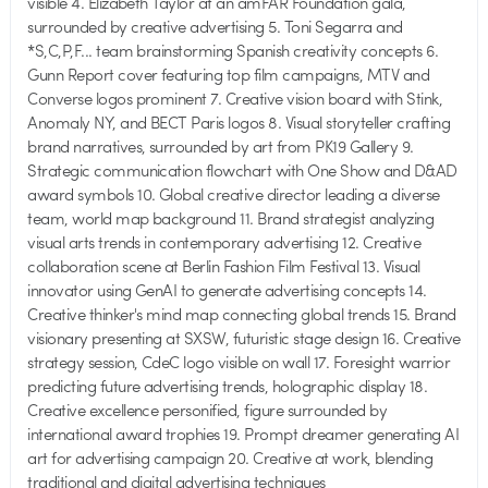
visible 4. Elizabeth Taylor at an amFAR Foundation gala,
surrounded by creative advertising 5. Toni Segarra and
*S,C,P,F... team brainstorming Spanish creativity concepts 6.
Gunn Report cover featuring top film campaigns, MTV and
Converse logos prominent 7. Creative vision board with Stink,
Anomaly NY, and BECT Paris logos 8. Visual storyteller crafting
brand narratives, surrounded by art from PK19 Gallery 9.
Strategic communication flowchart with One Show and D&AD
award symbols 10. Global creative director leading a diverse
team, world map background 11. Brand strategist analyzing
visual arts trends in contemporary advertising 12. Creative
collaboration scene at Berlin Fashion Film Festival 13. Visual
innovator using GenAI to generate advertising concepts 14.
Creative thinker's mind map connecting global trends 15. Brand
visionary presenting at SXSW, futuristic stage design 16. Creative
strategy session, CdeC logo visible on wall 17. Foresight warrior
predicting future advertising trends, holographic display 18.
Creative excellence personified, figure surrounded by
international award trophies 19. Prompt dreamer generating AI
art for advertising campaign 20. Creative at work, blending
traditional and digital advertising techniques