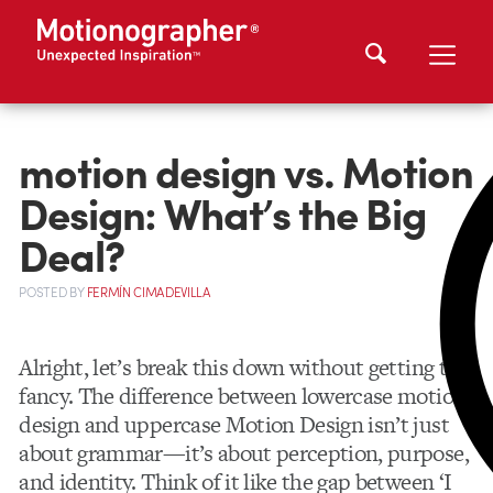
motion design vs. Motion
Design: What’s the Big
Deal?
POSTED
BY
FERMÍN CIMADEVILLA
Alright, let’s break this down without getting too
fancy. The difference between lowercase motion
design and uppercase Motion Design isn’t just
about grammar—it’s about perception, purpose,
and identity. Think of it like the gap between ‘I