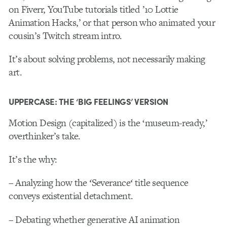
on Fiverr, YouTube tutorials titled ’10 Lottie
Animation Hacks,’ or that person who animated your
cousin’s Twitch stream intro.
It’s about solving problems, not necessarily making
art.
UPPERCASE: THE ‘BIG FEELINGS’ VERSION
Motion Design (capitalized) is the ‘museum-ready,’
overthinker’s take.
It’s the why:
– Analyzing how the
‘
Severance
‘
title sequence
conveys existential detachment.
– Debating whether generative AI animation