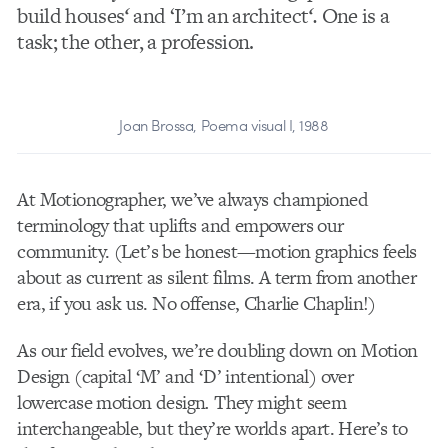
build houses
‘
and ‘I’m an architect
‘
.
One is a
task; the other, a profession.
Joan Brossa, Poema visual I, 1988
At Motionographer, we’ve always championed
terminology that uplifts and empowers our
community. (Let’s be honest—motion graphics feels
about as current as silent films. A term from another
era, if you ask us. No offense, Charlie Chaplin!)
As our field evolves, we’re doubling down on Motion
Design (capital ‘M’ and ‘D’ intentional) over
lowercase motion design
.
They might seem
interchangeable, but they’re worlds apart. Here’s to