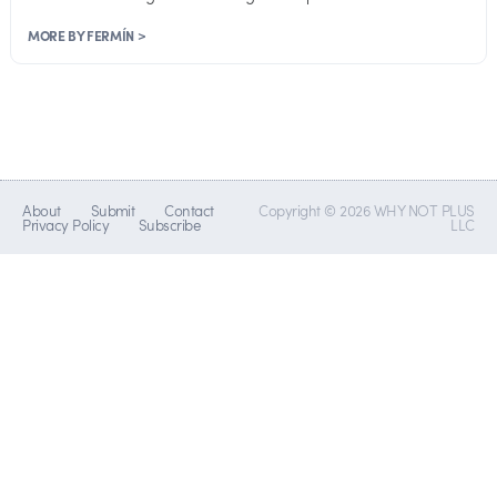
MORE BY FERMÍN >
About
Submit
Contact
Copyright © 2026 WHY NOT PLUS
Privacy Policy
Subscribe
LLC