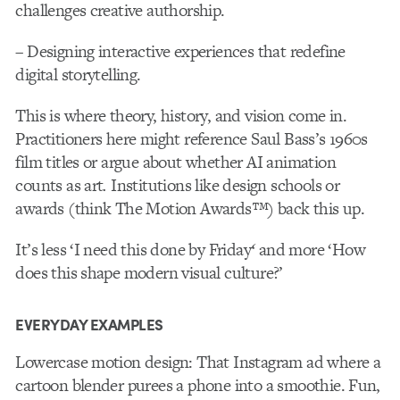
challenges creative authorship.
– Designing interactive experiences that redefine
digital storytelling.
This is where theory, history, and vision come in.
Practitioners here might reference Saul Bass’s 1960s
film titles or argue about whether AI animation
counts as art
.
Institutions like design schools or
awards (think The Motion Awards
™
) back this up.
It’s less ‘I need this done by Friday
‘
and more ‘How
does this shape modern visual culture?’
EVERYDAY EXAMPLES
Lowercase motion design
: That Instagram ad where a
cartoon blender purees a phone into a smoothie. Fun,