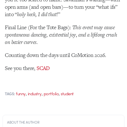
open arms (and open bars)—to turn your “what ifs”
into “
holy heck, I did that!
”
Final Line (For the Tote Bags):
This event may cause
spontaneous dancing, existential joy, and a lifelong crush
on bezier curves.
Counting down the days until CoMotion 2026.
See you there,
SCAD
,
,
,
funny
industry
portfolio
student
TAGS:
ABOUT THE AUTHOR