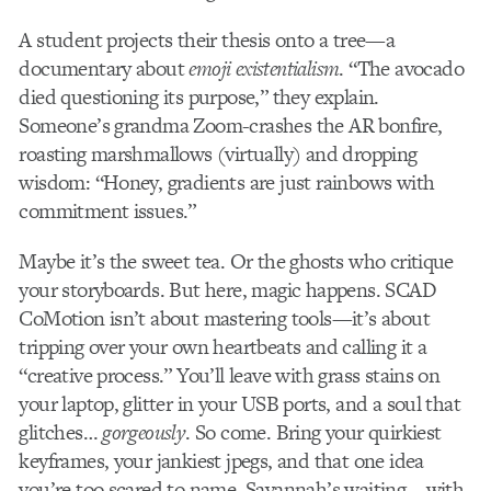
A student projects their thesis onto a tree—a
documentary about
emoji existentialism
. “The avocado
died questioning its purpose,” they explain.
Someone’s grandma Zoom-crashes the AR bonfire,
roasting marshmallows (virtually) and dropping
wisdom: “Honey, gradients are just rainbows with
commitment issues.”
Maybe it’s the sweet tea. Or the ghosts who critique
your storyboards. But here, magic happens. SCAD
CoMotion isn’t about mastering tools—it’s about
tripping over your own heartbeats and calling it a
“creative process.” You’ll leave with grass stains on
your laptop, glitter in your USB ports, and a soul that
glitches…
gorgeously
. So come. Bring your quirkiest
keyframes, your jankiest jpegs, and that one idea
you’re too scared to name. Savannah’s waiting—with