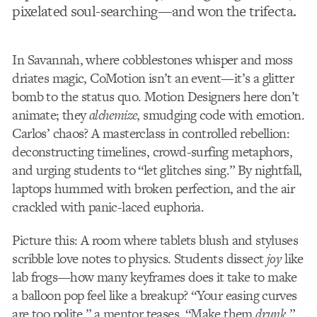
pixelated soul-searching—and won the trifecta.
In Savannah, where cobblestones whisper and moss
driates magic, CoMotion isn’t an event—it’s a glitter
bomb to the status quo. Motion Designers here don’t
animate; they
alchemize
, smudging code with emotion.
Carlos’ chaos? A masterclass in controlled rebellion:
deconstructing timelines, crowd-surfing metaphors,
and urging students to “let glitches sing.” By nightfall,
laptops hummed with broken perfection, and the air
crackled with panic-laced euphoria.
Picture this: A room where tablets blush and styluses
scribble love notes to physics. Students dissect
joy
like
lab frogs—how many keyframes does it take to make
a balloon pop feel like a breakup? “Your easing curves
are too polite,” a mentor teases. “Make them
drunk
.”