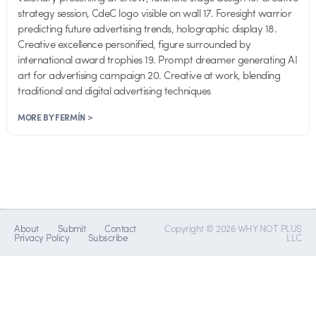
strategy session, CdeC logo visible on wall 17. Foresight warrior
predicting future advertising trends, holographic display 18.
Creative excellence personified, figure surrounded by
international award trophies 19. Prompt dreamer generating AI
art for advertising campaign 20. Creative at work, blending
traditional and digital advertising techniques
MORE BY FERMÍN >
About
Submit
Contact
Copyright © 2026 WHY NOT PLUS
Privacy Policy
Subscribe
LLC