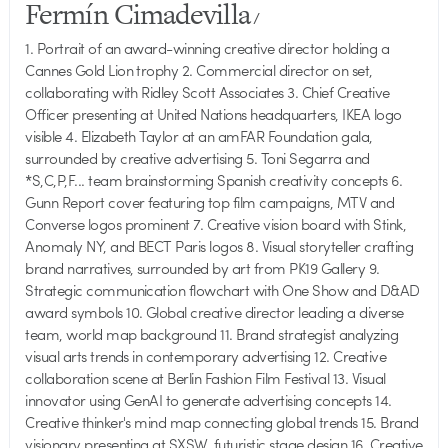
Fermín Cimadevilla
/
1. Portrait of an award-winning creative director holding a
Cannes Gold Lion trophy 2. Commercial director on set,
collaborating with Ridley Scott Associates 3. Chief Creative
Officer presenting at United Nations headquarters, IKEA logo
visible 4. Elizabeth Taylor at an amFAR Foundation gala,
surrounded by creative advertising 5. Toni Segarra and
*S,C,P,F... team brainstorming Spanish creativity concepts 6.
Gunn Report cover featuring top film campaigns, MTV and
Converse logos prominent 7. Creative vision board with Stink,
Anomaly NY, and BECT Paris logos 8. Visual storyteller crafting
brand narratives, surrounded by art from PK19 Gallery 9.
Strategic communication flowchart with One Show and D&AD
award symbols 10. Global creative director leading a diverse
team, world map background 11. Brand strategist analyzing
visual arts trends in contemporary advertising 12. Creative
collaboration scene at Berlin Fashion Film Festival 13. Visual
innovator using GenAI to generate advertising concepts 14.
Creative thinker's mind map connecting global trends 15. Brand
visionary presenting at SXSW, futuristic stage design 16. Creative