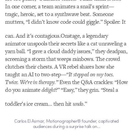
In one corner, a team animates a snail’s sprint—
tragic, heroic, set to a synthwave beat. Someone
mutters, “I didn’t know code could giggle.” Spoiler: It
can. And it’s contagious.
Onstage, a legendary
animator unspools their secrets like a cat unraveling a
yarn ball. “I gave a cloud daddy issues,” they deadpan,
screening a storm that weeps rainbows. The crowd
clutches their chests. A VR rebel shares how she
taught an AI to two-step—
“It stepped on my toes.
Twice. We’re in therapy.”
Even the Q&A crackles: “How
do you animate
delight
?” “Easy,” they grin. “Steal a
toddler’s ice cream… then hit
undo
.”
Carlos El Asmar, Motionographer® founder, captivated
audiences during a surprise talk on…