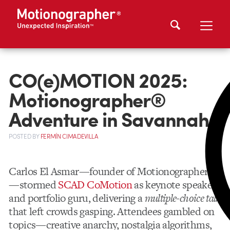
CO(e)MOTION 2025:
Motionographer®
Adventure in Savannah
POSTED
BY
FERMÍN CIMADEVILLA
Carlos El Asmar—founder of Motionographer®
—stormed
SCAD CoMotion
as keynote speaker
and portfolio guru, delivering a
multiple-choice talk
that left crowds gasping. Attendees gambled on
topics—creative anarchy, nostalgia algorithms,