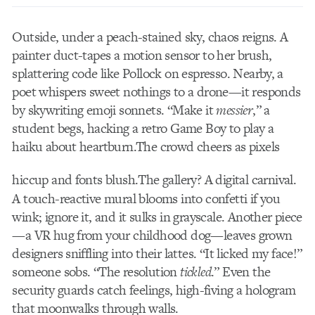
Outside, under a peach-stained sky, chaos reigns. A
painter duct-tapes a motion sensor to her brush,
splattering code like Pollock on espresso. Nearby, a
poet whispers sweet nothings to a drone—it responds
by skywriting emoji sonnets. “Make it
messier
,” a
student begs, hacking a retro Game Boy to play a
haiku about heartburn.The crowd cheers as pixels
hiccup and fonts blush.
The gallery? A digital carnival.
A touch-reactive mural blooms into confetti if you
wink; ignore it, and it sulks in grayscale. Another piece
—a VR hug from your childhood dog—leaves grown
designers sniffling into their lattes. “It licked my face!”
someone sobs. “The resolution
tickled
.” Even the
security guards catch feelings, high-fiving a hologram
that moonwalks through walls.