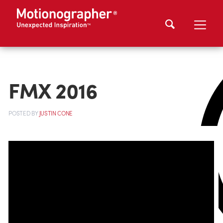
FMX 2016
POSTED
BY
JUSTIN CONE