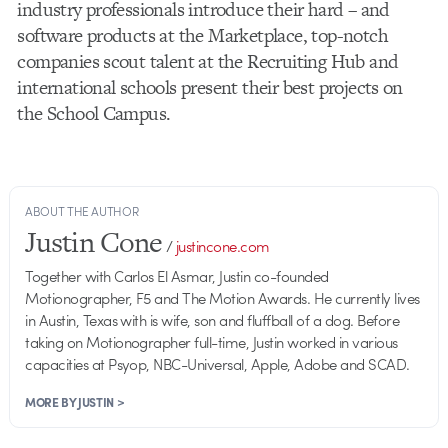
industry professionals introduce their hard – and
software products at the Marketplace, top-notch
companies scout talent at the Recruiting Hub and
international schools present their best projects on
the School Campus.
ABOUT THE AUTHOR
Justin Cone
/
justincone.com
Together with Carlos El Asmar, Justin co-founded
Motionographer, F5 and The Motion Awards. He currently lives
in Austin, Texas with is wife, son and fluffball of a dog. Before
taking on Motionographer full-time, Justin worked in various
capacities at Psyop, NBC-Universal, Apple, Adobe and SCAD.
MORE BY JUSTIN >