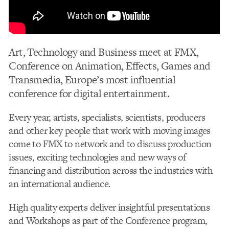
Art, Technology and Business meet at FMX,
Conference on Animation, Effects, Games and
Transmedia, Europe’s most influential
conference for digital entertainment.
Every year, artists, specialists, scientists, producers
and other key people that work with moving images
come to FMX to network and to discuss production
issues, exciting technologies and new ways of
financing and distribution across the industries with
an international audience.
High quality experts deliver insightful presentations
and Workshops as part of the Conference program,