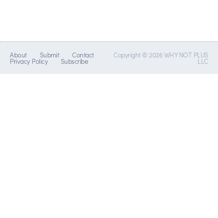
About
Submit
Contact
Copyright © 2026 WHY NOT PLUS
Privacy Policy
Subscribe
LLC