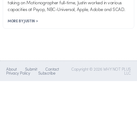
taking on Motionographer full-time, Justin worked in various
capacities at Psyop, NBC-Universal, Apple, Adobe and SCAD.
MORE BY JUSTIN >
About
Submit
Contact
Copyright © 2026 WHY NOT PLUS
Privacy Policy
Subscribe
LLC