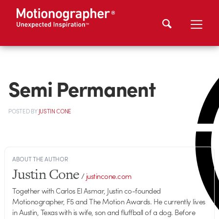
Semi Permanent
POSTED
BY
JUSTIN CONE
ABOUT THE AUTHOR
Justin Cone
/
justincone.com
Together with Carlos El Asmar, Justin co-founded
Motionographer, F5 and The Motion Awards. He currently lives
in Austin, Texas with is wife, son and fluffball of a dog. Before