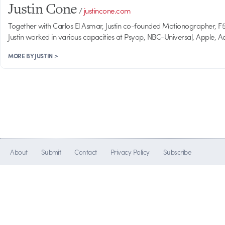
Justin Cone
/
justincone.com
Together with Carlos El Asmar, Justin co-founded Motionographer, F5 a
Justin worked in various capacities at Psyop, NBC-Universal, Apple,
MORE BY JUSTIN >
About
Submit
Contact
Privacy Policy
Subscribe