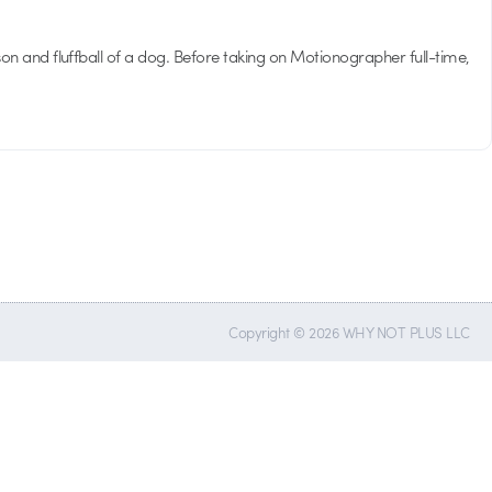
son and fluffball of a dog. Before taking on Motionographer full-time,
Copyright © 2026 WHY NOT PLUS LLC