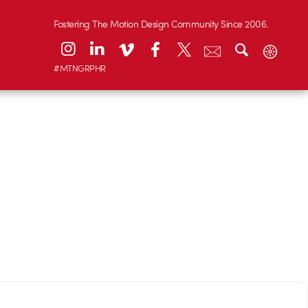
Fostering The Motion Design Community Since 2006.
#MTNGRPHR