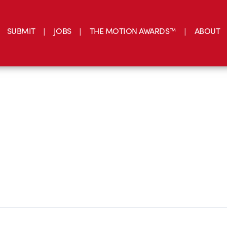
SUBMIT
JOBS
THE MOTION AWARDS™
ABOUT