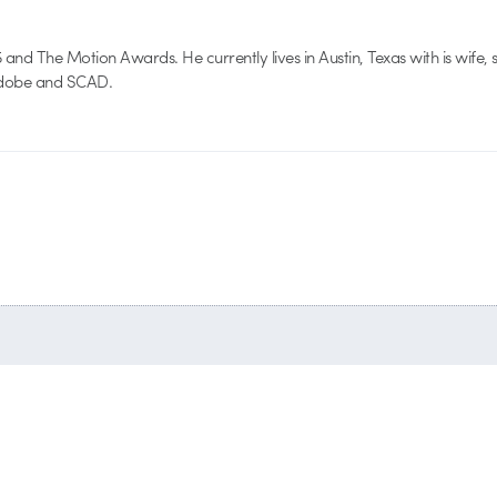
nd The Motion Awards. He currently lives in Austin, Texas with is wife, 
 Adobe and SCAD.