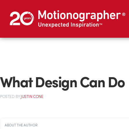
What Design Can Do
POSTED
BY
JUSTIN CONE
ABOUT THE AUTHOR