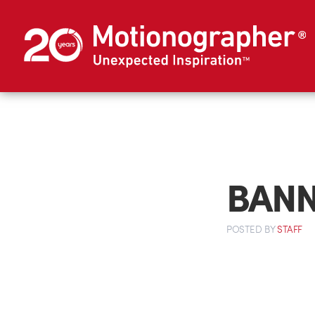
BANN
POSTED
BY
STAFF