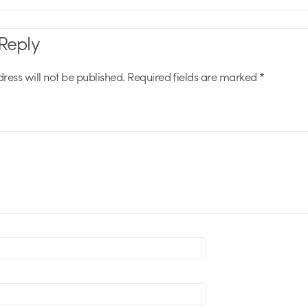
Reply
ress will not be published.
Required fields are marked
*