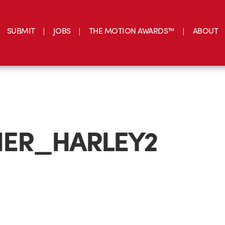
SUBMIT
JOBS
THE MOTION AWARDS™
ABOUT
ER_HARLEY2