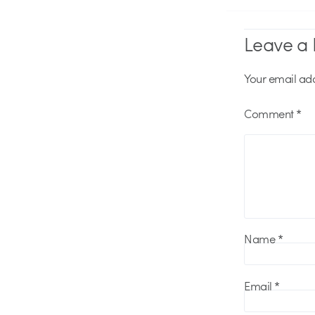
Leave a 
Your email add
Comment
*
Name
*
Email
*