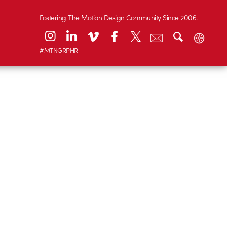
Fostering The Motion Design Community Since 2006.
#MTNGRPHR