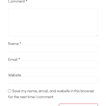
Comment
*
Name
*
Email
*
Website
Save my name, email, and website in this browser
for the next time I comment.