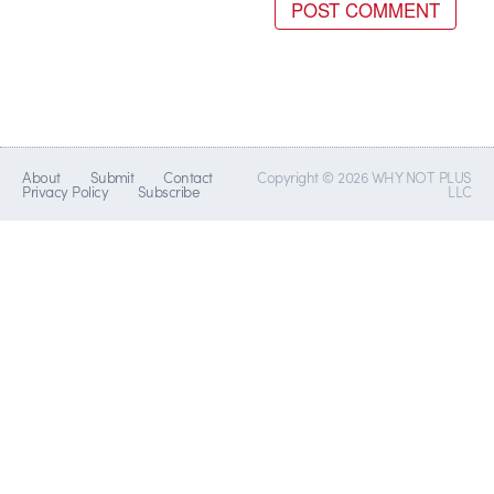
About
Submit
Contact
Copyright © 2026 WHY NOT PLUS
Privacy Policy
Subscribe
LLC