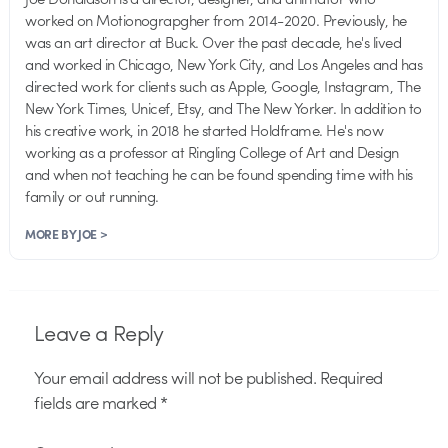
worked on Motionograpgher from 2014-2020. Previously, he
was an art director at Buck. Over the past decade, he's lived
and worked in Chicago, New York City, and Los Angeles and has
directed work for clients such as Apple, Google, Instagram, The
New York Times, Unicef, Etsy, and The New Yorker. In addition to
his creative work, in 2018 he started Holdframe. He's now
working as a professor at Ringling College of Art and Design
and when not teaching he can be found spending time with his
family or out running.
MORE BY JOE >
Leave a Reply
Your email address will not be published.
Required
fields are marked
*