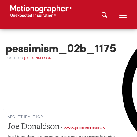
pessimism_02b_1175
POSTED
BY
JOE DONALDSON
ABOUT THE AUTHOR
Joe Donaldson
/
www.joedonaldson.tv
Joe Donaldson is a director, designer, and animator who