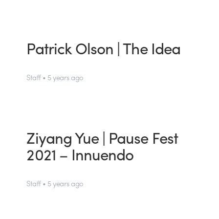
Patrick Olson | The Idea
Staff • 5 years ago
Ziyang Yue | Pause Fest
2021 – Innuendo
Staff • 5 years ago