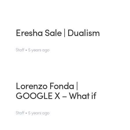
Eresha Sale | Dualism
Staff • 5 years ago
Lorenzo Fonda |
GOOGLE X – What if
Staff • 5 years ago