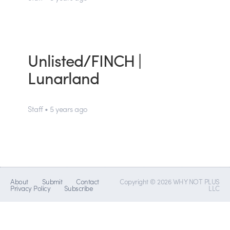
Unlisted/FINCH |
Lunarland
Staff • 5 years ago
About
Submit
Contact
Copyright © 2026 WHY NOT PLUS
Privacy Policy
Subscribe
LLC