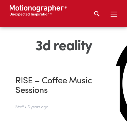
3d reality
RISE – Coffee Music
Sessions
Staff • 5 years ago