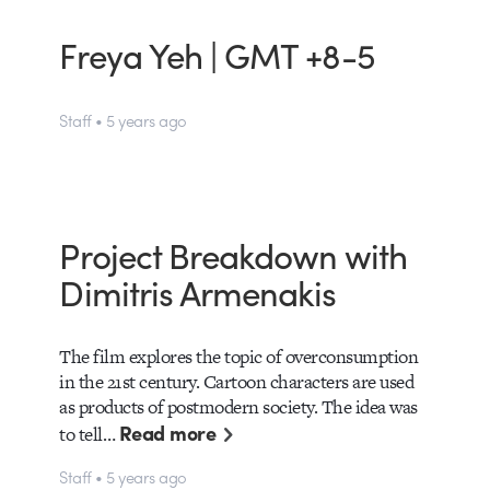
Freya Yeh | GMT +8-5
Staff • 5 years ago
Project Breakdown with
Dimitris Armenakis
The film explores the topic of overconsumption
in the 21st century. Cartoon characters are used
as products of postmodern society. The idea was
Read more
to tell…
Staff • 5 years ago