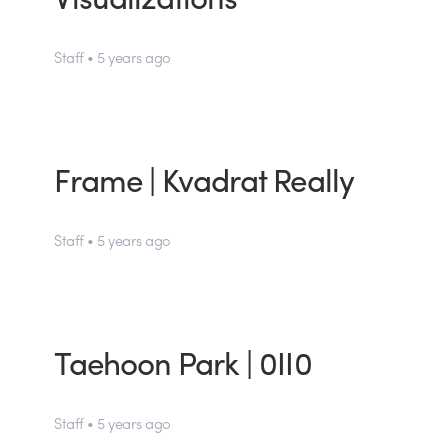
Staff • 5 years ago
Frame | Kvadrat Really
Staff • 5 years ago
Taehoon Park | 0II0
Staff • 5 years ago