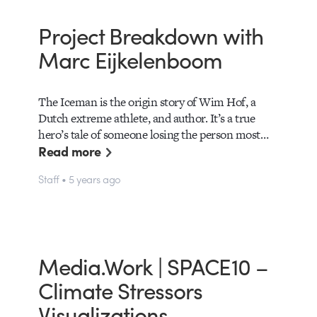
Project Breakdown with
Marc Eijkelenboom
The Iceman is the origin story of Wim Hof, a
Dutch extreme athlete, and author. It’s a true
hero’s tale of someone losing the person most…
Read more
Staff • 5 years ago
Media.Work | SPACE10 –
Climate Stressors
Visualizations