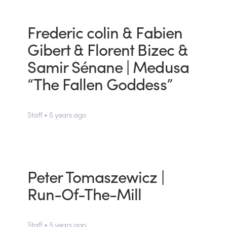
Frederic colin & Fabien
Gibert & Florent Bizec &
Samir Sénane | Medusa
“The Fallen Goddess”
Staff • 5 years ago
Peter Tomaszewicz |
Run-Of-The-Mill
Staff • 5 years ago