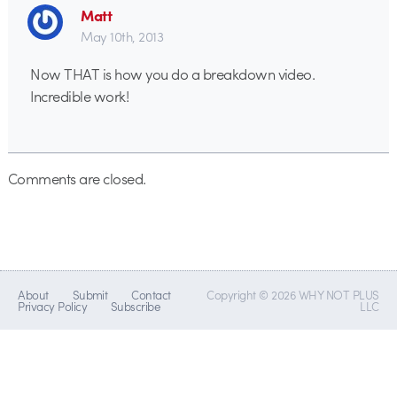
Matt
May 10th, 2013
Now THAT is how you do a breakdown video.
Incredible work!
Comments are closed.
About
Submit
Contact
Copyright © 2026 WHY NOT PLUS
Privacy Policy
Subscribe
LLC