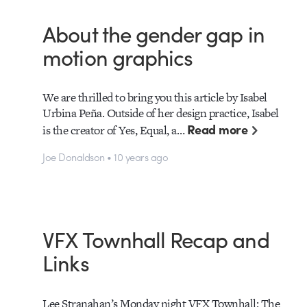
About the gender gap in
motion graphics
We are thrilled to bring you this article by Isabel
Urbina Peña. Outside of her design practice, Isabel
Read more
is the creator of Yes, Equal, a…
Joe Donaldson • 10 years ago
VFX Townhall Recap and
Links
Lee Stranahan’s Monday night VFX Townhall: The