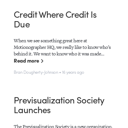
Credit Where Credit Is
Due
When we see something great here at
Motionographer HQ, we really like to know who’s
behind it. We want to know who it was made…
Read more
Bran Dougherty-Johnson • 16 years ago
Previsualization Society
Launches
The Previsualization Society is a new organization,