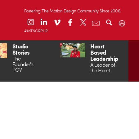
Fostering The Motion Design Community Since 2006.
#MTNGRPHR
Studio
Heart
Stories
Based
Leadership
The
Founder's
A Leader of
POV
the Heart