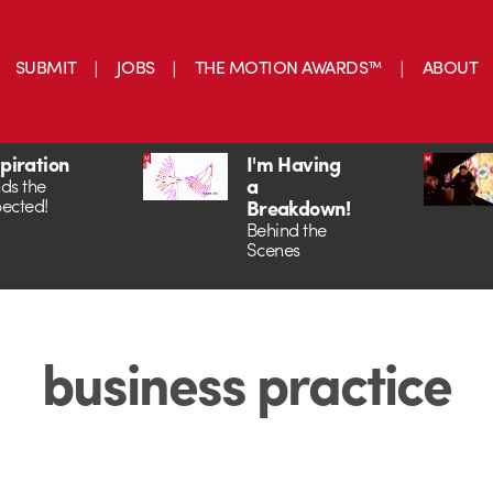
SUBMIT
JOBS
THE MOTION AWARDS™
ABOUT
spiration
I'm Having
a
ds the
ected!
Breakdown!
Behind the
Scenes
business practice