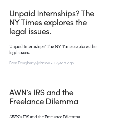
Unpaid Internships? The
NY Times explores the
legal issues.
Unpaid Internships? The NY Times explores the
legal issues.
Bran Dougherty-Johnson • 16 years ago
AWN’s IRS and the
Freelance Dilemma
AWN’s IRS and the Freelance Dilemma