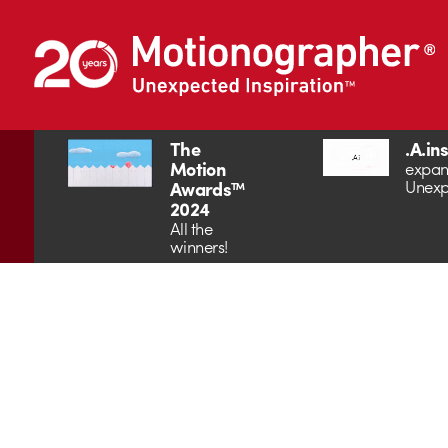
The
.A.in
Motion
expan
Unexp
Awards™
2024
All the
winners!