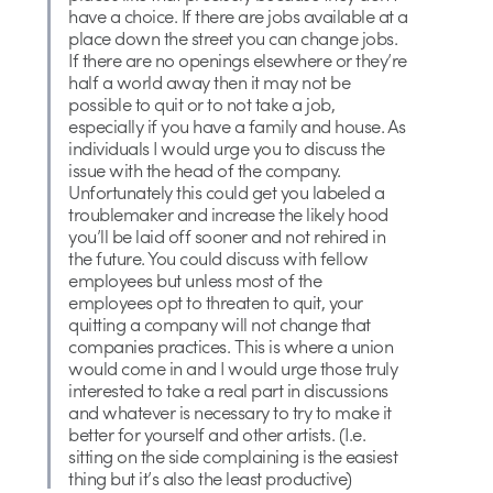
have a choice. If there are jobs available at a
place down the street you can change jobs.
If there are no openings elsewhere or they’re
half a world away then it may not be
possible to quit or to not take a job,
especially if you have a family and house. As
individuals I would urge you to discuss the
issue with the head of the company.
Unfortunately this could get you labeled a
troublemaker and increase the likely hood
you’ll be laid off sooner and not rehired in
the future. You could discuss with fellow
employees but unless most of the
employees opt to threaten to quit, your
quitting a company will not change that
companies practices. This is where a union
would come in and I would urge those truly
interested to take a real part in discussions
and whatever is necessary to try to make it
better for yourself and other artists. (I.e.
sitting on the side complaining is the easiest
thing but it’s also the least productive)