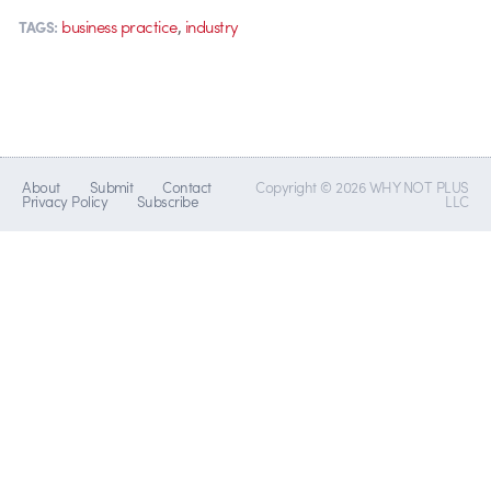
,
business practice
industry
TAGS:
About
Submit
Contact
Copyright © 2026 WHY NOT PLUS
Privacy Policy
Subscribe
LLC