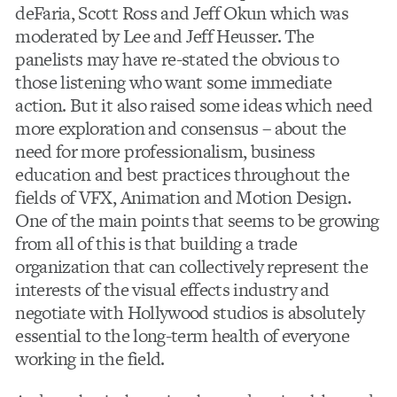
deFaria, Scott Ross and Jeff Okun which was
moderated by Lee and Jeff Heusser. The
panelists may have re-stated the obvious to
those listening who want some immediate
action. But it also raised some ideas which need
more exploration and consensus – about the
need for more professionalism, business
education and best practices throughout the
fields of VFX, Animation and Motion Design.
One of the main points that seems to be growing
from all of this is that building a trade
organization that can collectively represent the
interests of the visual effects industry and
negotiate with Hollywood studios is absolutely
essential to the long-term health of everyone
working in the field.