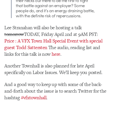
their necks out there to be the first to fight
that battle against an employer? Some
people do, and it’s an energy draining battle,
with the definite risk of repercussions.
Lee Stranahan will also be hosting a talk
tomorrow
TODAY, Friday April 2nd at 9AM PST:
Price : A VFX Town Hall Special Event with special
guest Todd Sattersten
The audio, reading list and
links for this talk is now
here
.
Another Townhall is also planned for late April
specifically on Labor Issues. We’ll keep you posted.
And a good way to keep up with some of the back-
and-forth about the issue is to search Twitter for the
hashtag
#vfxtownhall
.