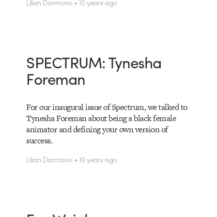
Lilian Darmono • 10 years ago
SPECTRUM: Tynesha
Foreman
For our inaugural issue of Spectrum, we talked to
Tynesha Foreman about being a black female
animator and defining your own version of
success.
Lilian Darmono • 10 years ago