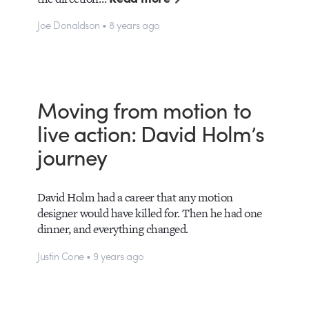
Joe Donaldson • 8 years ago
Moving from motion to
live action: David Holm’s
journey
David Holm had a career that any motion
designer would have killed for. Then he had one
dinner, and everything changed.
Justin Cone • 9 years ago