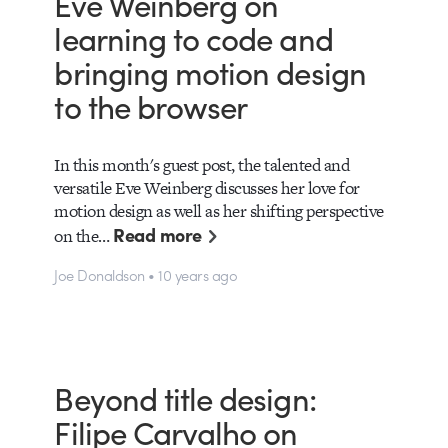
Eve Weinberg on
learning to code and
bringing motion design
to the browser
In this month's guest post, the talented and
versatile Eve Weinberg discusses her love for
motion design as well as her shifting perspective
Read more
on the…
Joe Donaldson • 10 years ago
Beyond title design:
Filipe Carvalho on