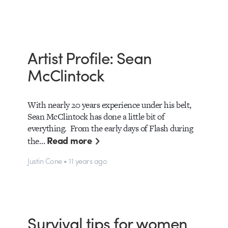
Artist Profile: Sean
McClintock
With nearly 20 years experience under his belt,
Sean McClintock has done a little bit of
everything. From the early days of Flash during
Read more
the…
Justin Cone • 11 years ago
Survival tips for women