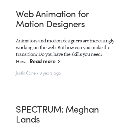
Web Animation for
Motion Designers
Animators and motion designers are increasingly
working on the web. But how can you make the
transition? Do you have the skills you need?
Read more
How…
Justin Cone • 9 years ago
SPECTRUM: Meghan
Lands