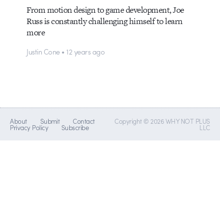
From motion design to game development, Joe
Russ is constantly challenging himself to learn
more
Justin Cone • 12 years ago
About
Submit
Contact
Copyright © 2026 WHY NOT PLUS
Privacy Policy
Subscribe
LLC