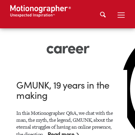
career
GMUNK, 19 years in the
making
In this Motionographer Q&A, we chat with the
man, the myth, the legend, GMUNK, about the
eternal struggles of having an online presence,
Read more
the direction…