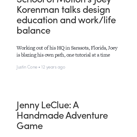
Korenman talks design
education and work/life
balance
Working out of his HQ in Sarasota, Florida, Joey
is blazing his own path, one tutorial at a time
Justin Cone • 12 years ago
Jenny LeClue: A
Handmade Adventure
Game