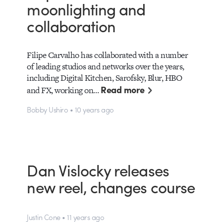
moonlighting and
collaboration
Filipe Carvalho has collaborated with a number
of leading studios and networks over the years,
including Digital Kitchen, Sarofsky, Blur, HBO
Read more
and FX, working on…
Bobby Ushiro • 10 years ago
Dan Vislocky releases
new reel, changes course
Justin Cone • 11 years ago