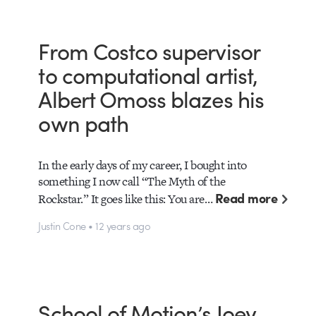
From Costco supervisor
to computational artist,
Albert Omoss blazes his
own path
In the early days of my career, I bought into
something I now call “The Myth of the
Read more
Rockstar.” It goes like this: You are…
Justin Cone • 12 years ago
School of Motion’s Joey