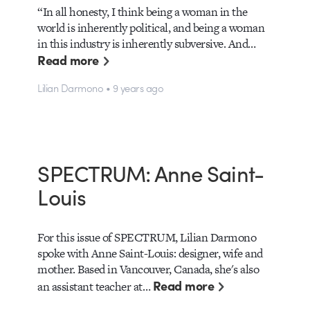
“In all honesty, I think being a woman in the
world is inherently political, and being a woman
in this industry is inherently subversive. And…
Read more
Lilian Darmono • 9 years ago
SPECTRUM: Anne Saint-
Louis
For this issue of SPECTRUM, Lilian Darmono
spoke with Anne Saint-Louis: designer, wife and
mother. Based in Vancouver, Canada, she's also
Read more
an assistant teacher at…