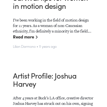
in motion design
I’ve been working in the field of motion design
for 11 years. As a woman of non-Caucasian
ethnicity, I’m definitely a minority in the field.…
Read more
Lilian Darmono • 11 years ago
Artist Profile: Joshua
Harvey
After 4 years at Buck’s LA office, creative director
Joshua Harvey has struck out on his own, signing