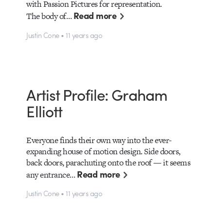
with Passion Pictures for representation.
Read more
The body of…
Justin Cone • 11 years ago
Artist Profile: Graham
Elliott
Everyone finds their own way into the ever-
expanding house of motion design. Side doors,
back doors, parachuting onto the roof — it seems
Read more
any entrance…
Justin Cone • 11 years ago