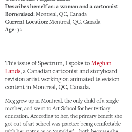
Describes herself as: a woman and a cartoonist
Born/raised
: Montreal, QC, Canada
Current Location
: Montreal, QC, Canada
Age
: 32
This issue of Spectrum, I spoke to
Meghan
Lands
, a Canadian cartoonist and storyboard
revision artist working on animated television
content in Montreal, QC, Canada.
Meg grew up in Montreal, the only child of a single
mother, and went to Art School for her tertiary
education. According to her, the primary benefit she
got out of art school was practice being comfortable
with her status as an ‘outsider’ – both because she