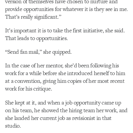
version of themselves have chosen to nurture and
provide opportunities for whatever it is they see in me.
That’s really significant.”
It’s important it is to take the first initiative, she said.
That leads to opportunities.
“Send fan mail,” she quipped.
In the case of her mentor, she’d been following his
work for a while before she introduced herself to him
at a convention, giving him copies of her most recent
work for his critique.
She kept at it, and when a job opportunity came up
on his team, he showed the hiring team her work, and
she landed her current job as revisionist in that
studio.