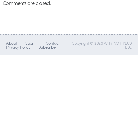
Comments are closed.
About
Submit
Contact
Copyright © 2026 WHY NOT PLUS
Privacy Policy
Subscribe
LLC