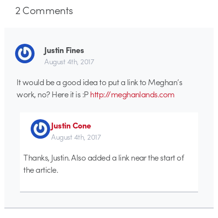
2
Comments
Justin Fines
August 4th, 2017
It would be a good idea to put a link to Meghan’s
work, no? Here it is :P
http://meghanlands.com
Justin Cone
August 4th, 2017
Thanks, Justin. Also added a link near the start of
the article.