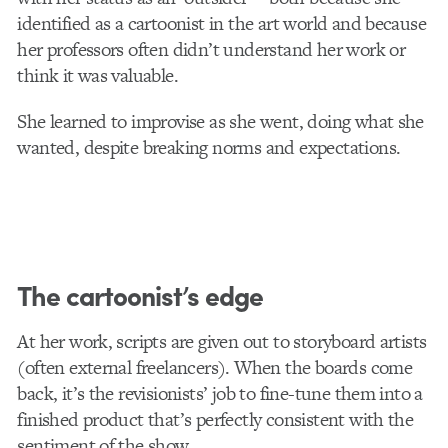
identified as a cartoonist in the art world and because
her professors often didn’t understand her work or
think it was valuable.
She learned to improvise as she went, doing what she
wanted, despite breaking norms and expectations.
The cartoonist’s edge
At her work, scripts are given out to storyboard artists
(often external freelancers). When the boards come
back, it’s the revisionists’ job to fine-tune them into a
finished product that’s perfectly consistent with the
sentiment of the show.