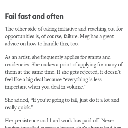
Fail fast and often
The other side of taking initiative and reaching out for
opportunities is, of course, failure. Meg has a great
advice on how to handle this, too.
As an artist, she frequently applies for grants and
residencies. She makes a point of applying for many of
them at the same time. If she gets rejected, it doesn’t
feel like a big deal because “everything is less
important when you deal in volume.”
She added, “If you’re going to fail, just do it a lot and
really quick.”
Her persistence and hard work has paid off. Never
having travelled overseas before, she’s always had her