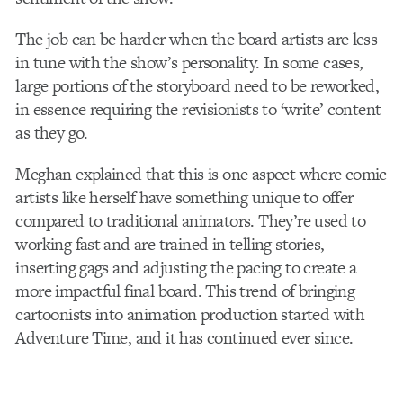
The job can be harder when the board artists are less
in tune with the show’s personality. In some cases,
large portions of the storyboard need to be reworked,
in essence requiring the revisionists to ‘write’ content
as they go.
Meghan explained that this is one aspect where comic
artists like herself have something unique to offer
compared to traditional animators. They’re used to
working fast and are trained in telling stories,
inserting gags and adjusting the pacing to create a
more impactful final board. This trend of bringing
cartoonists into animation production started with
Adventure Time, and it has continued ever since.