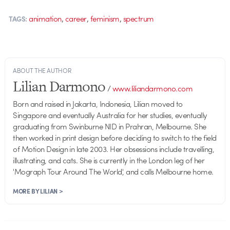
,
,
,
animation
career
feminism
spectrum
TAGS:
ABOUT THE AUTHOR
Lilian Darmono
/
www.liliandarmono.com
Born and raised in Jakarta, Indonesia, Lilian moved to
Singapore and eventually Australia for her studies, eventually
graduating from Swinburne NID in Prahran, Melbourne. She
then worked in print design before deciding to switch to the field
of Motion Design in late 2003. Her obsessions include travelling,
illustrating, and cats. She is currently in the London leg of her
'Mograph Tour Around The World', and calls Melbourne home.
MORE BY LILIAN >