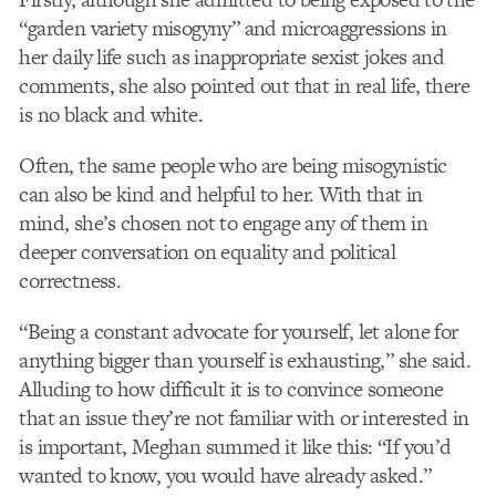
“garden variety misogyny” and microaggressions in
her daily life such as inappropriate sexist jokes and
comments, she also pointed out that in real life, there
is no black and white.
Often, the same people who are being misogynistic
can also be kind and helpful to her. With that in
mind, she’s chosen not to engage any of them in
deeper conversation on equality and political
correctness.
“Being a constant advocate for yourself, let alone for
anything bigger than yourself is exhausting,” she said.
Alluding to how difficult it is to convince someone
that an issue they’re not familiar with or interested in
is important, Meghan summed it like this: “If you’d
wanted to know, you would have already asked.”