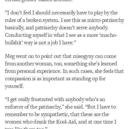
”I don’t feel I should necessarily have to play by the
rules of a broken system. I see this as micro-patriarchy
basically, and patriarchy doesn’t serve anybody.
Conducting myself in what I see as a more ‘macho-
bullshit’ way is not a job I have.”
Meg went on to point out that misogyny can come
from another woman, too, something she’s learned
from personal experience. In such cases, she feels that
compassion is as important as standing up for
yourself.
“I get really frustrated with anybody who’s an
enforcer of the patriarchy,” she said. “But I have to
remember to be sympathetic, that these are the
women who drank the Kool-Aid, and at one time I