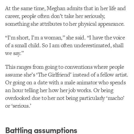
At the same time, Meghan admits that in her life and
career, people often don’t take her seriously,
something she attributes to her physical appearance.
“I’m short, I’m a woman,” she said. “I have the voice
of a small child. So I am often underestimated, shall
we say.”
This ranges from going to conventions where people
assume she’s ‘The Girlfriend’ instead of a fellow artist.
Or going on a date with a male animator who spends
an hour telling her how her job works. Or being
overlooked due to her not being particularly ‘macho’
or ‘serious.’
Battling assumptions