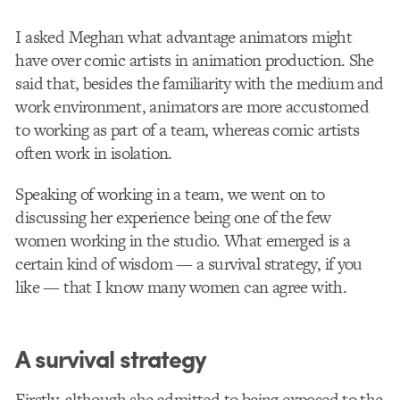
I asked Meghan what advantage animators might
have over comic artists in animation production. She
said that, besides the familiarity with the medium and
work environment, animators are more accustomed
to working as part of a team, whereas comic artists
often work in isolation.
Speaking of working in a team, we went on to
discussing her experience being one of the few
women working in the studio. What emerged is a
certain kind of wisdom — a survival strategy, if you
like — that I know many women can agree with.
A survival strategy
Firstly, although she admitted to being exposed to the