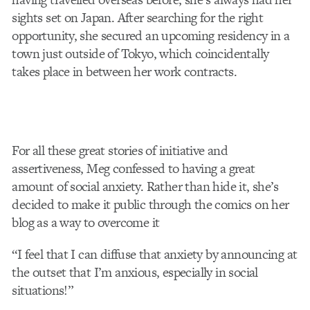
sights set on Japan. After searching for the right
opportunity, she secured an upcoming residency in a
town just outside of Tokyo, which coincidentally
takes place in between her work contracts.
For all these great stories of initiative and
assertiveness, Meg confessed to having a great
amount of social anxiety. Rather than hide it, she’s
decided to make it public through the comics on her
blog as a way to overcome it
“I feel that I can diffuse that anxiety by announcing at
the outset that I’m anxious, especially in social
situations!”