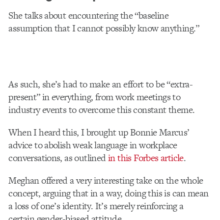
She talks about encountering the “baseline
assumption that I cannot possibly know anything.”
As such, she’s had to make an effort to be “extra-
present” in everything, from work meetings to
industry events to overcome this constant theme.
When I heard this, I brought up Bonnie Marcus’
advice to abolish weak language in workplace
conversations, as outlined
in this Forbes article
.
Meghan offered a very interesting take on the whole
concept, arguing that in a way, doing this is can mean
a loss of one’s identity. It’s merely reinforcing a
certain gender-biased attitude.