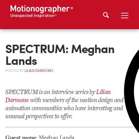
SPECTRUM: Meghan
Lands
POSTED
BY
LILIAN DARMONO
SPECTRUM is an interview series by
Lilian
Darmono
with members of the motion design and
animation communities who have interesting and
unusual perspectives to offer.
Guest name
: Meghan Lands