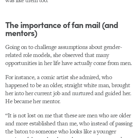
was like them too.”
The importance of fan mail (and
mentors)
Going on to challenge assumptions about gender-
related role models, she observed that many
opportunities in her life have actually come from men.
For instance, a comic artist she admired, who
happened to be an older, straight white man, brought
her into her current job and nurtured and guided her.
He became her mentor.
“It is not lost on me that these are men who are older
and more established than me, who instead of passing
the baton to someone who looks like a younger