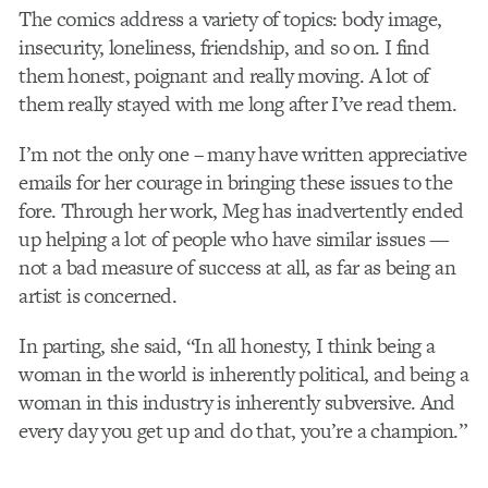
The comics address a variety of topics: body image,
insecurity, loneliness, friendship, and so on. I find
them honest, poignant and really moving. A lot of
them really stayed with me long after I’ve read them.
I’m not the only one – many have written appreciative
emails for her courage in bringing these issues to the
fore. Through her work, Meg has inadvertently ended
up helping a lot of people who have similar issues —
not a bad measure of success at all, as far as being an
artist is concerned.
In parting, she said, “In all honesty, I think being a
woman in the world is inherently political, and being a
woman in this industry is inherently subversive. And
every day you get up and do that, you’re a champion.”