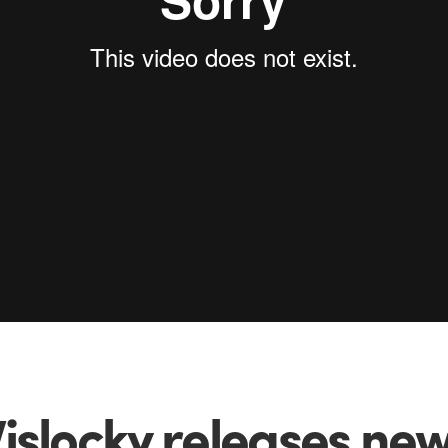
islocky releases new