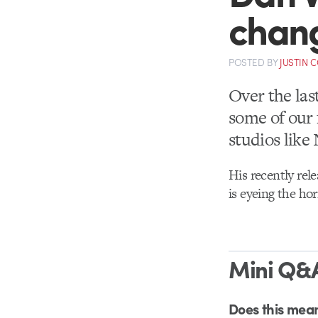
chan
POSTED
BY
JUSTIN 
Over the las
some of our 
studios lik
His recently rele
is eyeing the ho
Mini Q&A
Does this mean