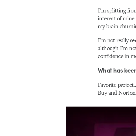
I’m splitting fr
interest of mine 
my brain churni
I’m not really s
although I’m not
confidence in me
What has been
Favorite project…
Buy and Norton “