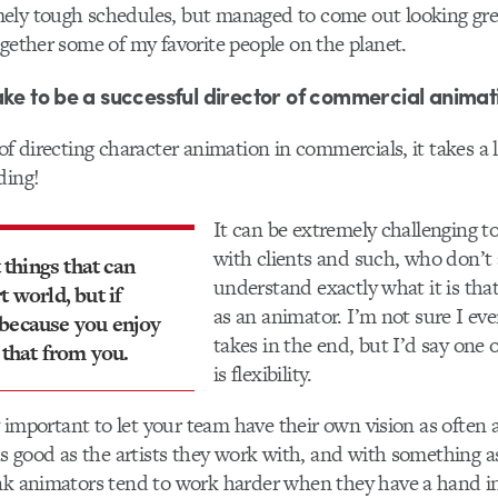
ely tough schedules, but managed to come out looking gre
ogether some of my favorite people on the planet.
ake to be a successful director of commercial animat
 of directing character animation in commercials, it takes a 
ding!
It can be extremely challenging to
with clients and such, who don’t
t things that can
understand exactly what it is tha
t world, but if
as an animator. I’m not sure I ev
 because you enjoy
takes in the end, but I’d say one o
 that from you.
is flexibility.
ry important to let your team have their own vision as often a
 as good as the artists they work with, and with something a
nk animators tend to work harder when they have a hand in