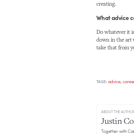
creating.
What advice ca
Do whatever it i
down in the art 
take that from yo
,
advice
caree
TAGS:
ABOUT THE AUTHO
Justin C
Together with Ca