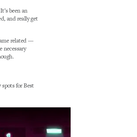
It’s been an
d, and really get
 game related —
e necessary
nough.
y spots for Best