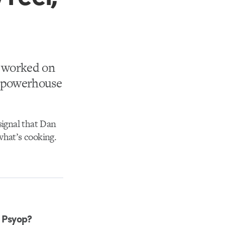
s worked on
r powerhouse
 signal that Dan
what’s cooking.
m Psyop?