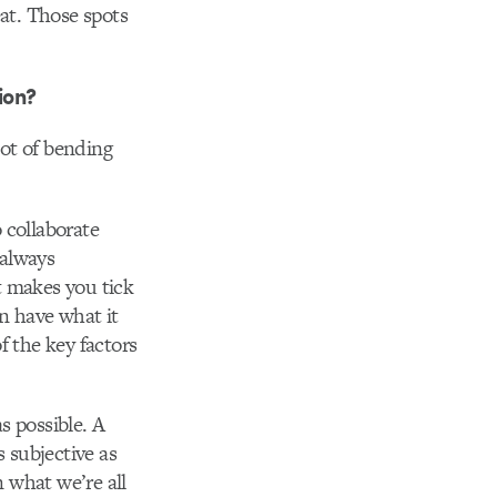
at. Those spots
ion?
lot of bending
 collaborate
 always
t makes you tick
en have what it
f the key factors
s possible. A
s subjective as
 what we’re all