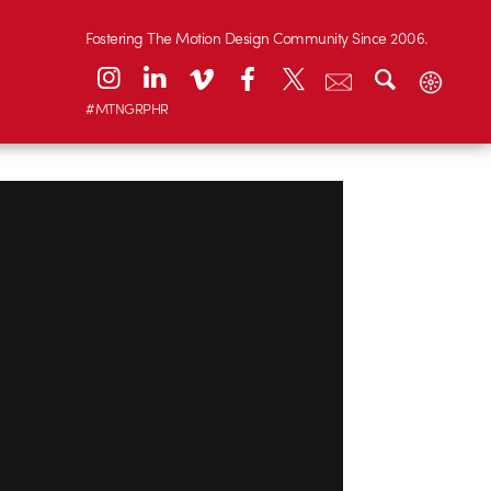
Fostering The Motion Design Community Since 2006.
#MTNGRPHR