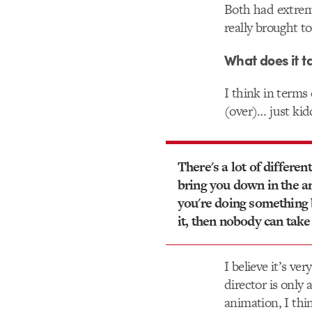
Both had extrem
really brought t
What does it t
I think in terms
(over)… just kid
There's a lot of differen
bring you down in the ar
you're doing something
it, then nobody can take
I believe it’s ve
director is only
animation, I thi