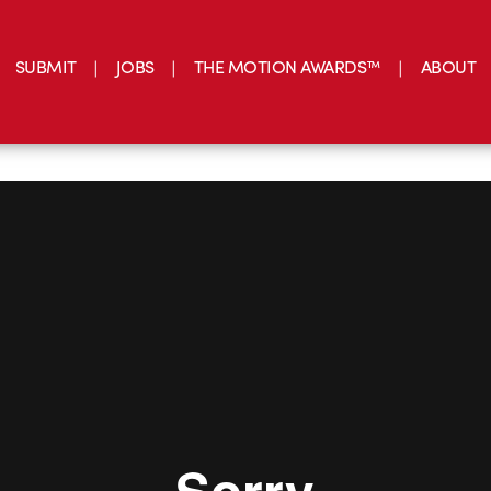
SUBMIT
JOBS
THE MOTION AWARDS™
ABOUT