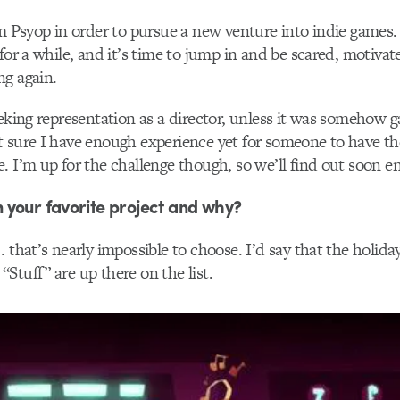
om Psyop in order to pursue a new venture into indie games. 
for a while, and it’s time to jump in and be scared, motivate
ng again.
eeking representation as a director, unless it was somehow
 sure I have enough experience yet for someone to have th
. I’m up for the challenge though, so we’ll find out soon e
 your favorite project and why?
 that’s nearly impossible to choose. I’d say that the holida
Stuff” are up there on the list.