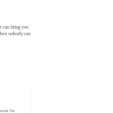
at can bring you
 then nobody can
wards. He