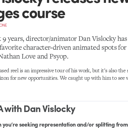
ges course
CONE
t 9 years, director/animator Dan Vislocky ha
favorite character-driven animated spots fo
e Nathan Love and Psyop.
ased reel is an impressive tour of his work, but it’s also the
rizon for new opportunities. We caught up with him to see 
 with Dan Vislocky
 you’re seeking representation and/or splitting fro