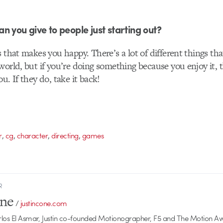
n you give to people just starting out?
s that makes you happy. There’s a lot of different things th
world, but if you’re doing something because you enjoy it,
u. If they do, take it back!
,
,
,
,
r
cg
character
directing
games
R
one
/
justincone.com
rlos El Asmar, Justin co-founded Motionographer, F5 and The Motion A