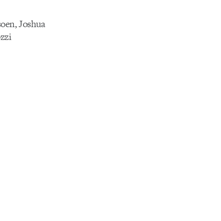
soen, Joshua
zzi