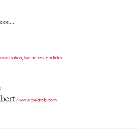
 soon…
,
,
isualization
live action
particles
R
bert
/
www.dielamb.com