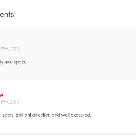
nts
17th, 2010
ly nice spots…
ew
17th, 2010
spots. Brilliant direction and well executed.