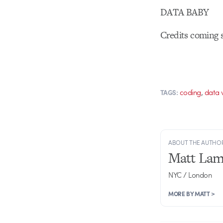
DATA BABY
Credits coming
,
coding
data v
TAGS:
ABOUT THE AUTHO
Matt Lam
NYC / London
MORE BY MATT >