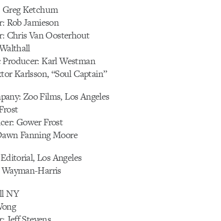
: Greg Ketchum
or: Rob Jamieson
or: Chris Van Oosterhout
 Walthall
 Producer: Karl Westman
tor Karlsson, “Soul Captain”
any: Zoo Films, Los Angeles
Frost
cer: Gower Frost
 Dawn Fanning Moore
 Editorial, Los Angeles
s Wayman-Harris
ll NY
Wong
: Jeff Stevens