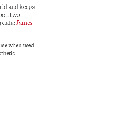
rld and keeps
upon two
 data:
James
ourse when used
sthetic