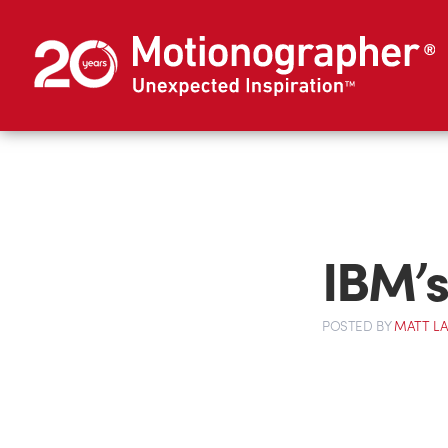
IBM’s
POSTED
BY
MATT L