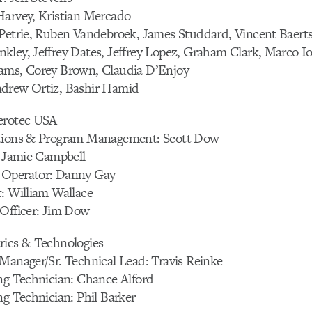
Harvey, Kristian Mercado
 Petrie, Ruben Vandebroek, James Studdard, Vincent Baert
ley, Jeffrey Dates, Jeffrey Lopez, Graham Clark, Marco Io
ams, Corey Brown, Claudia D’Enjoy
drew Ortiz, Bashir Hamid
erotec USA
ations & Program Management: Scott Dow
: Jamie Campbell
 Operator: Danny Gay
: William Wallace
 Officer: Jim Dow
rics & Technologies
Manager/Sr. Technical Lead: Travis Reinke
ng Technician: Chance Alford
ng Technician: Phil Barker