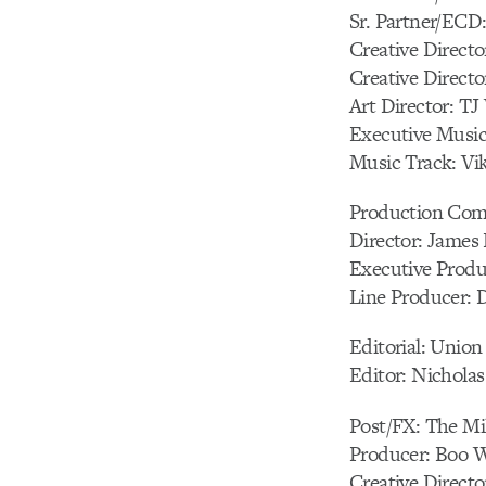
Sr. Partner/ECD
Creative Direct
Creative Direct
Art Director: TJ
Executive Music
Music Track: Vik
Production Comp
Director: James 
Executive Produ
Line Producer:
Editorial: Union
Editor: Nichola
Post/FX: The Mi
Producer: Boo 
Creative Director