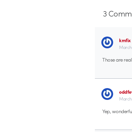
3
Comme
kmfix
March 
Those are real
oddf
March 
Yep, wonderful 