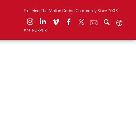
Fostering The Motion Design Community Since 2006.
#MTNGRPHR