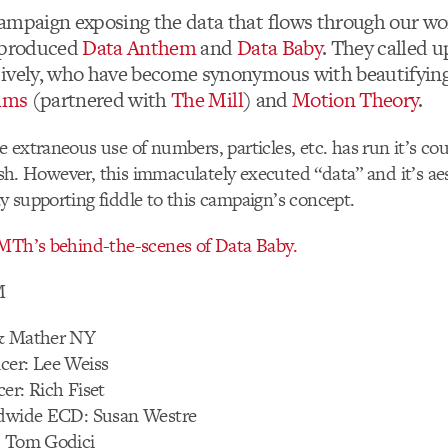
ampaign exposing the data that flows through our wo
s produced
Data Anthem
and
Data Baby
. They called 
ively, who have become synonymous with beautifying
ilms
(partnered with
The Mill
) and
Motion Theory
.
 extraneous use of numbers, particles, etc. has run it’s c
rish. However, this immaculately executed “data” and it’s ae
 supporting fiddle to this campaign’s concept.
 MTh’s behind-the-scenes of Data Baby.
M
 & Mather NY
cer: Lee Weiss
er: Rich Fiset
ldwide ECD: Susan Westre
: Tom Godici