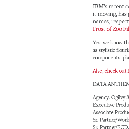
IBM’s recent c
it moving, ha
names, respect
Frost of Zoo F
Yes, we know the
as stylistic flou
components, play
Also, check out
DATA ANTHE
Agency: Ogilvy
Executive Produ
Associate Produc
Sr. Partner/Wor
Sr. Partner/ECD