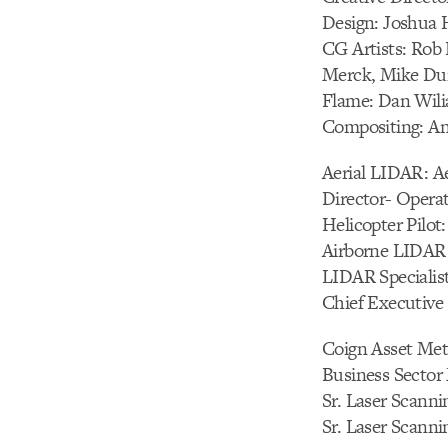
Design: Joshua 
CG Artists: Rob
Merck, Mike Dunk
Flame: Dan Wili
Compositing: An
Aerial LIDAR: A
Director- Oper
Helicopter Pilot
Airborne LIDAR
LIDAR Specialist
Chief Executive
Coign Asset Met
Business Sector 
Sr. Laser Scanni
Sr. Laser Scanni