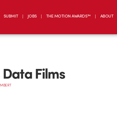
SUBMIT
JOBS
THE MOTION AWARDS™
ABOUT
 Data Films
AMBERT