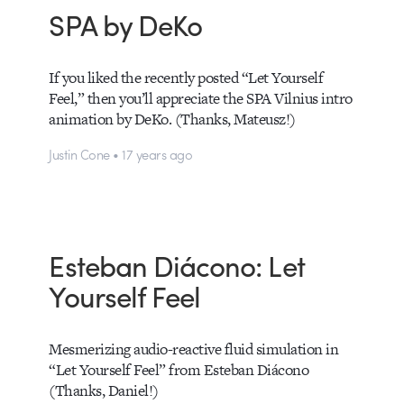
SPA by DeKo
If you liked the recently posted “Let Yourself
Feel,” then you’ll appreciate the SPA Vilnius intro
animation by DeKo. (Thanks, Mateusz!)
Justin Cone • 17 years ago
Esteban Diácono: Let
Yourself Feel
Mesmerizing audio-reactive fluid simulation in
“Let Yourself Feel” from Esteban Diácono
(Thanks, Daniel!)