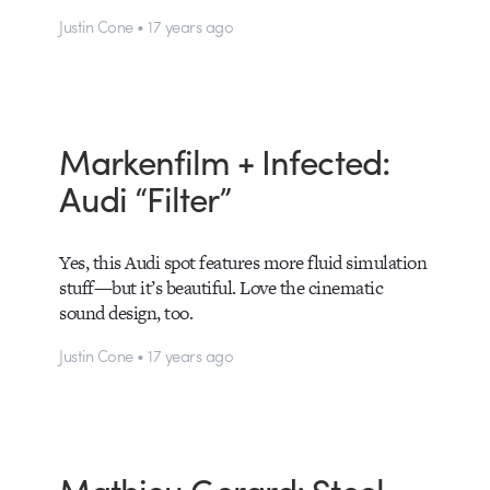
Justin Cone • 17 years ago
Markenfilm + Infected:
Audi “Filter”
Yes, this Audi spot features more fluid simulation
stuff—but it’s beautiful. Love the cinematic
sound design, too.
Justin Cone • 17 years ago
Mathieu Gerard: Steel