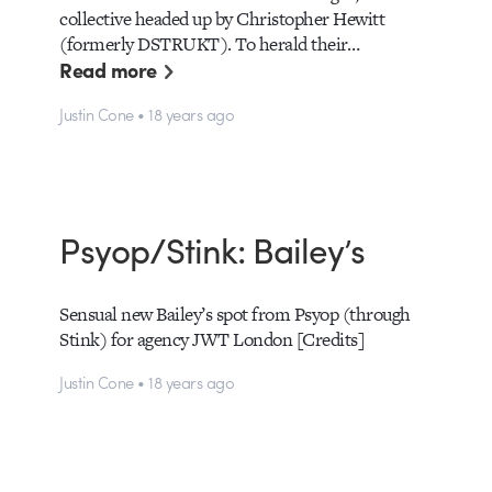
collective headed up by Christopher Hewitt
(formerly DSTRUKT). To herald their…
Read more
Justin Cone • 18 years ago
Psyop/Stink: Bailey’s
Sensual new Bailey’s spot from Psyop (through
Stink) for agency JWT London [Credits]
Justin Cone • 18 years ago