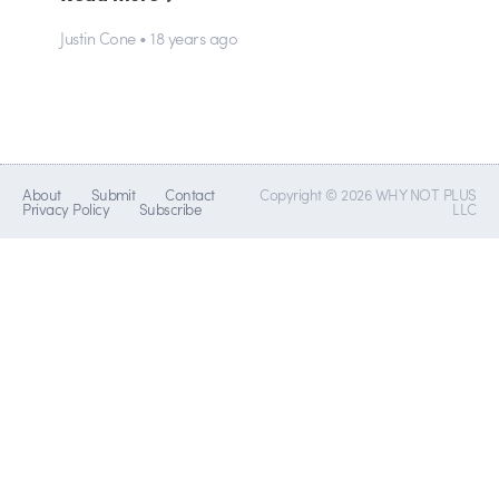
Justin Cone • 18 years ago
About
Submit
Contact
Copyright © 2026 WHY NOT PLUS
Privacy Policy
Subscribe
LLC