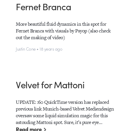
Fernet Branca
More beautiful fluid dynamics in this spot for
Fernet Branca with visuals by Psyop (also check
out the making of video)
Justin Cone • 18 years ago
Velvet for Mattoni
UPDATE: :60 QuickTime version has replaced
previous link Munich-based Velvet Mediendesign
oversaw some liquid simulation magic for this
astouding Mattoni spot. Sure, it’s pure eye…
Read more