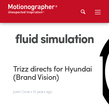
fluid simulation
Trizz directs for Hyundai
(Brand Vision)
Justin Cone • 10 years ago