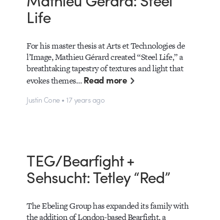
Life
For his master thesis at Arts et Technologies de
l’Image, Mathieu Gérard created “Steel Life,” a
breathtaking tapestry of textures and light that
Read more
evokes themes…
Justin Cone • 17 years ago
TEG/Bearfight +
Sehsucht: Tetley “Red”
The Ebeling Group has expanded its family with
the addition of London-based Bearfight, a