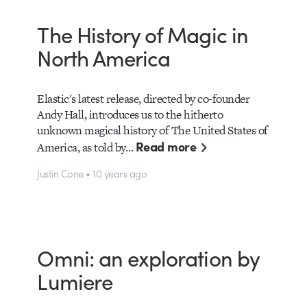
The History of Magic in
North America
Elastic's latest release, directed by co-founder
Andy Hall, introduces us to the hitherto
unknown magical history of The United States of
Read more
America, as told by…
Justin Cone • 10 years ago
Omni: an exploration by
Lumiere