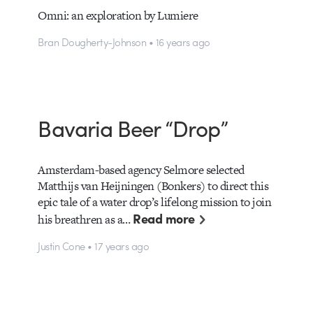
Omni: an exploration by Lumiere
Bran Dougherty-Johnson • 16 years ago
Bavaria Beer “Drop”
Amsterdam-based agency Selmore selected
Matthijs van Heijningen (Bonkers) to direct this
epic tale of a water drop’s lifelong mission to join
Read more
his breathren as a…
Justin Cone • 17 years ago