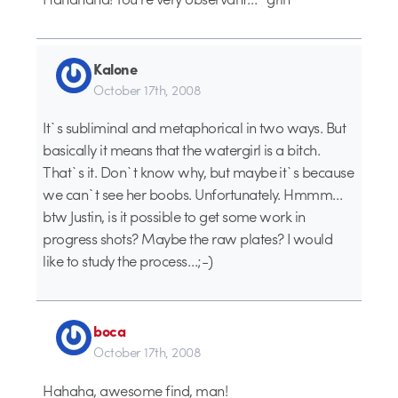
Kalone
October 17th, 2008
It`s subliminal and metaphorical in two ways. But
basically it means that the watergirl is a bitch.
That`s it. Don`t know why, but maybe it`s because
we can`t see her boobs. Unfortunately. Hmmm…
btw Justin, is it possible to get some work in
progress shots? Maybe the raw plates? I would
like to study the process…;-)
boca
October 17th, 2008
Hahaha, awesome find, man!