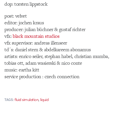
dop: torsten lippstock
post: velvet
editor: jochen kraus
producer: julian büchner & gustaf richter
vfx:
black mountain studios
vfx supervisor: andreas illenseer
td´s: daniel stern & abdelkareem abonamus
artists: enrico seiler, stephan habel, christian mumba,
tobias ott, adam wasierski & nico conte
music: eartha kitt
service production : czech connection
,
fluid simulation
liquid
TAGS: