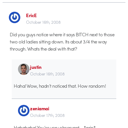
EricE
October 16th, 2008
Did you guys notice where it says BITCH next to those
two old ladies sitting down. Its about 3/4 the way
through. Whats the deal with that?
justin
October 16th, 2008
Haha! Wow, hadn’t noticed that. How random!
zeniamai
October 17th, 2008
Hahahaha! You’re very observant… *grin*