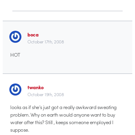
boca
October 17th, 2008
HOT
twanko
October 19th, 2008
looks as if she’s just got a really awkward sweating
problem. Why on earth would anyone want to buy
water after this? Still , keeps someone employed I
suppose.