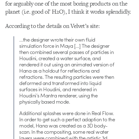
for arguably one of the most boring products on the
planet (i.e. good ol’ H2O), I think it works splendidly.
According to the details on Velvet’s site:
…the designer wrote their own fluid
simulation force in Maya […] The designer
then combined several passes of particles in
Houdini, created a water surface, and
rendered it out using an animated version of
Hana as a holdout for reflections and
refractions. The resulting particles were then
deformed and transformed into liquid
surfaces in Houdini, and rendered in
Houdini’s Mantra renderer, using the
physically based mode.
Additional splashes were done in Real Flow.
In order to get such a perfect adaption to the
model, Hana was created as a 3D body-
scan. In the compositing, some real water
layers were combined with the artistic 3d