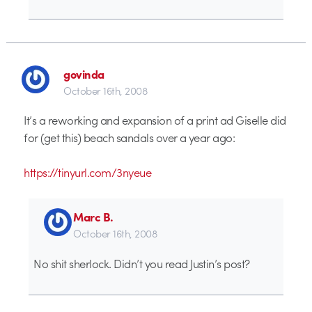
govinda
October 16th, 2008
It’s a reworking and expansion of a print ad Giselle did
for (get this) beach sandals over a year ago:
https://tinyurl.com/3nyeue
Marc B.
October 16th, 2008
No shit sherlock. Didn’t you read Justin’s post?