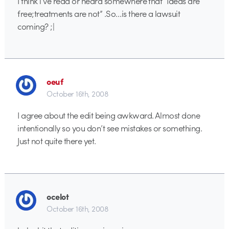
I think i’ve read or heard somewhere that “Ideas are
free;treatments are not” .So…is there a lawsuit
coming? ;|
oeuf
October 16th, 2008
I agree about the edit being awkward. Almost done
intentionally so you don’t see mistakes or something.
Just not quite there yet.
ocelot
October 16th, 2008