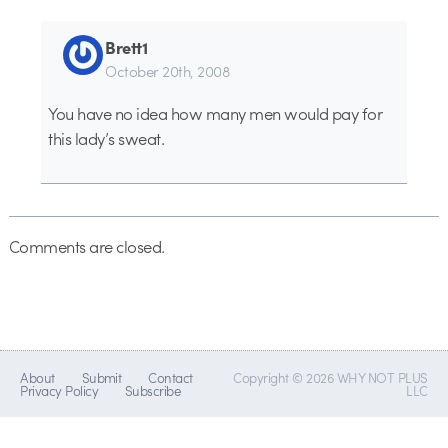
Brett1
October 20th, 2008
You have no idea how many men would pay for
this lady’s sweat.
Comments are closed.
About
Submit
Contact
Copyright © 2026 WHY NOT PLUS
Privacy Policy
Subscribe
LLC