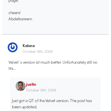
cheers!
Abdelkareem
Kalone
October 16th, 2008
Velvet`s version ist much better. Unfortunately still no
tits…
justin
October 16th, 2008
Just got a QT of the Velvet version. The post has
been updated.