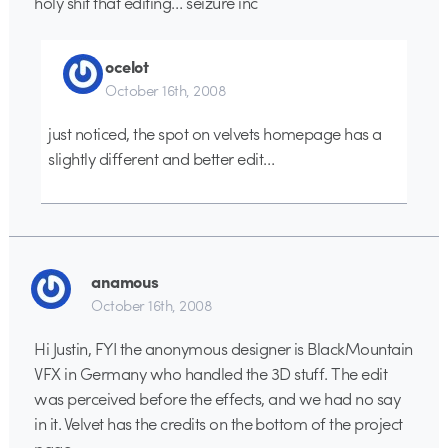
holy shit that editing… seizure inc
ocelot
October 16th, 2008
just noticed, the spot on velvets homepage has a
slightly different and better edit…
anamous
October 16th, 2008
Hi Justin, FYI the anonymous designer is BlackMountain
VFX in Germany who handled the 3D stuff. The edit
was perceived before the effects, and we had no say
in it. Velvet has the credits on the bottom of the project
page.