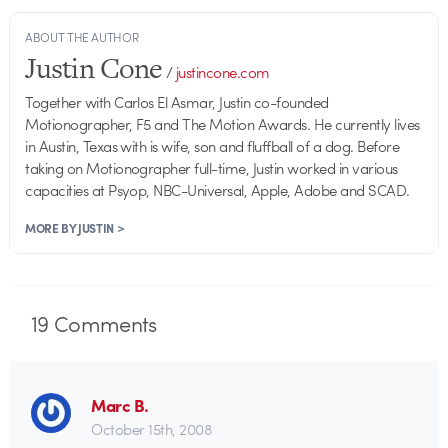
ABOUT THE AUTHOR
Justin Cone
/
justincone.com
Together with Carlos El Asmar, Justin co-founded
Motionographer, F5 and The Motion Awards. He currently lives
in Austin, Texas with is wife, son and fluffball of a dog. Before
taking on Motionographer full-time, Justin worked in various
capacities at Psyop, NBC-Universal, Apple, Adobe and SCAD.
MORE BY JUSTIN >
19
Comments
Marc B.
October 15th, 2008