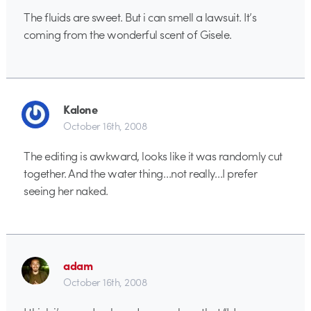
The fluids are sweet. But i can smell a lawsuit. It’s
coming from the wonderful scent of Gisele.
Kalone
October 16th, 2008
The editing is awkward, looks like it was randomly cut
together. And the water thing…not really…I prefer
seeing her naked.
adam
October 16th, 2008