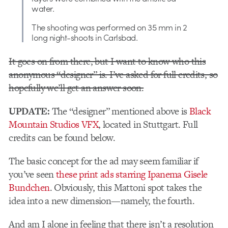
water.
The shooting was performed on 35 mm in 2
long night-shoots in Carlsbad.
It goes on from there, but I want to know who this
anonymous “designer” is. I’ve asked for full credits, so
hopefully we’ll get an answer soon.
UPDATE:
The “designer” mentioned above is
Black
Mountain Studios VFX
, located in Stuttgart. Full
credits can be found below.
The basic concept for the ad may seem familiar if
you’ve seen
these print ads starring Ipanema Gisele
Bundchen
. Obviously, this Mattoni spot takes the
idea into a new dimension—namely, the fourth.
And am I alone in feeling that there isn’t a resolution