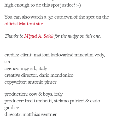
high enough to do this spot justice? ;-)
You can also watch a :30 cutdown of the spot on the
official Mattoni site
.
Thanks to
Miguel A. Salek
for the nudge on this one.
credits: client: mattoni karlovarksé minerální vody,
a.s.
agency: mpg srl., italy
creative director: dario mondonico
copywriter: antonio pinter
production: cow & boys, italy
producer: fred turchetti, stefano patrizzi & carlo
giudice
direcotr: matthias zentner