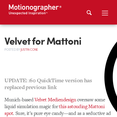
Velvet for Mattoni
POSTED
BY
JUSTIN CONE
UPDATE: :60 QuickTime version has
replaced previous link
Munich-based
Velvet Mediendesign
oversaw some
liquid simulation magic for
this astouding Mattoni
spot
. Sure, it’s pure eye candy—and as a seductive ad