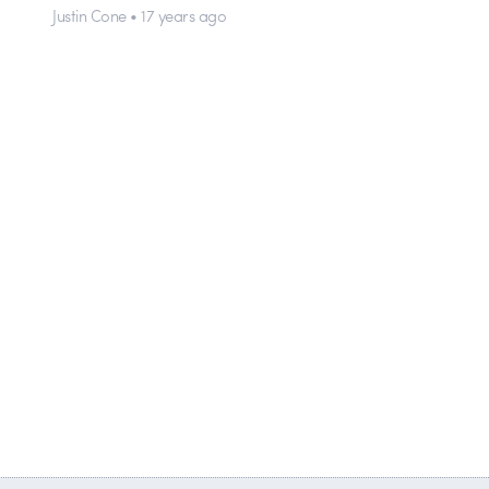
Justin Cone • 17 years ago