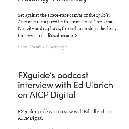
Set against the space-race canvas of the 1960’s,
Anomaly is inspired by the traditional Christmas
Nativity and explores, through a modern-day lens,
Read more
the events of…
Brian Gossett • 11 years ago
FXguide’s podcast
interview with Ed Ulbrich
on AICP Digital
FXguide’s podcast interview with Ed Ulbrich on
AICP Digital
Bran Dougherty-Johnson • 17 years ago