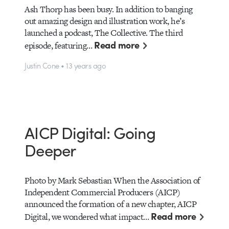
Ash Thorp has been busy. In addition to banging
out amazing design and illustration work, he’s
launched a podcast, The Collective. The third
Read more
episode, featuring…
Justin Cone • 13 years ago
AICP Digital: Going
Deeper
Photo by Mark Sebastian When the Association of
Independent Commercial Producers (AICP)
announced the formation of a new chapter, AICP
Read more
Digital, we wondered what impact…