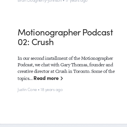
Motionographer Podcast
02: Crush
In our second installment of the Motionographer
Podcast, we chat with Gary Thomas, founder and
creative director at Crush in Toronto. Some of the
Read more
topics…
Justin Cone • 18 years ago