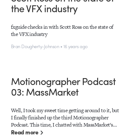
the VFX industry
fxguide checks in with Scott Ross on the state of
the VFX industry
Bran Dougherty-Johnson • 16 years ago
Motionographer Podcast
03: MassMarket
Well, I took my sweet time getting around to it, but
I finally finished up the third Motionographer
Podcast. This time, I chatted with MassMarket‘s…
Read more