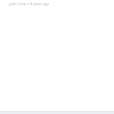
Justin Cone • 18 years ago