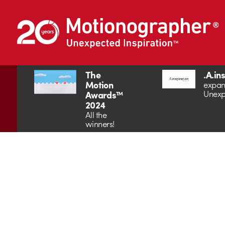
The
.A.in
Motion
expan
Unexp
Awards™
2024
All the
winners!