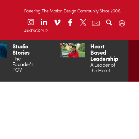
Fostering The Motion Design Community Since 2006.
#MTNGRPHR
Studio
Heart
Stories
Based
Leadership
The
Founder's
A Leader of
POV
the Heart