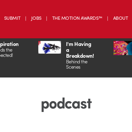
SUBMIT
JOBS
THE MOTION AWARDS™
ABOUT
spiration
I'm Having
a
ds the
ected!
Breakdown!
Behind the
Scenes
podcast