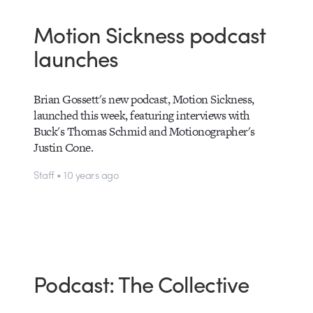
Motion Sickness podcast
launches
Brian Gossett's new podcast, Motion Sickness,
launched this week, featuring interviews with
Buck's Thomas Schmid and Motionographer's
Justin Cone.
Staff • 10 years ago
Podcast: The Collective