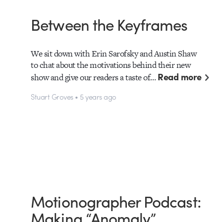
Between the Keyframes
We sit down with Erin Sarofsky and Austin Shaw
to chat about the motivations behind their new
Read more
show and give our readers a taste of…
Stuart Groves • 5 years ago
Motionographer Podcast:
Making “Anomaly”