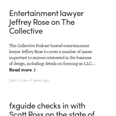
Entertainment lawyer
Jeffrey Rose on The
Collective
The Collective Podcast hosted entertainment
lawyer Jeffrey Rose to cover a number of issues
important to anyone interested in the business
of design, including: details on forming an LLC…
Read more
Justin Cone • 11 years ago
fxguide checks in with
Scott Ross on the state of