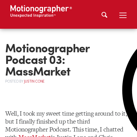
Motionographer
Podcast 03:
MassMarket
POSTED
BY
JUSTIN CONE
Well, I took my sweet time getting around to it,
but I finally finished up the third
Motionographer Podcast. This time, I chatted