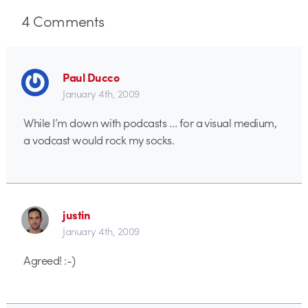
4
Comments
Paul Ducco
January 4th, 2009
While I’m down with podcasts … for a visual medium,
a vodcast would rock my socks.
justin
January 4th, 2009
Agreed! :-)