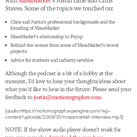
with
MassMarket
‘s Justin Lane and Chris
Staves. Some of the topics we touched on:
Chris and Justin’s professional backgrounds and the
founding of MassMarket
MassMarket’s relationship to Psyop
Behind-the-scenes from some of MassMarket’s recent
projects
Advice for students and industry newbies
Although the podcast is a bit of a hobby at the
moment, I’d love to hear your thoughts/ideas about
what you’d like to hear in the future. Please send your
feedback to
justin@motionographer.com
.
[audio:https://motionograph.wpengine.com/wp-
content/uploads/2009/01/massmarket-interview.mp3]
NOTE: If the above audio player doesn’t work for