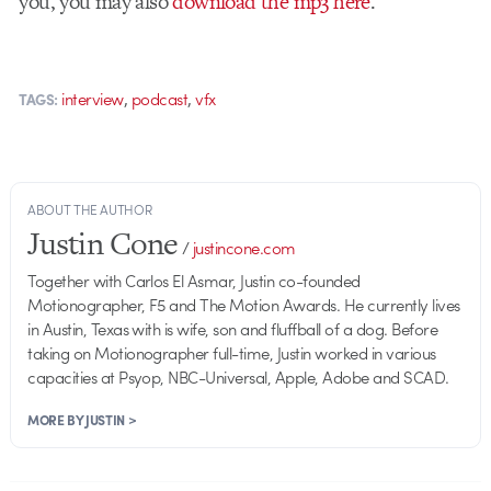
you, you may also
download the mp3 here
.
,
,
interview
podcast
vfx
TAGS:
ABOUT THE AUTHOR
Justin Cone
/
justincone.com
Together with Carlos El Asmar, Justin co-founded
Motionographer, F5 and The Motion Awards. He currently lives
in Austin, Texas with is wife, son and fluffball of a dog. Before
taking on Motionographer full-time, Justin worked in various
capacities at Psyop, NBC-Universal, Apple, Adobe and SCAD.
MORE BY JUSTIN >