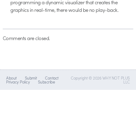
programming a dynamic visualizer that creates the
graphics in real-time, there would be no play-back.
Comments are closed.
About
Submit
Contact
Copyright © 2026 WHY NOT PLUS
Privacy Policy
Subscribe
LLC