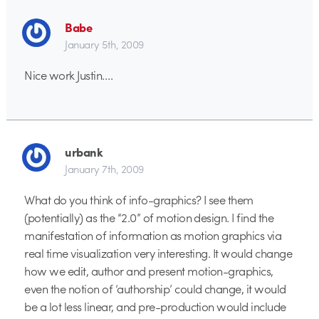
Babe
January 5th, 2009
Nice work Justin….
urbank
January 7th, 2009
What do you think of info-graphics? I see them
(potentially) as the “2.0” of motion design. I find the
manifestation of information as motion graphics via
real time visualization very interesting. It would change
how we edit, author and present motion-graphics,
even the notion of ‘authorship’ could change, it would
be a lot less linear, and pre-production would include