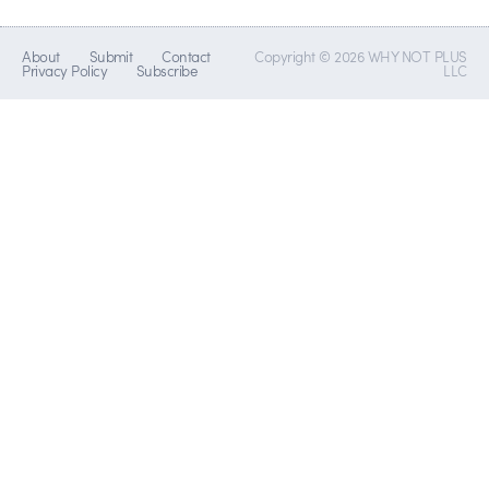
About
Submit
Contact
Copyright © 2026 WHY NOT PLUS
Privacy Policy
Subscribe
LLC