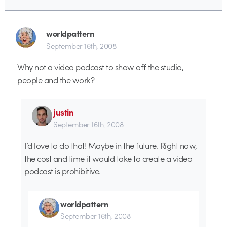
worldpattern
September 16th, 2008
Why not a video podcast to show off the studio,
people and the work?
justin
September 16th, 2008
I’d love to do that! Maybe in the future. Right now,
the cost and time it would take to create a video
podcast is prohibitive.
worldpattern
September 16th, 2008