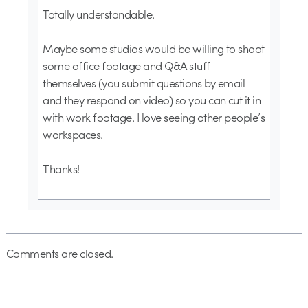
Totally understandable.
Maybe some studios would be willing to shoot
some office footage and Q&A stuff
themselves (you submit questions by email
and they respond on video) so you can cut it in
with work footage. I love seeing other people’s
workspaces.
Thanks!
Comments are closed.