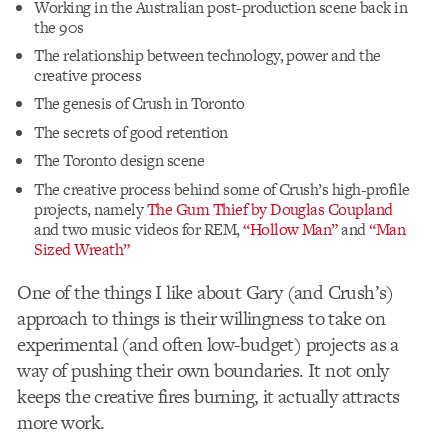
Working in the Australian post-production scene back in
the 90s
The relationship between technology, power and the
creative process
The genesis of Crush in Toronto
The secrets of good retention
The Toronto design scene
The creative process behind some of Crush’s high-profile
projects, namely
The Gum Thief by Douglas Coupland
and two music videos for REM,
“Hollow Man”
and
“Man
Sized Wreath”
One of the things I like about Gary (and Crush’s)
approach to things is their willingness to take on
experimental (and often low-budget) projects as a
way of pushing their own boundaries. It not only
keeps the creative fires burning, it actually attracts
more work.