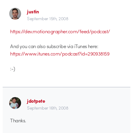
justin
September 15th, 2008
https://dev.motionographer.com/feed/podcast/
And you can also subscribe via iTunes here:
https://www.itunes.com/podcast?id=290938159
:-)
jdotpete
September 16th, 2008
Thanks.