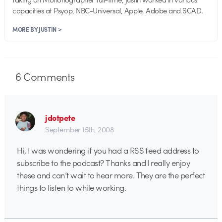
capacities at Psyop, NBC-Universal, Apple, Adobe and SCAD.
MORE BY JUSTIN >
6
Comments
jdotpete
September 15th, 2008
Hi, I was wondering if you had a RSS feed address to
subscribe to the podcast? Thanks and I really enjoy
these and can’t wait to hear more. They are the perfect
things to listen to while working.