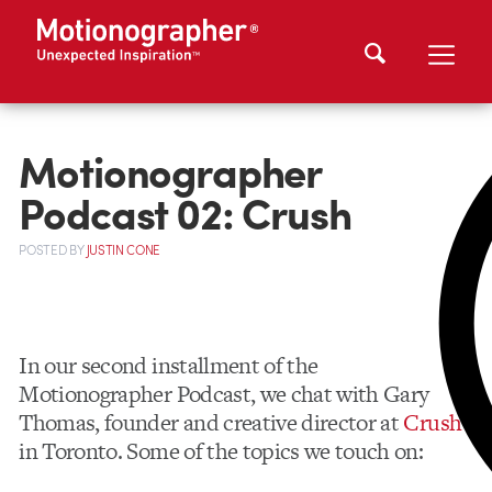
Motionographer
Podcast 02: Crush
POSTED
BY
JUSTIN CONE
In our second installment of the
Motionographer Podcast, we chat with Gary
Thomas, founder and creative director at
Crush
in Toronto. Some of the topics we touch on: