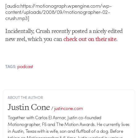
[audio:https://motionograph.wpengine.com/wp-
content/uploads/2008/09/motionographer-02-
crush.mp3]
Incidentally, Crush recently posted a nicely edited
new reel, which you can
check out on their site
.
podcast
TAGS:
ABOUT THE AUTHOR
Justin Cone
/
justincone.com
Together with Carlos El Asmar, Justin co-founded
Motionographer, F5 and The Motion Awards. He currently lives
in Austin, Texas with is wife, son and fluffball of a dog. Before
taking on Motionographer full-time, Justin worked in various