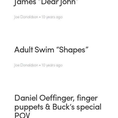
James “Dear John”
Joe Donaldson • 10 years ago
Adult Swim “Shapes”
Joe Donaldson • 10 years ago
Daniel Oeffinger, finger
puppets & Buck’s special
POV