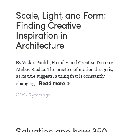
Scale, Light, and Form:
Finding Creative
Inspiration in
Architecture
By Vikkal Parikh, Founder and Creative Director,
Ataboy Studios The practice of motion design is,
as its title suggests, a thing that is constantly
Read more
changing…
OOY • 5 years ago
Salvation and how 350