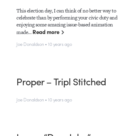
This election day, I can think of no better way to
celebrate than by performing your civic duty and
enjoying some amazing issue-based animation
Read more
made…
Joe Donaldson • 10 years ago
Proper – Tripl Stitched
Joe Donaldson • 10 years ago