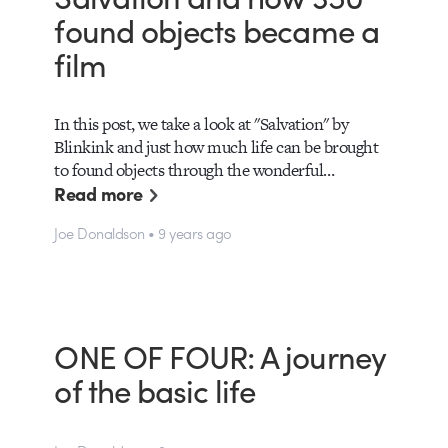
found objects became a
film
In this post, we take a look at "Salvation" by
Blinkink and just how much life can be brought
to found objects through the wonderful…
Read more
Joe Donaldson • 9 years ago
ONE OF FOUR: A journey
of the basic life