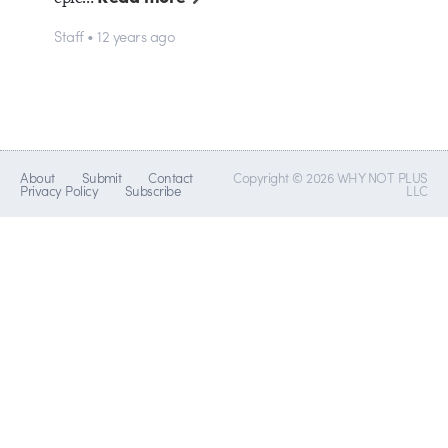
Staff • 12 years ago
About
Submit
Contact
Copyright © 2026 WHY NOT PLUS
Privacy Policy
Subscribe
LLC