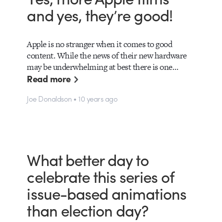
and yes, they’re good!
Apple is no stranger when it comes to good
content. While the news of their new hardware
may be underwhelming at best there is one…
Read more
Joe Donaldson • 10 years ago
What better day to
celebrate this series of
issue-based animations
than election day?