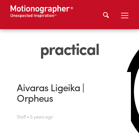
practical
Aivaras Ligeika |
Orpheus
Staff • 5 years ago