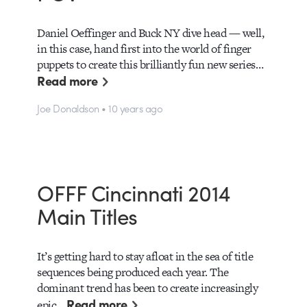
Daniel Oeffinger and Buck NY dive head — well,
in this case, hand first into the world of finger
puppets to create this brilliantly fun new series…
Read more
Joe Donaldson • 10 years ago
OFFF Cincinnati 2014
Main Titles
It’s getting hard to stay afloat in the sea of title
sequences being produced each year. The
dominant trend has been to create increasingly
Read more
epic…