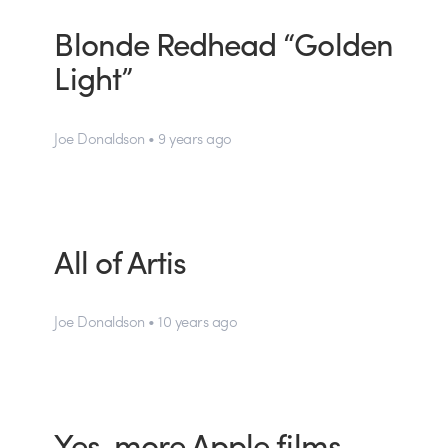
Blonde Redhead “Golden
Light”
Joe Donaldson • 9 years ago
All of Artis
Joe Donaldson • 10 years ago
Yes, more Apple films