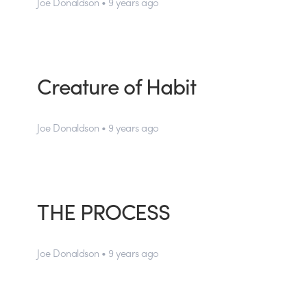
Joe Donaldson • 9 years ago
Creature of Habit
Joe Donaldson • 9 years ago
THE PROCESS
Joe Donaldson • 9 years ago