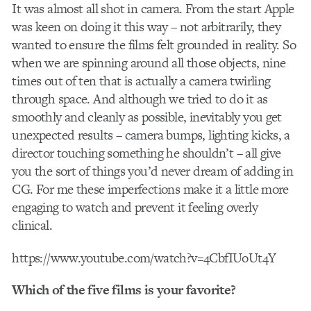
It was almost all shot in camera. From the start Apple
was keen on doing it this way – not arbitrarily, they
wanted to ensure the films felt grounded in reality. So
when we are spinning around all those objects, nine
times out of ten that is actually a camera twirling
through space. And although we tried to do it as
smoothly and cleanly as possible, inevitably you get
unexpected results – camera bumps, lighting kicks, a
director touching something he shouldn’t – all give
you the sort of things you’d never dream of adding in
CG. For me these imperfections make it a little more
engaging to watch and prevent it feeling overly
clinical.
https://www.youtube.com/watch?v=4CbfIUoUt4Y
Which of the five films is your favorite?