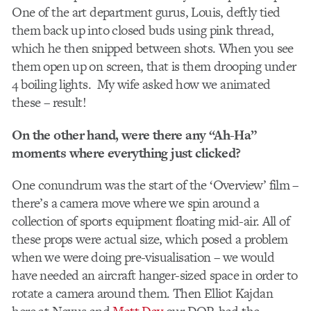
One of the art department gurus, Louis, deftly tied
them back up into closed buds using pink thread,
which he then snipped between shots. When you see
them open up on screen, that is them drooping under
4 boiling lights. My wife asked how we animated
these – result!
On the other hand, were there any “Ah-Ha”
moments where everything just clicked?
One conundrum was the start of the ‘Overview’ film –
there’s a camera move where we spin around a
collection of sports equipment floating mid-air. All of
these props were actual size, which posed a problem
when we were doing pre-visualisation – we would
have needed an aircraft hanger-sized space in order to
rotate a camera around them. Then Elliot Kajdan