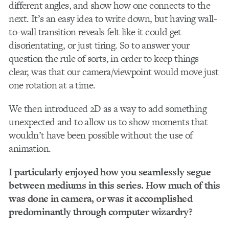
different angles, and show how one connects to the
next. It’s an easy idea to write down, but having wall-
to-wall transition reveals felt like it could get
disorientating, or just tiring. So to answer your
question the rule of sorts, in order to keep things
clear, was that our camera/viewpoint would move just
one rotation at a time.
We then introduced 2D as a way to add something
unexpected and to allow us to show moments that
wouldn’t have been possible without the use of
animation.
I particularly enjoyed how you seamlessly segue
between mediums in this series. How much of this
was done in camera, or was it accomplished
predominantly through computer wizardry?