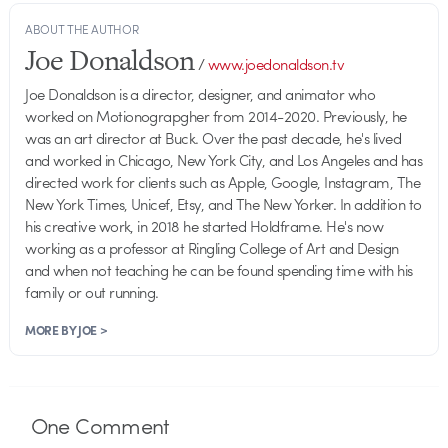
ABOUT THE AUTHOR
Joe Donaldson
/
www.joedonaldson.tv
Joe Donaldson is a director, designer, and animator who
worked on Motionograpgher from 2014-2020. Previously, he
was an art director at Buck. Over the past decade, he's lived
and worked in Chicago, New York City, and Los Angeles and has
directed work for clients such as Apple, Google, Instagram, The
New York Times, Unicef, Etsy, and The New Yorker. In addition to
his creative work, in 2018 he started Holdframe. He's now
working as a professor at Ringling College of Art and Design
and when not teaching he can be found spending time with his
family or out running.
MORE BY JOE >
One
Comment