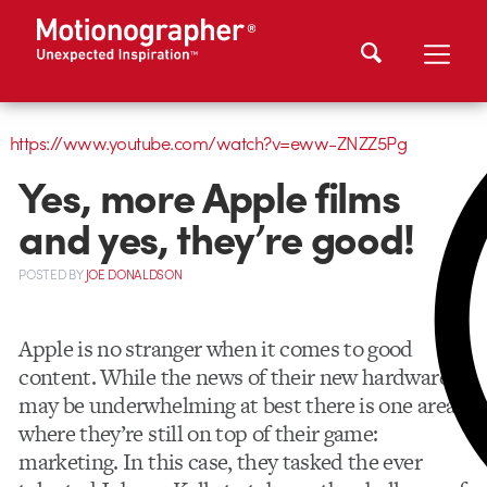
https://www.youtube.com/watch?v=eww-ZNZZ5Pg
Yes, more Apple films
and yes, they’re good!
POSTED
BY
JOE DONALDSON
Apple is no stranger when it comes to good
content. While the news of their new hardware
may be underwhelming at best there is one area
where they’re still on top of their game:
marketing. In this case, they tasked the ever