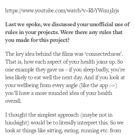
https://www.youtube.com/watch?v=RbYWnu3Irjs
Last we spoke, we discussed your unofficial use of
rules in your projects. Were there any rules that
you made for this project?
The key idea behind the films was ‘connectedness’.
That is, how each aspect of your health joins up. So
one example they gave us – if you sleep badly, you’re
less likely to eat well the next day. And if you look at
your wellbeing from every angle (like the app :->)
you’ll have a more rounded idea of your health
overall.
I thought the simplest approach (maybe not in
hindsight) would be to literally interpret this. So we
look at things like sitting, eating, running etc. from