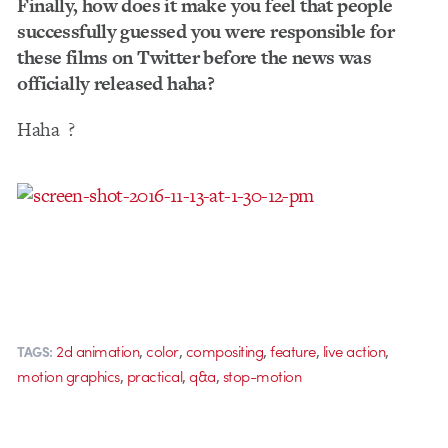
Finally, how does it make you feel that people
successfully guessed you were responsible for
these films on Twitter before the news was
officially released haha?
Haha
?
,
,
,
,
,
2d animation
color
compositing
feature
live action
TAGS:
,
,
,
motion graphics
practical
q&a
stop-motion