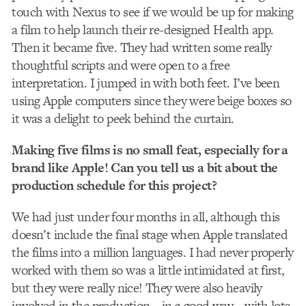
touch with Nexus to see if we would be up for making
a film to help launch their re-designed Health app.
Then it became five. They had written some really
thoughtful scripts and were open to a free
interpretation. I jumped in with both feet. I’ve been
using Apple computers since they were beige boxes so
it was a delight to peek behind the curtain.
Making five films is no small feat, especially for a
brand like Apple! Can you tell us a bit about the
production schedule for this project?
We had just under four months in all, although this
doesn’t include the final stage when Apple translated
the films into a million languages. I had never properly
worked with them so was a little intimidated at first,
but they were really nice! They were also heavily
involved in the production – in a good way – with lots