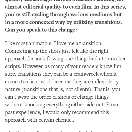
almost editorial quality to each film. In this series,
you’re still cycling through various mediums but
in a more connected way by utilizing transitions.
Can you speak to this change?
Like most animators, I love me a transition.
Connecting up the shots just felt like the right
approach for such flowing one-thing-leads-to-another
scripts. However, as many of your readers know I’m
sure, transitions they can be a brainwreck when it
comes to client work because they are inflexible by
nature (transitions that is, not clients). That is, you
can’t swap the order of shots or change things
without knocking everything either side out. From
past experience, I would only recommend this
approach with certain clients…