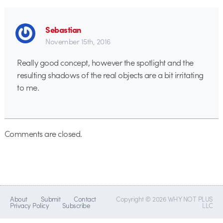
Sebastian
November 15th, 2016
Really good concept, however the spotlight and the
resulting shadows of the real objects are a bit irritating
to me.
Comments are closed.
About
Submit
Contact
Copyright © 2026 WHY NOT PLUS
Privacy Policy
Subscribe
LLC