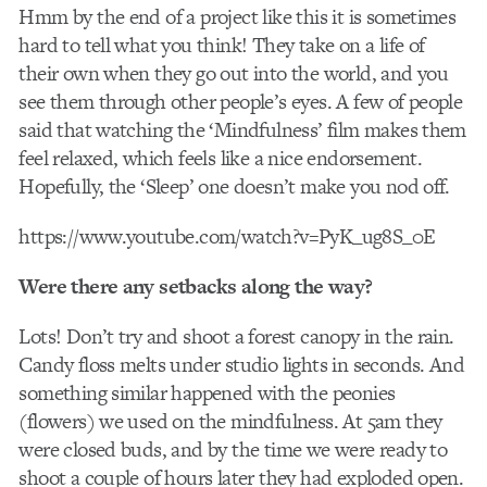
Hmm by the end of a project like this it is sometimes
hard to tell what you think! They take on a life of
their own when they go out into the world, and you
see them through other people’s eyes. A few of people
said that watching the ‘Mindfulness’ film makes them
feel relaxed, which feels like a nice endorsement.
Hopefully, the ‘Sleep’ one doesn’t make you nod off.
https://www.youtube.com/watch?v=PyK_ug8S_0E
Were there any setbacks along the way?
Lots! Don’t try and shoot a forest canopy in the rain.
Candy floss melts under studio lights in seconds. And
something similar happened with the peonies
(flowers) we used on the mindfulness. At 5am they
were closed buds, and by the time we were ready to
shoot a couple of hours later they had exploded open.