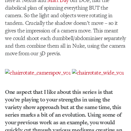
here at Nexus and
Matt Day
our DOP, had the
diabolical plan of spinning everything BUT the
camera. So the light and objects were rotating in
tandem. Crucially the shadow doesn’t move – so it
gives the impression of a camera move. This meant
we could shoot each dumbbell/abdominiser separately
and then combine them all in Nuke, using the camera
move from our 3D previs.
One aspect that I like about this series is that
you’re playing to your strengths in using the
variety show approach but at the same time, this
series marks a bit of an evolution. Using some of
your previous work as an example, you would
quickly cut through various mediums creating an