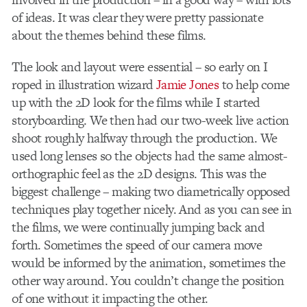
of ideas. It was clear they were pretty passionate
about the themes behind these films.
The look and layout were essential – so early on I
roped in illustration wizard
Jamie Jones
to help come
up with the 2D look for the films while I started
storyboarding. We then had our two-week live action
shoot roughly halfway through the production. We
used long lenses so the objects had the same almost-
orthographic feel as the 2D designs. This was the
biggest challenge – making two diametrically opposed
techniques play together nicely. And as you can see in
the films, we were continually jumping back and
forth. Sometimes the speed of our camera move
would be informed by the animation, sometimes the
other way around. You couldn’t change the position
of one without it impacting the other.