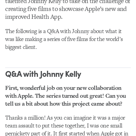
talented Johnny Kelly to take on the challenge of
creating five films to showcase Apple’s new and
improved Health App.
The following is a Q&A with Johnny about what it
was like making a series of five films for the world’s
biggest client.
Q&A with Johnny Kelly
First, wonderful job on your new collaboration
with Apple. The series turned out great! Can you
tell us a bit about how this project came about?
Thanks a million! As you can imagine it was a major
team assault to put these together, I was one small
pernickety part of it. It first started when Apple got in