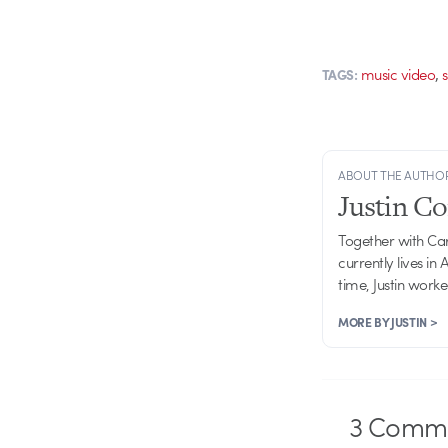
,
music video
TAGS:
ABOUT THE AUTHO
Justin C
Together with Ca
currently lives in
time, Justin work
MORE BY JUSTIN >
3
Comme