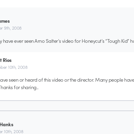
james
r 9th, 2008
ey have ever seen Arno Salter’s video for Honeycut’s “Tough Kid
et Rios
ber 10th, 2008
ave seen or heard of this video or the director. Many people hav
hanks for sharing..
 Hanks
r 10th, 2008