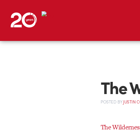
The W
POSTED
BY
JUSTIN 
The Wilderness