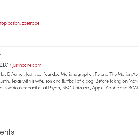
,
stop action
zoetrope
R
one
/
justincone.com
rlos El Asmar, Justin co-founded Motionographer, F5 and The Motion A
 Austin, Texas with is wife, son and fluffball of a dog. Before taking on Mo
ed in various capacities at Psyop, NBC-Universal, Apple, Adobe and SCA
nts