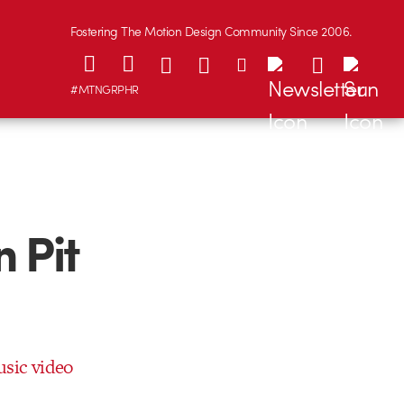
Fostering The Motion Design Community Since 2006.
#MTNGRPHR
 Pit
usic video