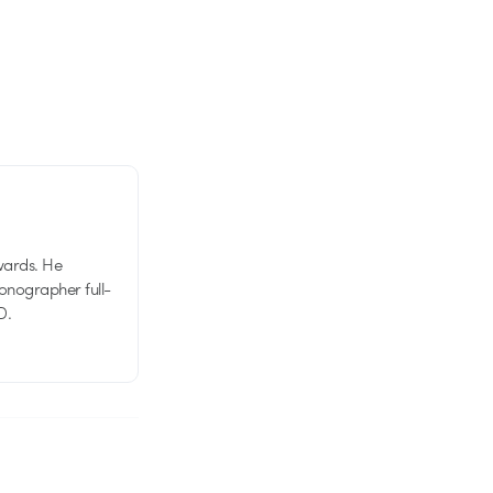
wards. He
tionographer full-
D.