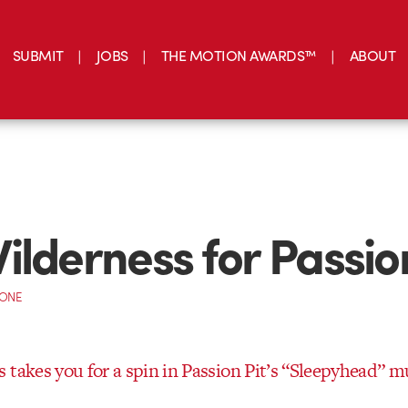
SUBMIT
JOBS
THE MOTION AWARDS™
ABOUT
ilderness for Passion
CONE
 takes you for a spin in Passion Pit’s “Sleepyhead” m