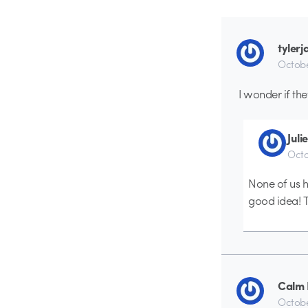
tyler
Octobe
I wonder if th
Juli
Octo
None of us h
good idea! T
Calm
Octobe