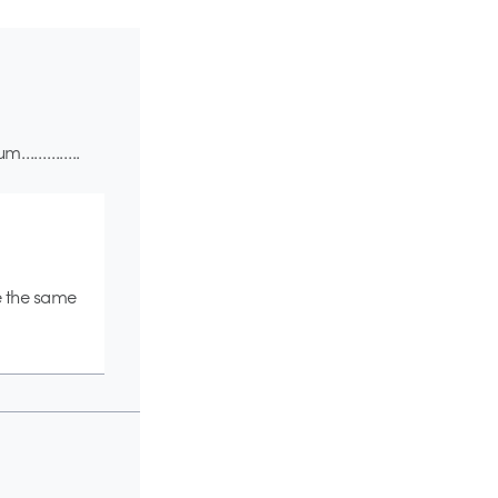
” hum…………..
e the same