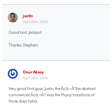
justin
April 28th, 2006
Good lord. Jackpot.
Thanks, Stephen!
Onur Aksoy
April 28th, 2006
Very good find guys. Justin, the Ã¢â‚¬Å“the abstract
commercial.Ã¢â‚¬Â? was the Psyop transitions of
those days haha.