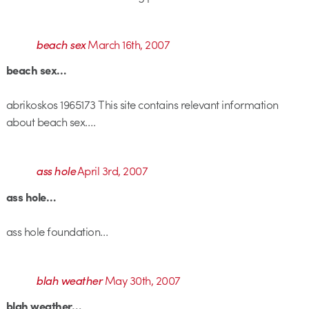
beach sex
March 16th, 2007
beach sex…
abrikoskos 1965173 This site contains relevant information
about beach sex….
ass hole
April 3rd, 2007
ass hole…
ass hole foundation…
blah weather
May 30th, 2007
blah weather…