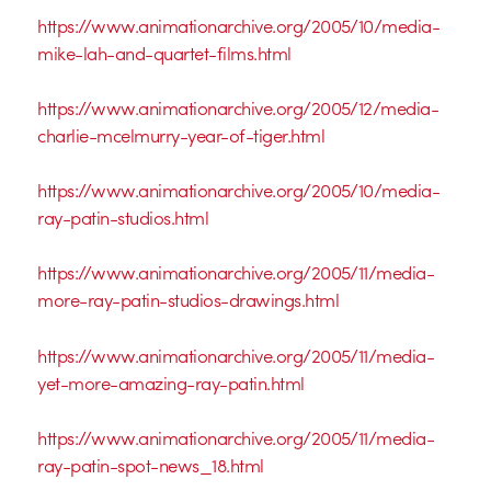
https://www.animationarchive.org/2005/10/media-
mike-lah-and-quartet-films.html
https://www.animationarchive.org/2005/12/media-
charlie-mcelmurry-year-of-tiger.html
https://www.animationarchive.org/2005/10/media-
ray-patin-studios.html
https://www.animationarchive.org/2005/11/media-
more-ray-patin-studios-drawings.html
https://www.animationarchive.org/2005/11/media-
yet-more-amazing-ray-patin.html
https://www.animationarchive.org/2005/11/media-
ray-patin-spot-news_18.html