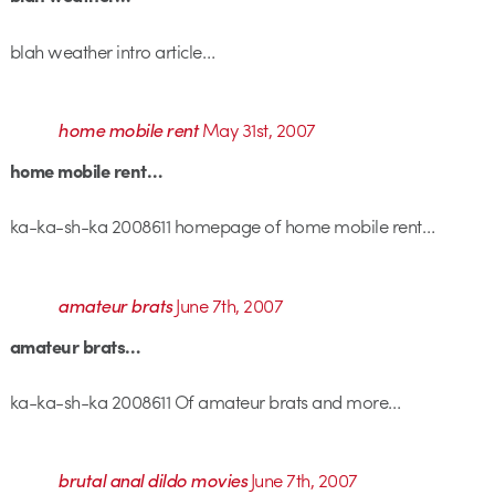
blah weather intro article…
home mobile rent
May 31st, 2007
home mobile rent…
ka-ka-sh-ka 2008611 homepage of home mobile rent…
amateur brats
June 7th, 2007
amateur brats…
ka-ka-sh-ka 2008611 Of amateur brats and more…
brutal anal dildo movies
June 7th, 2007