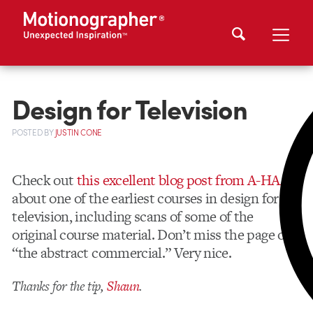
Design for Television
POSTED
BY
JUSTIN CONE
Check out
this excellent blog post from A-HAAA
about one of the earliest courses in design for
television, including scans of some of the
original course material. Don’t miss the page on
“the abstract commercial.” Very nice.
Thanks for the tip,
Shaun
.