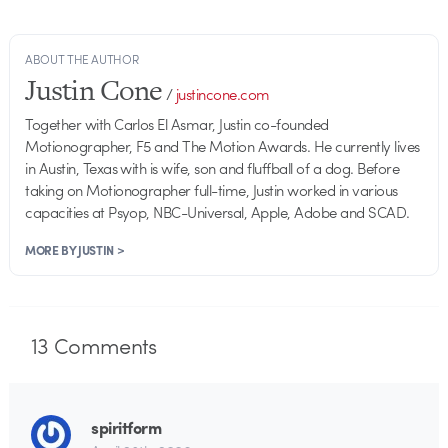
ABOUT THE AUTHOR
Justin Cone
/
justincone.com
Together with Carlos El Asmar, Justin co-founded
Motionographer, F5 and The Motion Awards. He currently lives
in Austin, Texas with is wife, son and fluffball of a dog. Before
taking on Motionographer full-time, Justin worked in various
capacities at Psyop, NBC-Universal, Apple, Adobe and SCAD.
MORE BY JUSTIN >
13
Comments
spiritform