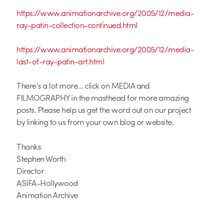
https://www.animationarchive.org/2005/12/media-
ray-patin-collection-continued.html
https://www.animationarchive.org/2005/12/media-
last-of-ray-patin-art.html
There’s a lot more… click on MEDIA and
FILMOGRAPHY in the masthead for more amazing
posts. Please help us get the word out on our project
by linking to us from your own blog or website.
Thanks
Stephen Worth
Director
ASIFA-Hollywood
Animation Archive