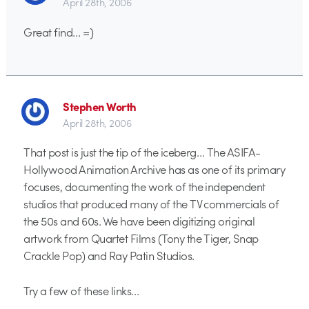
April 28th, 2006
Great find… =)
Stephen Worth
April 28th, 2006
That post is just the tip of the iceberg… The ASIFA-
Hollywood Animation Archive has as one of its primary
focuses, documenting the work of the independent
studios that produced many of the TV commercials of
the 50s and 60s. We have been digitizing original
artwork from Quartet Films (Tony the Tiger, Snap
Crackle Pop) and Ray Patin Studios.
Try a few of these links…