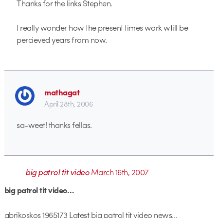
Thanks for the links Stephen.
I really wonder how the present times work wtill be
percieved years from now.
mathagat
April 28th, 2006
sa-weet! thanks fellas.
big patrol tit video
March 16th, 2007
big patrol tit video…
abrikoskos 1965173 Latest big patrol tit video news…