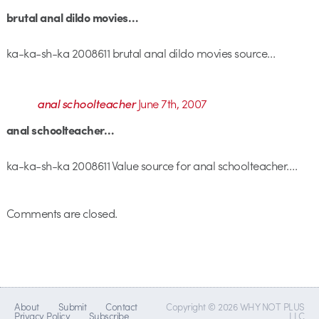
brutal anal dildo movies…
ka-ka-sh-ka 2008611 brutal anal dildo movies source…
anal schoolteacher
June 7th, 2007
anal schoolteacher…
ka-ka-sh-ka 2008611 Value source for anal schoolteacher….
Comments are closed.
About
Submit
Contact
Copyright © 2026 WHY NOT PLUS
Privacy Policy
Subscribe
LLC