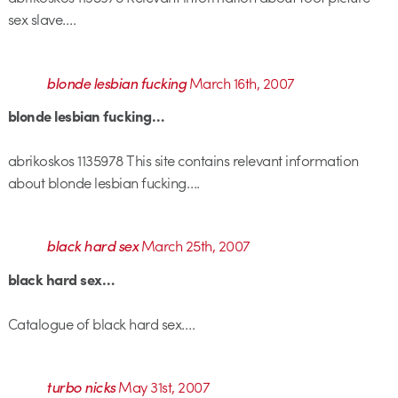
sex slave….
blonde lesbian fucking
March 16th, 2007
blonde lesbian fucking…
abrikoskos 1135978 This site contains relevant information
about blonde lesbian fucking….
black hard sex
March 25th, 2007
black hard sex…
Catalogue of black hard sex….
turbo nicks
May 31st, 2007