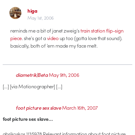
higa
May 1st, 2006
reminds me a bit of janet zweig’s
train station flip-sign
piece
. she’s got a
video
up too (gotta love that sound).
basically, both of ’em made my face melt.
diametrik|Beta
May 9th, 2006
[…] [via Motionographer] […]
foot picture sex slave
March 16th, 2007
foot picture sex slave…
abrikoskos 1135978 Relevant information about foot picture