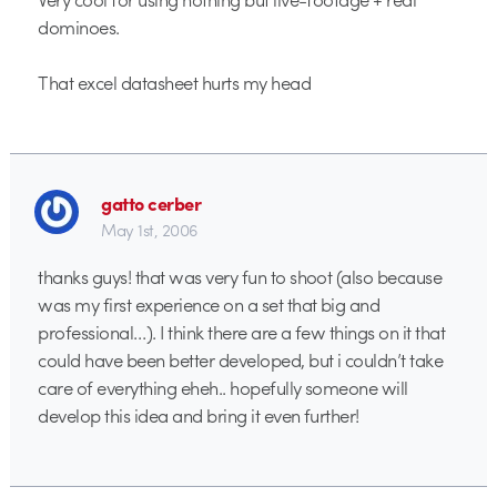
dominoes.
That excel datasheet hurts my head
gatto cerber
May 1st, 2006
thanks guys! that was very fun to shoot (also because
was my first experience on a set that big and
professional…). I think there are a few things on it that
could have been better developed, but i couldn’t take
care of everything eheh.. hopefully someone will
develop this idea and bring it even further!