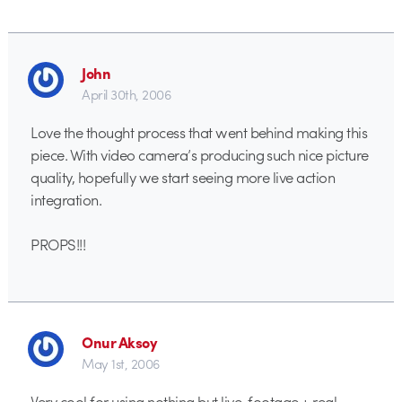
John
April 30th, 2006
Love the thought process that went behind making this
piece. With video camera’s producing such nice picture
quality, hopefully we start seeing more live action
integration.
PROPS!!!
Onur Aksoy
May 1st, 2006
Very cool for using nothing but live-footage + real