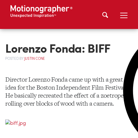
Lorenzo Fonda: BIFF
POSTED
BY
JUSTIN CONE
Director Lorenzo Fonda came up with a great
idea for the Boston Independent Film Festival.
He basically recreated the effect of a zoetrope by
rolling over blocks of wood with a camera.