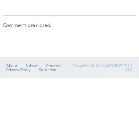
Comments are closed.
About
Submit
Contact
Copyright © 2026 WHY NOT PLUS
Privacy Policy
Subscribe
LLC