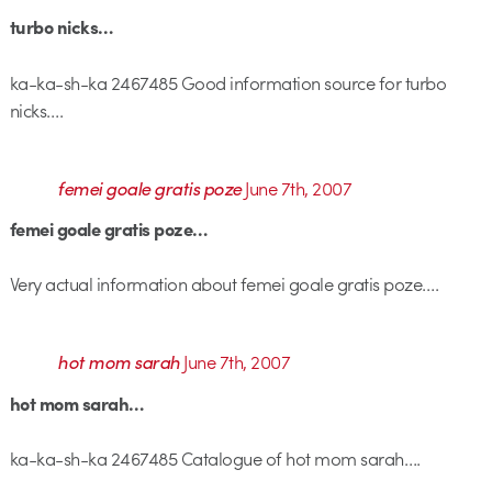
turbo nicks…
ka-ka-sh-ka 2467485 Good information source for turbo
nicks….
femei goale gratis poze
June 7th, 2007
femei goale gratis poze…
Very actual information about femei goale gratis poze….
hot mom sarah
June 7th, 2007
hot mom sarah…
ka-ka-sh-ka 2467485 Catalogue of hot mom sarah….