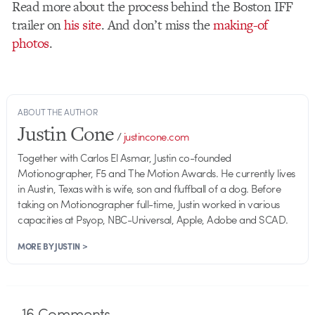
Read more about the process behind the Boston IFF
trailer on
his site
. And don’t miss the
making-of
photos
.
ABOUT THE AUTHOR
Justin Cone
/
justincone.com
Together with Carlos El Asmar, Justin co-founded
Motionographer, F5 and The Motion Awards. He currently lives
in Austin, Texas with is wife, son and fluffball of a dog. Before
taking on Motionographer full-time, Justin worked in various
capacities at Psyop, NBC-Universal, Apple, Adobe and SCAD.
MORE BY JUSTIN >
16
Comments