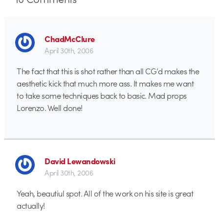
ChadMcClure
April 30th, 2006
The fact that this is shot rather than all CG’d makes the
aesthetic kick that much more ass. It makes me want
to take some techniques back to basic. Mad props
Lorenzo. Well done!
David Lewandowski
April 30th, 2006
Yeah, beautiul spot. All of the work on his site is great
actually!