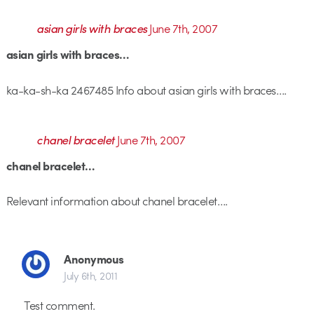
asian girls with braces
June 7th, 2007
asian girls with braces…
ka-ka-sh-ka 2467485 Info about asian girls with braces….
chanel bracelet
June 7th, 2007
chanel bracelet…
Relevant information about chanel bracelet….
Anonymous
July 6th, 2011
Test comment.