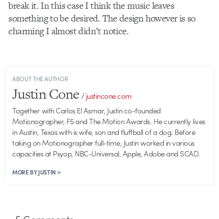
break it. In this case I think the music leaves
something to be desired. The design however is so
charming I almost didn’t notice.
ABOUT THE AUTHOR
Justin Cone
/
justincone.com
Together with Carlos El Asmar, Justin co-founded
Motionographer, F5 and The Motion Awards. He currently lives
in Austin, Texas with is wife, son and fluffball of a dog. Before
taking on Motionographer full-time, Justin worked in various
capacities at Psyop, NBC-Universal, Apple, Adobe and SCAD.
MORE BY JUSTIN >
5
Comments