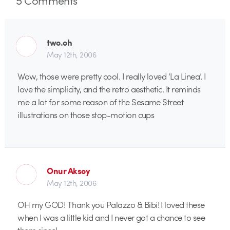
two.oh
May 12th, 2006
Wow, those were pretty cool. I really loved ‘La Linea’. I
love the simplicity, and the retro aesthetic. It reminds
me a lot for some reason of the Sesame Street
illustrations on those stop-motion cups
Onur Aksoy
May 12th, 2006
OH my GOD! Thank you Palazzo & Bibi! I loved these
when I was a little kid and I never got a chance to see
them since!