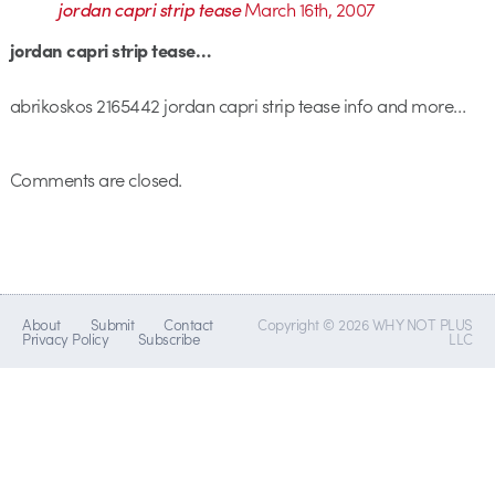
jordan capri strip tease
March 16th, 2007
jordan capri strip tease…
abrikoskos 2165442 jordan capri strip tease info and more…
Comments are closed.
About
Submit
Contact
Copyright © 2026 WHY NOT PLUS
Privacy Policy
Subscribe
LLC