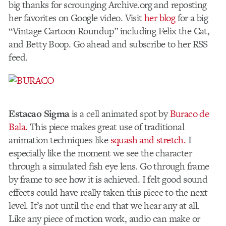
big thanks for scrounging Archive.org and reposting
her favorites on Google video. Visit
her blog
for a big
“Vintage Cartoon Roundup” including Felix the Cat,
and Betty Boop. Go ahead and subscribe to her RSS
feed.
Estacao Sigma
is a cell animated spot by
Buraco de
Bala.
This piece makes great use of traditional
animation techniques like
squash and stretch.
I
especially like the moment we see the character
through a simulated fish eye lens. Go through frame
by frame to see how it is achieved. I felt good sound
effects could have really taken this piece to the next
level. It’s not until the end that we hear any at all.
Like any piece of motion work, audio can make or