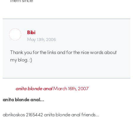
Bibi
May 13th, 2006
Thank you for the links and for the nice words about
my blog. :)
anita blonde anal
March 16th, 2007
anita blonde anal…
abrikoskos 2165442 anita blonde anal friends…