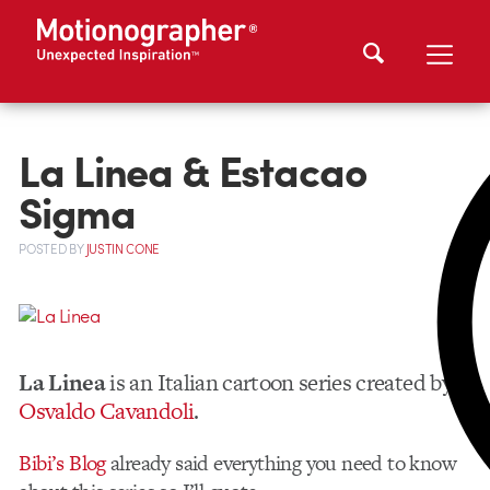
La Linea & Estacao
Sigma
POSTED
BY
JUSTIN CONE
La Linea
is an Italian cartoon series created by
Osvaldo Cavandoli
.
Bibi’s Blog
already said everything you need to know