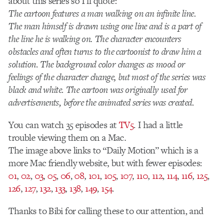
about this series so I’ll quote:
The cartoon features a man walking on an infinite line.
The man himself is drawn using one line and is a part of
the line he is walking on. The character encounters
obstacles and often turns to the cartoonist to draw him a
solution. The background color changes as mood or
feelings of the character change, but most of the series was
black and white. The cartoon was originally used for
advertisements, before the animated series was created.
You can watch 35 episodes at
TV5
. I had a little
trouble viewing them on a Mac.
The image above links to “Daily Motion” which is a
more Mac friendly website, but with fewer episodes:
01
,
02
,
03
,
05
,
06
,
08
,
101
,
105
,
107
,
110
,
112
,
114
,
116
,
125
,
126
,
127
,
132
,
133
,
138
,
149
,
154
.
Thanks to Bibi for calling these to our attention, and