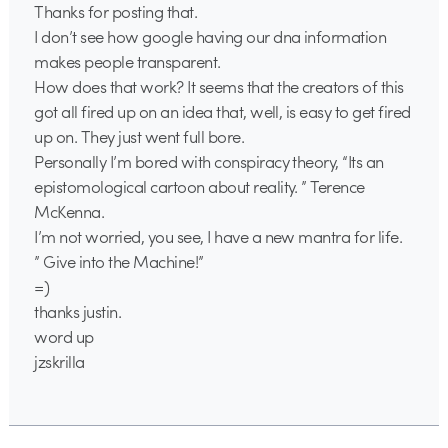
Thanks for posting that.
I don’t see how google having our dna information
makes people transparent.
How does that work? It seems that the creators of this
got all fired up on an idea that, well, is easy to get fired
up on. They just went full bore.
Personally I’m bored with conspiracy theory, “Its an
epistomological cartoon about reality. ” Terence
McKenna.
I’m not worried, you see, I have a new mantra for life.
” Give into the Machine!”
=)
thanks justin.
word up
jzskrilla