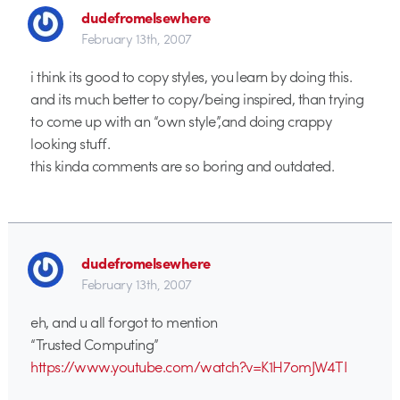
dudefromelsewhere
February 13th, 2007
i think its good to copy styles, you learn by doing this.
and its much better to copy/being inspired, than trying
to come up with an “own style”,and doing crappy
looking stuff.
this kinda comments are so boring and outdated.
dudefromelsewhere
February 13th, 2007
eh, and u all forgot to mention
“Trusted Computing”
https://www.youtube.com/watch?v=K1H7omJW4TI