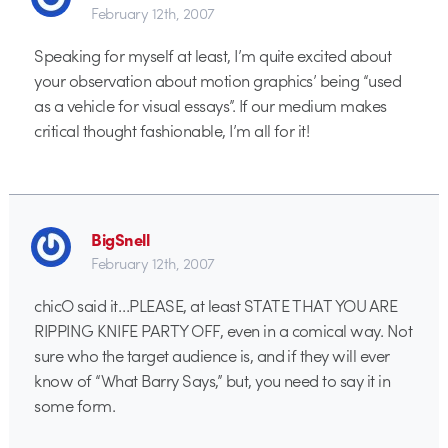
February 12th, 2007
Speaking for myself at least, I’m quite excited about
your observation about motion graphics’ being “used
as a vehicle for visual essays”. If our medium makes
critical thought fashionable, I’m all for it!
BigSnell
February 12th, 2007
chicO said it…PLEASE, at least STATE THAT YOU ARE
RIPPING KNIFE PARTY OFF, even in a comical way. Not
sure who the target audience is, and if they will ever
know of “What Barry Says,” but, you need to say it in
some form.