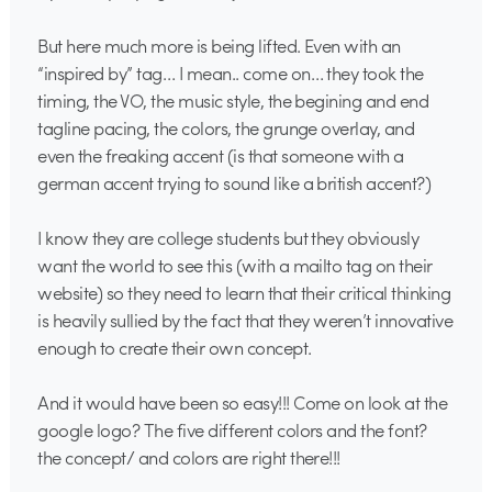
But here much more is being lifted. Even with an
“inspired by” tag… I mean.. come on… they took the
timing, the VO, the music style, the begining and end
tagline pacing, the colors, the grunge overlay, and
even the freaking accent (is that someone with a
german accent trying to sound like a british accent?)
I know they are college students but they obviously
want the world to see this (with a mailto tag on their
website) so they need to learn that their critical thinking
is heavily sullied by the fact that they weren’t innovative
enough to create their own concept.
And it would have been so easy!!! Come on look at the
google logo? The five different colors and the font?
the concept/ and colors are right there!!!