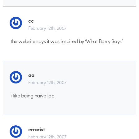
cc
February 12th, 2007
the website says it was inspired by ‘What Barry Says’
aa
February 12th, 2007
i like being naive too.
errorist
February 12th, 2007