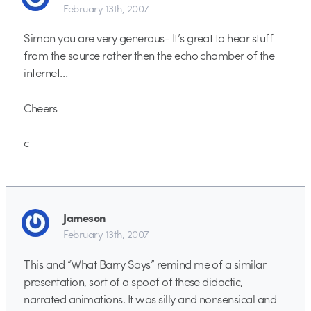
February 13th, 2007
Simon you are very generous- It’s great to hear stuff
from the source rather then the echo chamber of the
internet…
Cheers
c
Jameson
February 13th, 2007
This and “What Barry Says” remind me of a similar
presentation, sort of a spoof of these didactic,
narrated animations. It was silly and nonsensical and