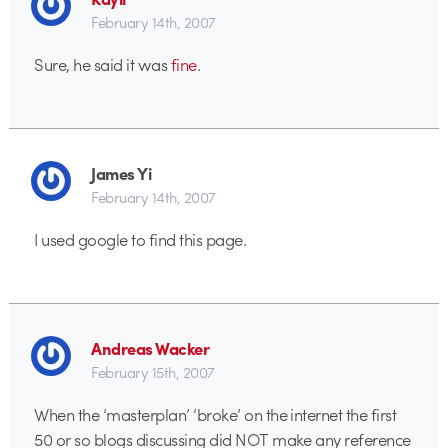
February 14th, 2007
Sure, he said it was
fine
.
James Yi
February 14th, 2007
I used google to find this page.
Andreas Wacker
February 15th, 2007
When the ‘masterplan’ ‘broke’ on the internet the first
50 or so blogs discussing did NOT make any reference