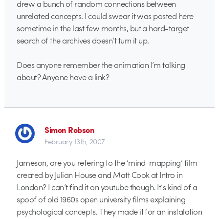
drew a bunch of random connections between
unrelated concepts. I could swear it was posted here
sometime in the last few months, but a hard-target
search of the archives doesn’t turn it up.
Does anyone remember the animation I’m talking
about? Anyone have a link?
Simon Robson
February 13th, 2007
Jameson, are you refering to the ‘mind-mapping’ film
created by Julian House and Matt Cook at Intro in
London? I can’t find it on youtube though. It’s kind of a
spoof of old 1960s open university films explaining
psychological concepts. They made it for an instalation