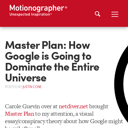
Master Plan: How
Google is Going to
Dominate the Entire
Universe
POSTED
BY
JUSTIN CONE
Carole Guevin over at
netdiver.net
brought
Master Plan
to my attention, a visual
essay/conspiracy theory about how Google might