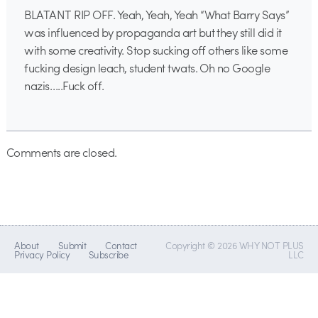
BLATANT RIP OFF. Yeah, Yeah, Yeah “What Barry Says”
was influenced by propaganda art but they still did it
with some creativity. Stop sucking off others like some
fucking design leach, student twats. Oh no Google
nazis…..Fuck off.
Comments are closed.
About
Submit
Contact
Copyright © 2026 WHY NOT PLUS
Privacy Policy
Subscribe
LLC