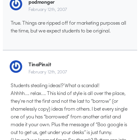
podmonger
February 12th, 2007
True. Things are ripped off for marketing purposes all
the time, but we expect students to be original.
TinaPinxit
February 12th, 2007
Students stealing ideas!? What a scandal!
Ahhhh…. relax…. This kind of style is all over the place,
they’re not the first and not the last to “borrow” (or
shamelessly copy) ideas from others. I bet every single
one of you has “borrowed” from another artist and
made it your own. Plus the message of “Boo google is
out to get us, get under your desks” is just funny.
(Haven’t we learned from Southpark? Butters ran into