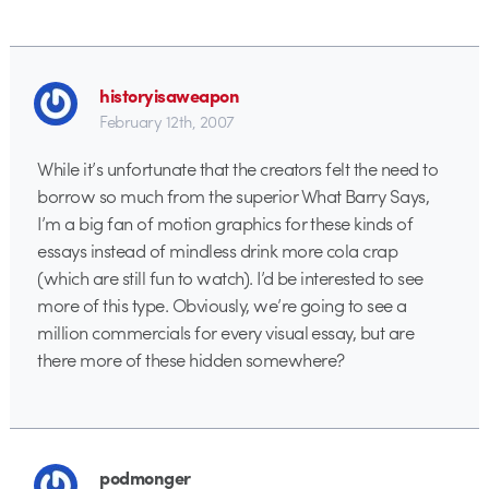
historyisaweapon
February 12th, 2007
While it’s unfortunate that the creators felt the need to
borrow so much from the superior What Barry Says,
I’m a big fan of motion graphics for these kinds of
essays instead of mindless drink more cola crap
(which are still fun to watch). I’d be interested to see
more of this type. Obviously, we’re going to see a
million commercials for every visual essay, but are
there more of these hidden somewhere?
podmonger