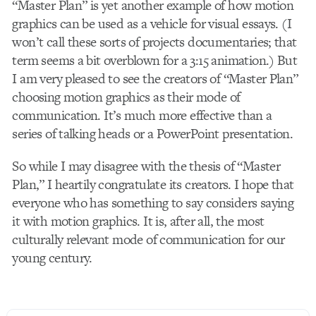
“Master Plan” is yet another example of how motion
graphics can be used as a vehicle for visual essays. (I
won’t call these sorts of projects documentaries; that
term seems a bit overblown for a 3:15 animation.) But
I am very pleased to see the creators of “Master Plan”
choosing motion graphics as their mode of
communication. It’s much more effective than a
series of talking heads or a PowerPoint presentation.
So while I may disagree with the thesis of “Master
Plan,” I heartily congratulate its creators. I hope that
everyone who has something to say considers saying
it with motion graphics. It is, after all, the most
culturally relevant mode of communication for our
young century.