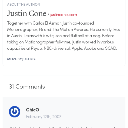
ABOUT THE AUTHOR
Justin Cone
/
justincone.com
Together with Carlos El Asmar, Justin co-founded
Motionographer, F5 and The Motion Awards. He currently lives
in Austin, Texas with is wife, son and fluffball of a dog. Before
taking on Motionographer full-time, Justin worked in various
capacities at Psyop, NBC-Universal, Apple, Adobe and SCAD.
MORE BY JUSTIN >
31
Comments
ChicO
February 12th, 2007