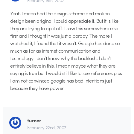
February 15th, 2007
Yeah I mean had the design scheme and motion
design been original I could appreciate it. But it is like
they are trying to rip it off. I saw this somewhere else
first and I thought it was just a parody. The more I
watched it, I found that it wasn’t. Google has done so
much as far as internet communication and
technology I don’t know why the backlash. I don’t
entirely believe in this. I mean maybe what they are
saying is true but I would still like to see references plus
I am not convinced google has bad intentions just
because they have power.
turner
February 22nd, 2007