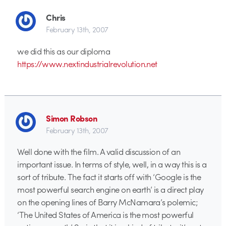
Chris
February 13th, 2007
we did this as our diploma
https://www.nextindustrialrevolution.net
Simon Robson
February 13th, 2007
Well done with the film. A valid discussion of an
important issue. In terms of style, well, in a way this is a
sort of tribute. The fact it starts off with ‘Google is the
most powerful search engine on earth’ is a direct play
on the opening lines of Barry McNamara’s polemic;
‘The United States of America is the most powerful