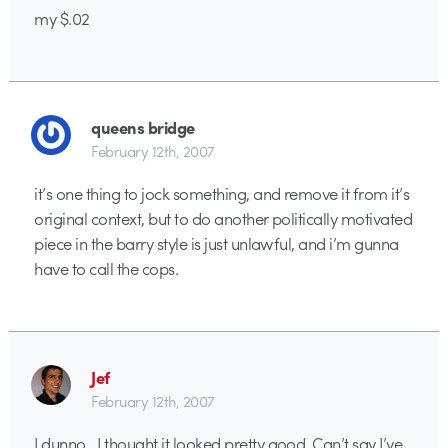
my $.02
queens bridge
February 12th, 2007
it’s one thing to jock something, and remove it from it’s
original context, but to do another politically motivated
piece in the barry style is just unlawful, and i’m gunna
have to call the cops.
Jef
February 12th, 2007
I dunno…I thought it looked pretty good. Can’t say I’ve