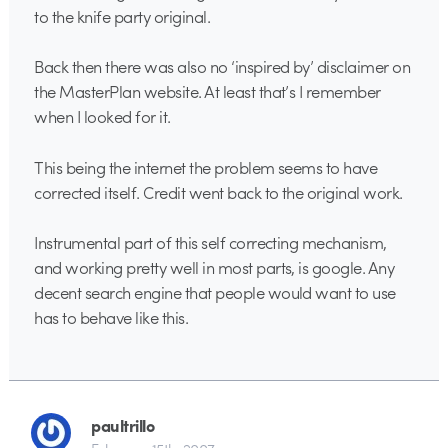
to the knife party original.
Back then there was also no ‘inspired by’ disclaimer on
the MasterPlan website. At least that’s I remember
when I looked for it.
This being the internet the problem seems to have
corrected itself. Credit went back to the original work.
Instrumental part of this self correcting mechanism,
and working pretty well in most parts, is google. Any
decent search engine that people would want to use
has to behave like this.
paultrillo