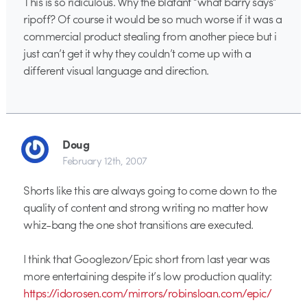
This is so ridiculous. Why the blatant “what barry says”
ripoff? Of course it would be so much worse if it was a
commercial product stealing from another piece but i
just can’t get it why they couldn’t come up with a
different visual language and direction.
Doug
February 12th, 2007
Shorts like this are always going to come down to the
quality of content and strong writing no matter how
whiz-bang the one shot transitions are executed.
I think that Googlezon/Epic short from last year was
more entertaining despite it’s low production quality:
https://idorosen.com/mirrors/robinsloan.com/epic/