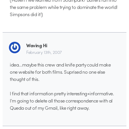
the same problem while trying to dominate the world!
Simpsons did it!)
Waving Hi
February 13th, 2007
idea…maybe this crew and knife party could make
one website for both films. Suprised no one else
thought of this.
I find that information pretty interesting+informative.
I’m going to delete all those correspondence with al
Queda out of my Gmail, like right away.