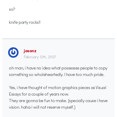
so?
knife party rocks!!
jasonz
February 12th, 2007
oh man, i have no idea what possesses people to copy
something so wholeheartedly. I have too much pride.
Yes, i have thought of motion graphics pieces as Visual
Essays for a couple of years now.
They are gonna be fun to make. (specially cause i have
vision. haha i will not reserve myself.)