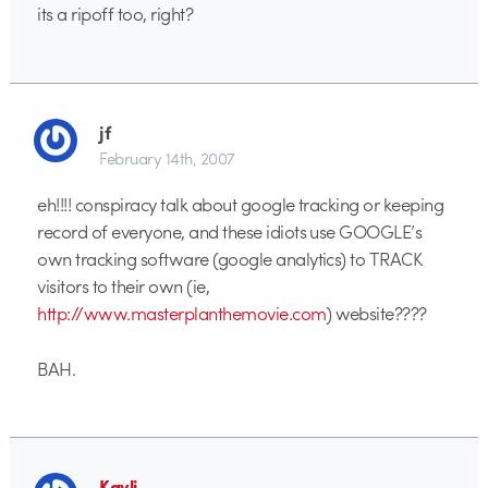
its a ripoff too, right?
jf
February 14th, 2007
eh!!!! conspiracy talk about google tracking or keeping
record of everyone, and these idiots use GOOGLE’s
own tracking software (google analytics) to TRACK
visitors to their own (ie,
http://www.masterplanthemovie.com
) website????
BAH.
Kayli