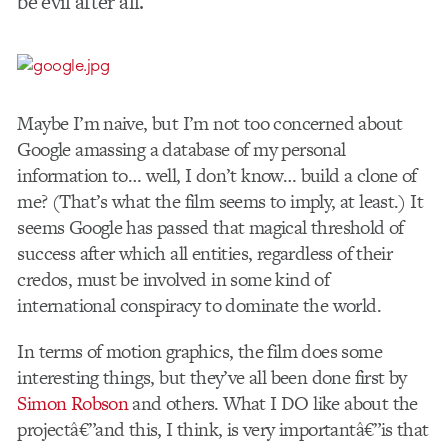
be evil after all.
Maybe I’m naive, but I’m not too concerned about
Google amassing a database of my personal
information to… well, I don’t know… build a clone of
me? (That’s what the film seems to imply, at least.) It
seems Google has passed that magical threshold of
success after which all entities, regardless of their
credos, must be involved in some kind of
international conspiracy to dominate the world.
In terms of motion graphics, the film does some
interesting things, but they’ve all been done first by
Simon Robson
and others. What I DO like about the
projectâ€”and this, I think, is very importantâ€”is that