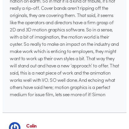
nation on earth’. So in that it is a kind of tribute, it’s not
really a rip-off. Cover bands aren’t ripping off the
originals, they are covering them. That said, it seems
like the operators and directors have a firm grasp of
2D and 3D motion graphics software. So in a sense,
with a bit of imagination, the motion world is their
oyster. So really to make an impact on the industry and
make work which is enticing to employers, they might
want to work up their own styles a bit. That way they
will stand out and have a new ‘approach’ to offer. That
said, this is a neat piece of work and the animation
works well with VO. SO well done. And echoing what
others have said here; motion graphics is a perfect
medium for issue film, lets see more of it! Simon
Colin