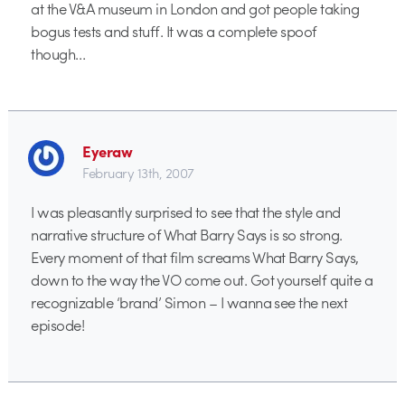
at the V&A museum in London and got people taking
bogus tests and stuff. It was a complete spoof
though…
Eyeraw
February 13th, 2007
I was pleasantly surprised to see that the style and
narrative structure of What Barry Says is so strong.
Every moment of that film screams What Barry Says,
down to the way the VO come out. Got yourself quite a
recognizable ‘brand’ Simon – I wanna see the next
episode!