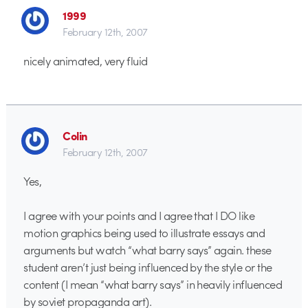
1999
February 12th, 2007
nicely animated, very fluid
Colin
February 12th, 2007
Yes,
I agree with your points and I agree that I DO like
motion graphics being used to illustrate essays and
arguments but watch “what barry says” again. these
student aren’t just being influenced by the style or the
content (I mean “what barry says” in heavily influenced
by soviet propaganda art).