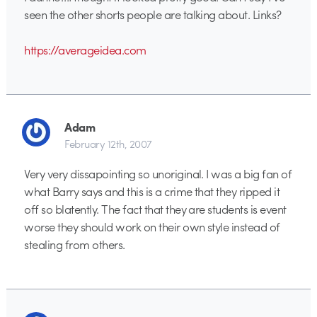
seen the other shorts people are talking about. Links?
https://averageidea.com
Adam
February 12th, 2007
Very very dissapointing so unoriginal. I was a big fan of
what Barry says and this is a crime that they ripped it
off so blatently. The fact that they are students is event
worse they should work on their own style instead of
stealing from others.