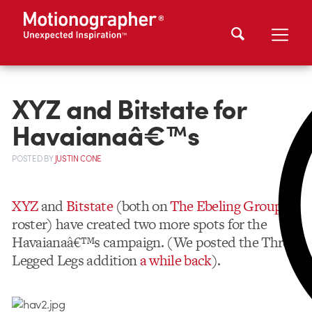
XYZ and Bitstate for
Havaianaâ€™s
POSTED
BY
JUSTIN CONE
XYZ
and
Bitstate
(both on
The Ebeling Group
‘s
roster) have created two more spots for the
Havaianaâ€™s campaign. (We posted the Three
Legged Legs addition
a while back
).