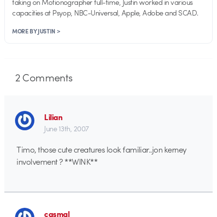
taking on Motionographer full-time, Justin worked in various
capacities at Psyop, NBC-Universal, Apple, Adobe and SCAD.
MORE BY JUSTIN >
2
Comments
Lilian
June 13th, 2007
Timo, those cute creatures look familiar..jon kerney
involvement ? **WINK**
casmal