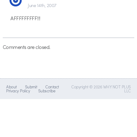
June 14th, 2007
AFFFFFFFFF!!!
Comments are closed.
About
Submit
Contact
Copyright © 2026 WHY NOT PLUS
Privacy Policy
Subscribe
LLC