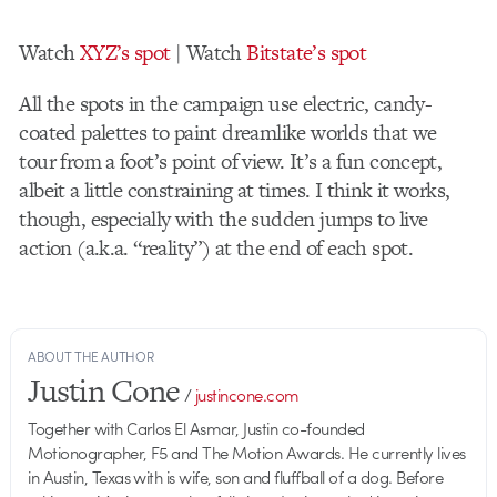
Watch
XYZ’s spot
| Watch
Bitstate’s spot
All the spots in the campaign use electric, candy-
coated palettes to paint dreamlike worlds that we
tour from a foot’s point of view. It’s a fun concept,
albeit a little constraining at times. I think it works,
though, especially with the sudden jumps to live
action (a.k.a. “reality”) at the end of each spot.
ABOUT THE AUTHOR
Justin Cone
/
justincone.com
Together with Carlos El Asmar, Justin co-founded
Motionographer, F5 and The Motion Awards. He currently lives
in Austin, Texas with is wife, son and fluffball of a dog. Before