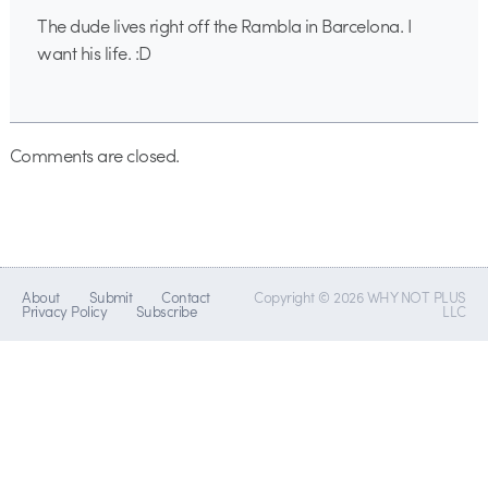
The dude lives right off the Rambla in Barcelona. I
want his life. :D
Comments are closed.
About
Submit
Contact
Copyright © 2026 WHY NOT PLUS
Privacy Policy
Subscribe
LLC