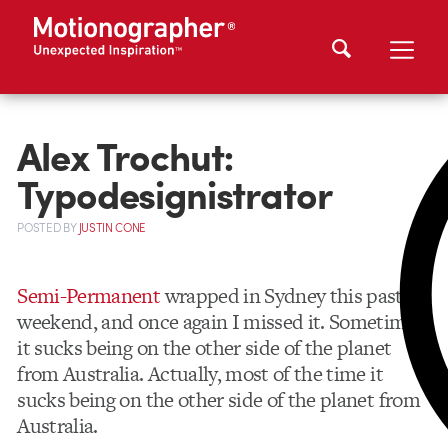
Alex Trochut:
Typodesignistrator
POSTED
BY
JUSTIN CONE
Semi-Permanent
wrapped in Sydney this past
weekend, and once again I missed it. Sometimes
it sucks being on the other side of the planet
from Australia. Actually, most of the time it
sucks being on the other side of the planet from
Australia.