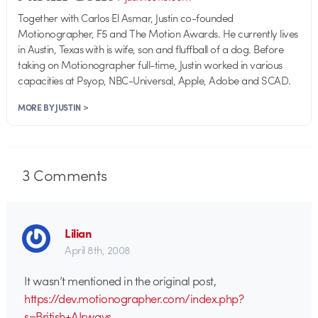
Together with Carlos El Asmar, Justin co-founded
Motionographer, F5 and The Motion Awards. He currently lives
in Austin, Texas with is wife, son and fluffball of a dog. Before
taking on Motionographer full-time, Justin worked in various
capacities at Psyop, NBC-Universal, Apple, Adobe and SCAD.
MORE BY JUSTIN >
3
Comments
Lilian
April 8th, 2008
It wasn’t mentioned in the original post,
https://dev.motionographer.com/index.php?
s=British+AIrways