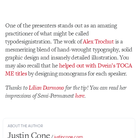
One of the presenters stands out as an amazing
practitioner of what might be called
typodesignistration. The work of
Alex Trochut
is a
mesmerizing blend of hand-wrought typography, solid
graphic design and insanely detailed illustration. You
may also recall that he
helped out with Dvein’s TOCA
ME titles
by designing monograms for each speaker.
Thanks to
Lilian Darmono
for the tip! You can read her
impressions of Semi-Permanent
here
.
ABOUT THE AUTHOR
Justin Cone
/
justincone.com