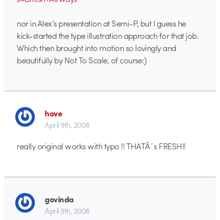
nor in Alex’s presentation at Semi-P, but I guess he
kick-started the type illustration approach for that job.
Which then brought into motion so lovingly and
beautifully by Not To Scale, of course:)
hove
April 9th, 2008
really original works with typo !! THATÂ´s FRESH!!
govinda
April 9th, 2008