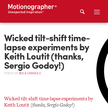
Wicked tilt-shift time-
lapse experiments by
Keith Loutit (thanks,
Sergio Godoy!)
POSTED
BY
BOCA CERAVOLO
Wicked tilt-shift time-lapse experiments by
Keith Loutit
(
thanks, Sergio Godoy!
)