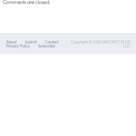
Comments are closed.
About
Submit
Contact
Copyright © 2026 WHY NOT PLUS
Privacy Policy
Subscribe
LLC