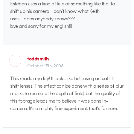
Esteban uses a kind of kite or something like that to
shift up his camera. I don’t know what Keith
uses….does anybody knows???
bye and sorry for my english!!!
toddsmith
October 15th, 2008
This made my day! It looks like he’s using actual tilt-
shift lenses. The effect can be done with a series of blur
masks to recreate the depth of field, but the quality of
this footage leads me to believe it was done in-
camera. It’s a mighty fine experiment, that’s for sure.