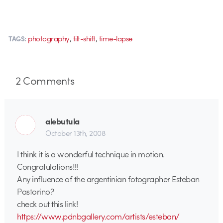
,
,
photography
tilt-shift
time-lapse
TAGS:
2
Comments
alebutula
October 13th, 2008
I think it is a wonderful technique in motion.
Congratulations!!!
Any influence of the argentinian fotographer Esteban
Pastorino?
check out this link!
https://www.pdnbgallery.com/artists/esteban/